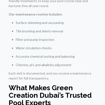
friendly treatments to keep your pool crystal clear and
bacteria-free all year round.
Our maintenance routine includes:
Surface skimming and vacuuming
Tile brushing and debris removal
Filter and pump inspection
Water circulation checks
Accurate chemical testing and balancing
Chlorine, pH, and alkalinity adjustment
Each visit is documented, and you receive a maintenance
report for full transparency.
What Makes Green
Creation Dubai’s Trusted
Pool Experts