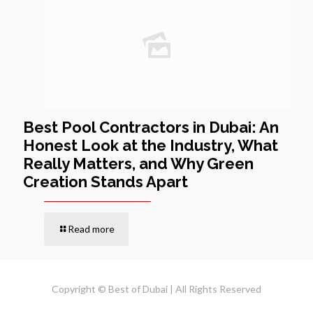
Best Pool Contractors in Dubai: An
Honest Look at the Industry, What
Really Matters, and Why Green
Creation Stands Apart
Read more
Copyright © Best of Dubai | All Rights Reserved