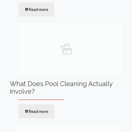
Read more
What Does Pool Cleaning Actually
Involve?
Read more