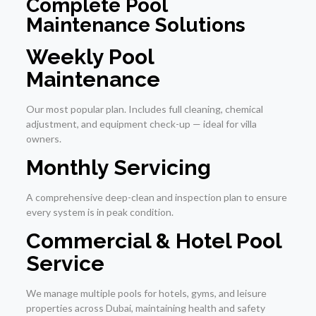
Complete Pool
Maintenance Solutions
Weekly Pool
Maintenance
Our most popular plan. Includes full cleaning, chemical
adjustment, and equipment check-up — ideal for villa
owners.
Monthly Servicing
A comprehensive deep-clean and inspection plan to ensure
every system is in peak condition.
Commercial & Hotel Pool
Service
We manage multiple pools for hotels, gyms, and leisure
properties across Dubai, maintaining health and safety