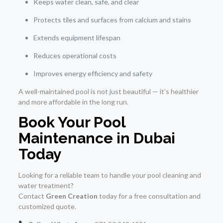
Keeps water clean, safe, and clear
Protects tiles and surfaces from calcium and stains
Extends equipment lifespan
Reduces operational costs
Improves energy efficiency and safety
A well-maintained pool is not just beautiful — it’s healthier
and more affordable in the long run.
Book Your Pool
Maintenance in Dubai
Today
Looking for a reliable team to handle your pool cleaning and
water treatment?
Contact
Green Creation
today for a free consultation and
customized quote.