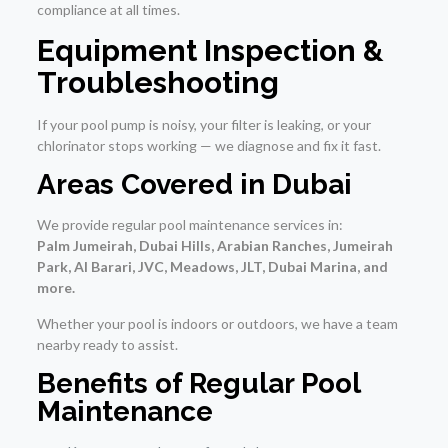
compliance at all times.
Equipment Inspection &
Troubleshooting
If your pool pump is noisy, your filter is leaking, or your
chlorinator stops working — we diagnose and fix it fast.
Areas Covered in Dubai
We provide regular pool maintenance services in:
Palm Jumeirah, Dubai Hills, Arabian Ranches, Jumeirah
Park, Al Barari, JVC, Meadows, JLT, Dubai Marina, and
more.
Whether your pool is indoors or outdoors, we have a team
nearby ready to assist.
Benefits of Regular Pool
Maintenance