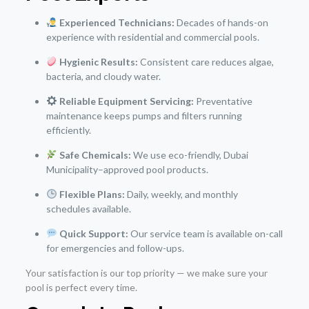
Experienced Technicians:
Decades of hands-on
experience with residential and commercial pools.
Hygienic Results:
Consistent care reduces algae,
bacteria, and cloudy water.
Reliable Equipment Servicing:
Preventative
maintenance keeps pumps and filters running
efficiently.
Safe Chemicals:
We use eco-friendly, Dubai
Municipality–approved pool products.
Flexible Plans:
Daily, weekly, and monthly
schedules available.
Quick Support:
Our service team is available on-call
for emergencies and follow-ups.
Your satisfaction is our top priority — we make sure your
pool is perfect every time.