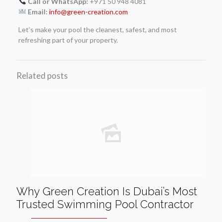
Call or WhatsApp:
+971 50 948 4081
Email:
info@green-creation.com
Let’s make your pool the cleanest, safest, and most
refreshing part of your property.
Related posts
Why Green Creation Is Dubai’s Most
Trusted Swimming Pool Contractor