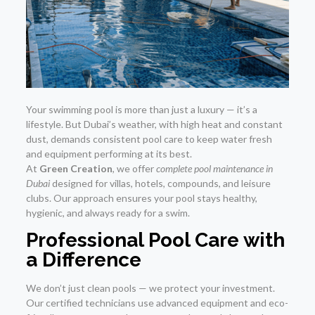
Your swimming pool is more than just a luxury — it’s a
lifestyle. But Dubai’s weather, with high heat and constant
dust, demands consistent pool care to keep water fresh
and equipment performing at its best.
At
Green Creation
, we offer
complete pool maintenance in
Dubai
designed for villas, hotels, compounds, and leisure
clubs. Our approach ensures your pool stays healthy,
hygienic, and always ready for a swim.
Professional Pool Care with
a Difference
We don’t just clean pools — we protect your investment.
Our certified technicians use advanced equipment and eco-