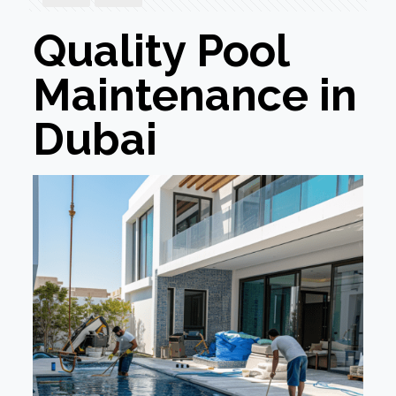
Quality Pool
Maintenance in
Dubai