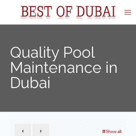
Quality Pool
Maintenance in
Dubai
Show all