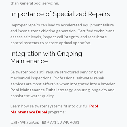
than general pool servicing.
Importance of Specialized Repairs
Improper repairs can lead to accelerated equipment failure
and inconsistent chlorine generation. Certified technicians
assess salt levels, inspect cell integrity, and recalibrate
control systems to restore optimal operation.
Integration with Ongoing
Maintenance
Saltwater pools still require structured servicing and
mechanical inspections. Professional saltwater repair
services are most effective when integrated into a broader
Pool Maintenance Dubai
strategy, ensuring longevity and
consistent water quality.
Learn how saltwater systems fit into our full
Pool
Maintenance Dubai
programs:
Call / WhatsApp: ☎ +971 50 948 4081