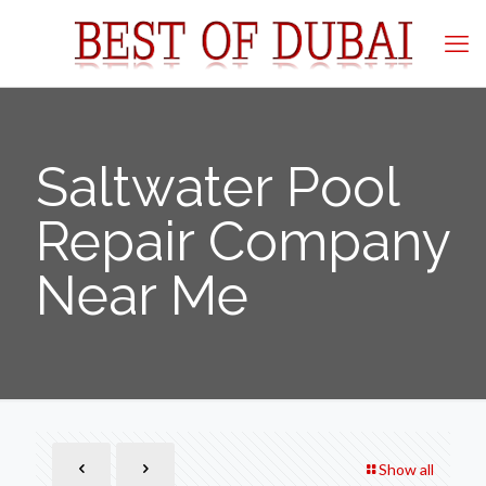
Saltwater Pool
Repair Company
Near Me
Show all