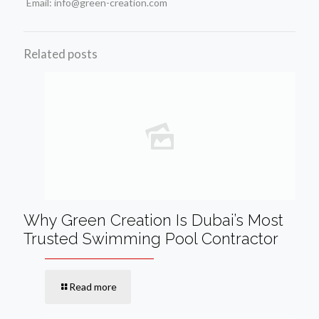
Email: info@green-creation.com
Related posts
Why Green Creation Is Dubai’s Most
Trusted Swimming Pool Contractor
Read more