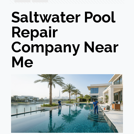
Saltwater Pool
Repair
Company Near
Me