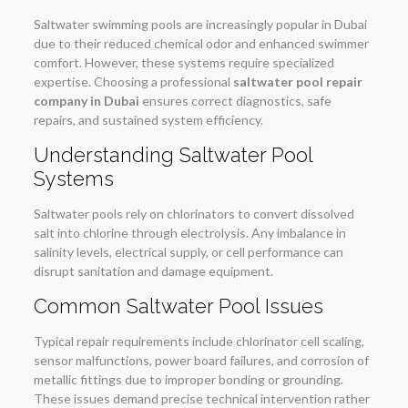
Saltwater swimming pools are increasingly popular in Dubai
due to their reduced chemical odor and enhanced swimmer
comfort. However, these systems require specialized
expertise. Choosing a professional
saltwater pool repair
company in Dubai
ensures correct diagnostics, safe
repairs, and sustained system efficiency.
Understanding Saltwater Pool
Systems
Saltwater pools rely on chlorinators to convert dissolved
salt into chlorine through electrolysis. Any imbalance in
salinity levels, electrical supply, or cell performance can
disrupt sanitation and damage equipment.
Common Saltwater Pool Issues
Typical repair requirements include chlorinator cell scaling,
sensor malfunctions, power board failures, and corrosion of
metallic fittings due to improper bonding or grounding.
These issues demand precise technical intervention rather