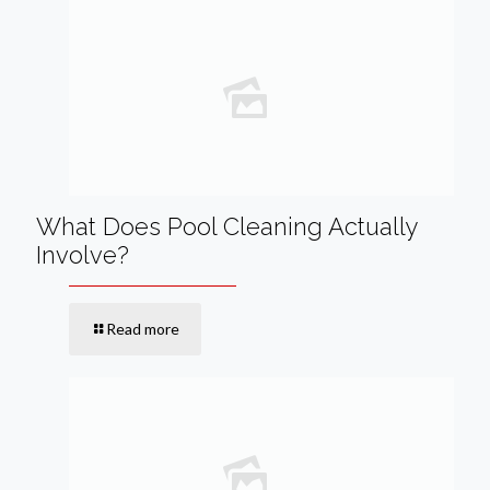
What Does Pool Cleaning Actually
Involve?
Read more