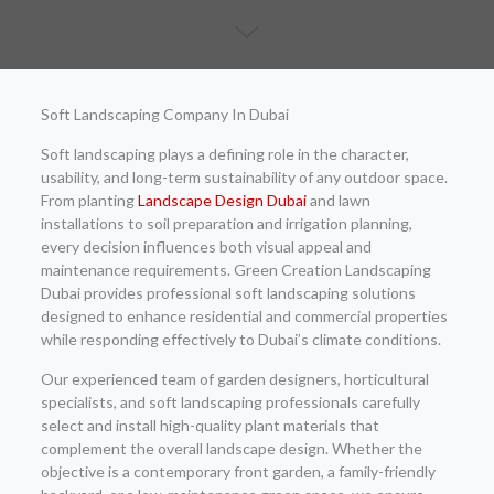
Soft Landscaping Company In Dubai
Soft landscaping plays a defining role in the character,
usability, and long-term sustainability of any outdoor space.
From planting
Landscape Design Dubai
and lawn
installations to soil preparation and irrigation planning,
every decision influences both visual appeal and
maintenance requirements. Green Creation Landscaping
Dubai provides professional soft landscaping solutions
designed to enhance residential and commercial properties
while responding effectively to Dubai’s climate conditions.
Our experienced team of garden designers, horticultural
specialists, and soft landscaping professionals carefully
select and install high-quality plant materials that
complement the overall landscape design. Whether the
objective is a contemporary front garden, a family-friendly