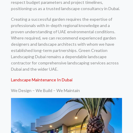
respect budget parameters and project timelines,
positioning us as a trusted landscape consultancy in Dubai.
Creating a successful garden requires the expertise of
professionals with in-depth regional knowledge and a
proven understanding of UAE environmental conditions.
Where required, we can recommend experienced garden
designers and landscape architects with whom we have
established long-term partnerships. Green Creation
Landscaping Dubai remains a dependable landscape
contractor for comprehensive landscaping services across
Dubai and the wider UAE.
Landscape Maintenance In Dubai
We Design – We Build – We Maintain