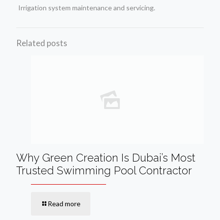
Irrigation system maintenance and servicing.
Related posts
Why Green Creation Is Dubai’s Most
Trusted Swimming Pool Contractor
Read more