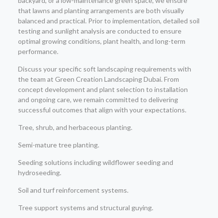
backyard, or a low-maintenance green space, we ensure
that lawns and planting arrangements are both visually
balanced and practical. Prior to implementation, detailed soil
testing and sunlight analysis are conducted to ensure
optimal growing conditions, plant health, and long-term
performance.
Discuss your specific soft landscaping requirements with
the team at Green Creation Landscaping Dubai. From
concept development and plant selection to installation
and ongoing care, we remain committed to delivering
successful outcomes that align with your expectations.
Tree, shrub, and herbaceous planting.
Semi-mature tree planting.
Seeding solutions including wildflower seeding and
hydroseeding.
Soil and turf reinforcement systems.
Tree support systems and structural guying.