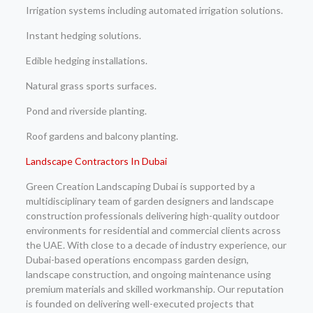
Irrigation systems including automated irrigation solutions.
Instant hedging solutions.
Edible hedging installations.
Natural grass sports surfaces.
Pond and riverside planting.
Roof gardens and balcony planting.
Landscape Contractors In Dubai
Green Creation Landscaping Dubai is supported by a
multidisciplinary team of garden designers and landscape
construction professionals delivering high-quality outdoor
environments for residential and commercial clients across
the UAE. With close to a decade of industry experience, our
Dubai-based operations encompass garden design,
landscape construction, and ongoing maintenance using
premium materials and skilled workmanship. Our reputation
is founded on delivering well-executed projects that