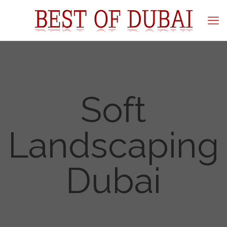
Soft
Landscaping
Dubai