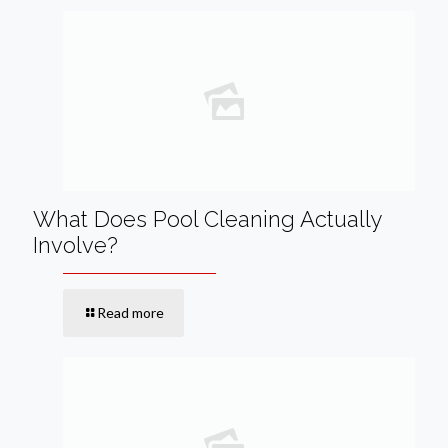
What Does Pool Cleaning Actually
Involve?
Read more