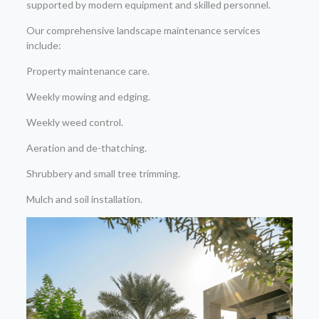
supported by modern equipment and skilled personnel.
Our comprehensive landscape maintenance services
include:
Property maintenance care.
Weekly mowing and edging.
Weekly weed control.
Aeration and de-thatching.
Shrubbery and small tree trimming.
Mulch and soil installation.