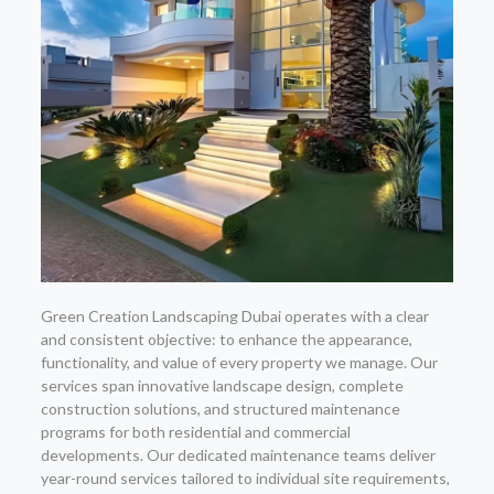
Green Creation Landscaping Dubai operates with a clear
and consistent objective: to enhance the appearance,
functionality, and value of every property we manage. Our
services span innovative landscape design, complete
construction solutions, and structured maintenance
programs for both residential and commercial
developments. Our dedicated maintenance teams deliver
year-round services tailored to individual site requirements,