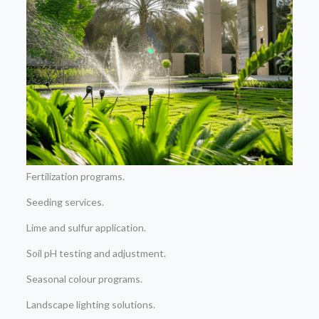
Fertilization programs.
Seeding services.
Lime and sulfur application.
Soil pH testing and adjustment.
Seasonal colour programs.
Landscape lighting solutions.