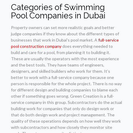
Categories of Swimming
Pool Companies in Dubai
Property owners can set more realistic goals and better
judge companies if they know about the different types of
businesses that work in Dubai’s pool market. A
full-service
pool construction company
does everything needed to
build and care for a pool, from planning it to building it.
These are usually the operators with the most experience
and the best tools. They have teams of engineers,
designers, and skilled builders who work for them. It’s
better to work with a full-service company because one
person is responsible for the whole project. There is no way
for different design and building companies to blame each
other if something goes wrong. Green Creation is a full-
service company in this group. Subcontractors do the actual
building work for companies that only do design work or
that do both design work and project management. The
quality of these operations depends on how well they work
with subcontractors and how closely they monitor site