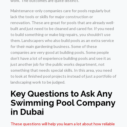
work. The outcomes are quite distinct.
Maintenance-only companies care for pools regularly but
lack the tools or skills for major construction or
renovation. These are great for pools that are already well-
built and just need to be cleaned and cared for. If you need
to build something or make big repairs, you shouldn’t use
them. Landscapers who also build pools as an extra service
for their main gardening business. Some of these
companies are very good at building pools. Some people
don’t have a lot of experience building pools and see it as
just another job for the public works department, not
something that needs special skills. In this area, you need
to look at finished pool projects instead of just a portfolio of
landscaping work to be judged.
Key Questions to Ask Any
Swimming Pool Company
in Dubai
These questions will help you learn a lot about how reliable