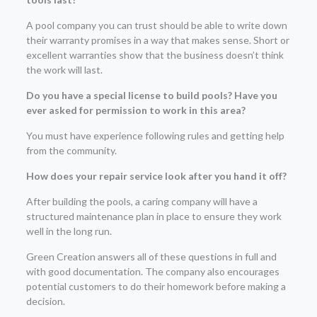
A pool company you can trust should be able to write down
their warranty promises in a way that makes sense. Short or
excellent warranties show that the business doesn’t think
the work will last.
Do you have a special license to build pools? Have you
ever asked for permission to work in this area?
You must have experience following rules and getting help
from the community.
How does your repair service look after you hand it off?
After building the pools, a caring company will have a
structured maintenance plan in place to ensure they work
well in the long run.
Green Creation answers all of these questions in full and
with good documentation. The company also encourages
potential customers to do their homework before making a
decision.