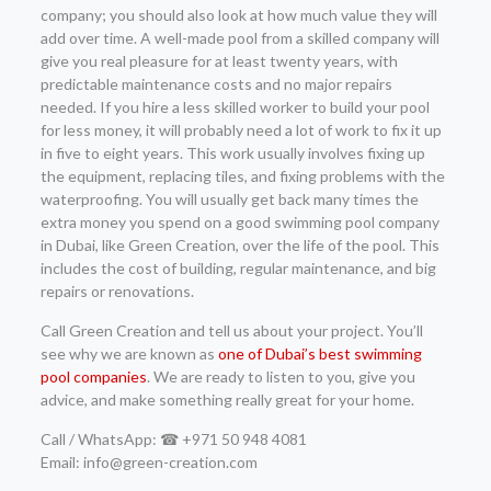
company; you should also look at how much value they will
add over time. A well-made pool from a skilled company will
give you real pleasure for at least twenty years, with
predictable maintenance costs and no major repairs
needed. If you hire a less skilled worker to build your pool
for less money, it will probably need a lot of work to fix it up
in five to eight years. This work usually involves fixing up
the equipment, replacing tiles, and fixing problems with the
waterproofing. You will usually get back many times the
extra money you spend on a good swimming pool company
in Dubai, like Green Creation, over the life of the pool. This
includes the cost of building, regular maintenance, and big
repairs or renovations.
Call Green Creation and tell us about your project. You’ll
see why we are known as
one of Dubai’s best swimming
pool companies
. We are ready to listen to you, give you
advice, and make something really great for your home.
Call / WhatsApp: ☎ +971 50 948 4081
Email: info@green-creation.com