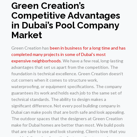
Green Creation’s
Competitive Advantages
in Dubai’s Pool Company
Market
Green Creation has
been in business for a long time and has
completed many projects in some of Dubai’s most
expensive neighborhoods
. We have a few real, long-lasting
advantages that set us apart from the competition. The
foundation is technical excellence. Green Creation doesn’t
cut corners when it comes to structure work,
waterproofing, or equipment specifications. The company
guarantees its work and holds each job to the same set of
technical standards. The ability to design makes a
significant difference. Not every pool building company in
Dubai can make pools that are both safe and look appealing.
The outdoor spaces that the designers at Green Creation
make for Dubai homes are better than most. We build pools
that are safe to use and look stunning. Clients love that you