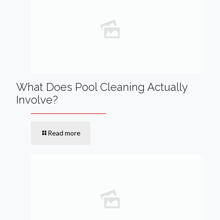
What Does Pool Cleaning Actually
Involve?
Read more