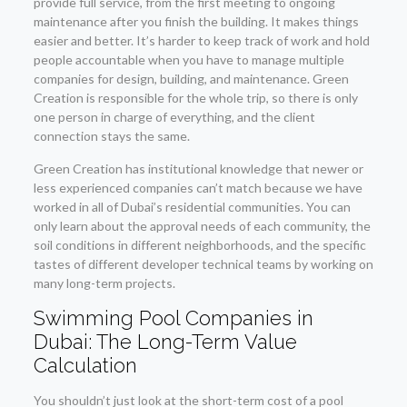
provide full service, from the first meeting to ongoing
maintenance after you finish the building. It makes things
easier and better. It’s harder to keep track of work and hold
people accountable when you have to manage multiple
companies for design, building, and maintenance. Green
Creation is responsible for the whole trip, so there is only
one person in charge of everything, and the client
connection stays the same.
Green Creation has institutional knowledge that newer or
less experienced companies can’t match because we have
worked in all of Dubai’s residential communities. You can
only learn about the approval needs of each community, the
soil conditions in different neighborhoods, and the specific
tastes of different developer technical teams by working on
many long-term projects.
Swimming Pool Companies in
Dubai: The Long-Term Value
Calculation
You shouldn’t just look at the short-term cost of a pool