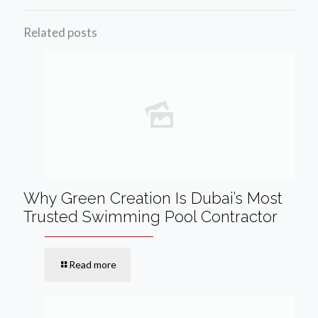
Related posts
Why Green Creation Is Dubai’s Most
Trusted Swimming Pool Contractor
Read more