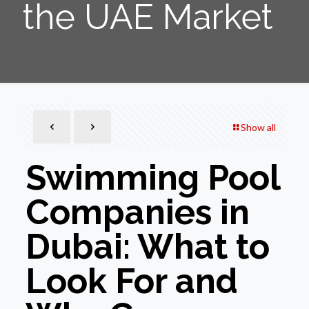
the UAE Market
Show all
Swimming Pool
Companies in
Dubai: What to
Look For and