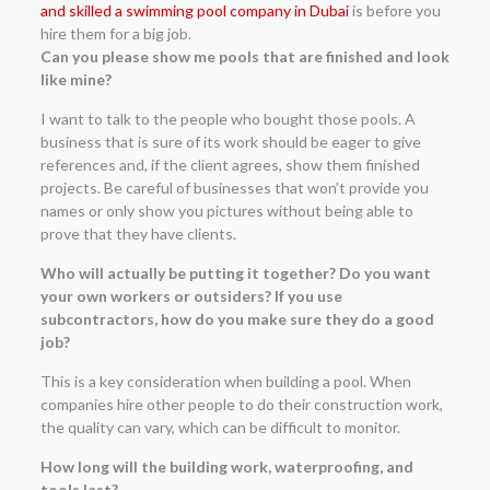
and skilled a swimming pool company in Dubai
is before you
hire them for a big job.
Can you please show me pools that are finished and look
like mine?
I want to talk to the people who bought those pools. A
business that is sure of its work should be eager to give
references and, if the client agrees, show them finished
projects. Be careful of businesses that won’t provide you
names or only show you pictures without being able to
prove that they have clients.
Who will actually be putting it together? Do you want
your own workers or outsiders? If you use
subcontractors, how do you make sure they do a good
job?
This is a key consideration when building a pool. When
companies hire other people to do their construction work,
the quality can vary, which can be difficult to monitor.
How long will the building work, waterproofing, and
tools last?