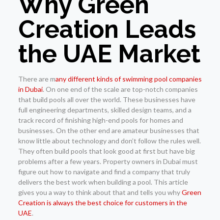
Why Green
Creation Leads
the UAE Market
There are m
any different kinds of swimming pool companies
in Dubai
. On one end of the scale are top-notch companies
that build pools all over the world. These businesses have
full engineering departments, skilled design teams, and a
track record of finishing high-end pools for homes and
businesses. On the other end are amateur businesses that
know little about technology and don’t follow the rules well.
They often build pools that look good at first but have big
problems after a few years. Property owners in Dubai must
figure out how to navigate and find a company that truly
delivers the best work when building a pool. This article
gives you a way to think about that and tells you why
Green
Creation is always the best choice for customers in the
UAE
.