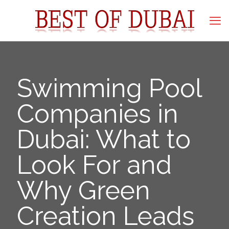
Swimming Pool
Companies in
Dubai: What to
Look For and
Why Green
Creation Leads