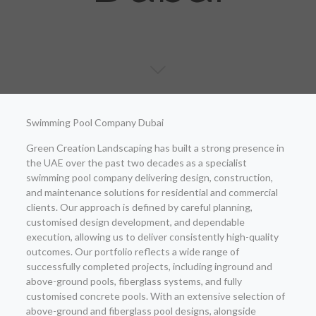
Swimming Pool Company Dubai
Green Creation Landscaping has built a strong presence in
the UAE over the past two decades as a specialist
swimming pool company delivering design, construction,
and maintenance solutions for residential and commercial
clients. Our approach is defined by careful planning,
customised design development, and dependable
execution, allowing us to deliver consistently high-quality
outcomes. Our portfolio reflects a wide range of
successfully completed projects, including inground and
above-ground pools, fiberglass systems, and fully
customised concrete pools. With an extensive selection of
above-ground and fiberglass pool designs, alongside