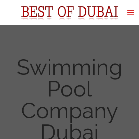
Swimming
Pool
Company
Dubai