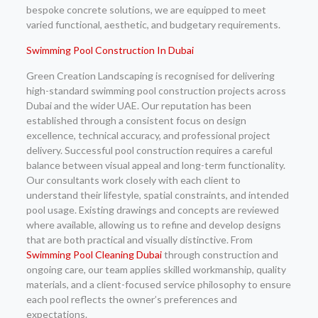
bespoke concrete solutions, we are equipped to meet
varied functional, aesthetic, and budgetary requirements.
Swimming Pool Construction In Dubai
Green Creation Landscaping is recognised for delivering
high-standard swimming pool construction projects across
Dubai and the wider UAE. Our reputation has been
established through a consistent focus on design
excellence, technical accuracy, and professional project
delivery. Successful pool construction requires a careful
balance between visual appeal and long-term functionality.
Our consultants work closely with each client to
understand their lifestyle, spatial constraints, and intended
pool usage. Existing drawings and concepts are reviewed
where available, allowing us to refine and develop designs
that are both practical and visually distinctive. From
Swimming Pool Cleaning Dubai
through construction and
ongoing care, our team applies skilled workmanship, quality
materials, and a client-focused service philosophy to ensure
each pool reflects the owner’s preferences and
expectations.