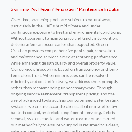
Swimming Pool Repair / Renovation / Maintenance In Dubai
Over time, swimming pools are subject to natural wear,
particularly in the UAE’s humid climate and under
continuous exposure to heat and environmental conditions.
Without appropriate maintenance and timely intervention,
deterioration can occur earlier than expected. Green
Creation provides comprehensive pool repair, renovation,
and maintenance services aimed at restoring performance
while enhancing design quality and overall property value.
Our service philosophy is based on transparency and long-
term client trust. When minor issues can be resolved
efficiently and cost-effectively, we address them promptly
rather than recommending unnecessary work. Through
ongoing service refinement, transparent pricing, and the
use of advanced tools such as computerised water testing
systems, we ensure accurate chemical balancing, effective
bacteria control, and reliable equipment servicing. Debris
removal, system checks, and water treatment are carried
out methodically to ensure your pool is returned to a clean,
safe, and ready-to-use condition with minimal disruption.