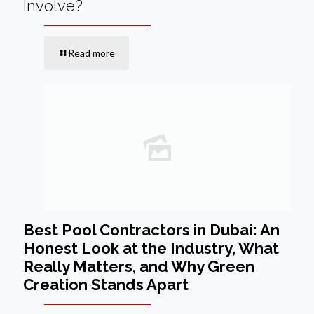
Involve?
Read more
Best Pool Contractors in Dubai: An
Honest Look at the Industry, What
Really Matters, and Why Green
Creation Stands Apart