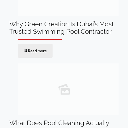
Why Green Creation Is Dubai’s Most
Trusted Swimming Pool Contractor
Read more
What Does Pool Cleaning Actually