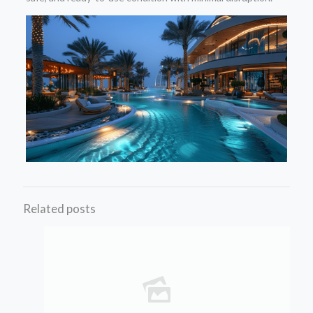
Related posts