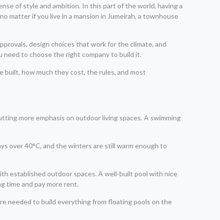
ense of style and ambition. In this part of the world, having a
, no matter if you live in a mansion in Jumeirah, a townhouse
 approvals, design choices that work for the climate, and
u need to choose the right company to build it.
be built, how much they cost, the rules, and most
putting more emphasis on outdoor living spaces. A swimming
ays over 40°C, and the winters are still warm enough to
ith established outdoor spaces. A well-built pool with nice
ng time and pay more rent.
 are needed to build everything from floating pools on the