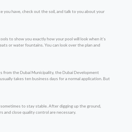
e you have, check out the soil, and talk to you about your
ls to show you exactly how your pool will look when it’s
seats or water fountains. You can look over the plan and
mits from the Dubai Municipality, the Dubai Development
 usually takes ten business days for a normal application. But
 sometimes to stay stable. After digging up the ground,
rs and close quality control are necessary.