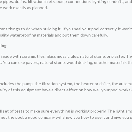
 the pipes, drains, filtration inlets, pump connections, lighting conduits, a
he work exactly as planned.
t things to do when building it. If you seal your pool correctly, it won’t
quality waterproofing materials and put them down carefully.
ling
side with ceramic tiles, glass mosaic tiles, natural stone, or plaster. The l
t. You can use pavers, natural stone, wood decking, or other materials th
ncludes the pump, the filtration system, the heater or chiller, the autom
ity of this equipment have a direct effect on how well your pool works 
ll set of tests to make sure everything is working properly. The right a
 get the pool, a good company will show you how to use it and give you