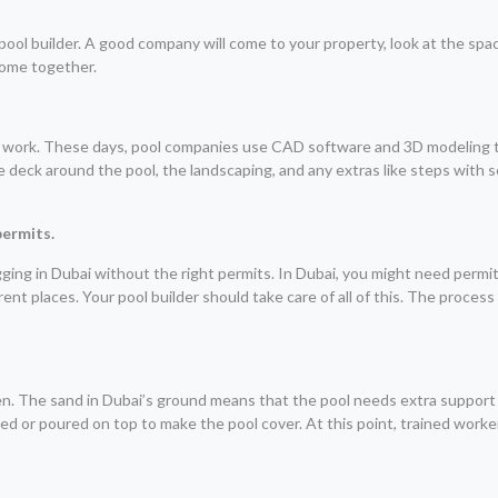
pool builder. A good company will come to your property, look at the spac
 come together.
 work. These days, pool companies use CAD software and 3D modeling too
the deck around the pool, the landscaping, and any extras like steps with 
permits.
 digging in Dubai without the right permits. In Dubai, you might need per
nt places. Your pool builder should take care of all of this. The process
en. The sand in Dubai’s ground means that the pool needs extra support
ayed or poured on top to make the pool cover. At this point, trained worke