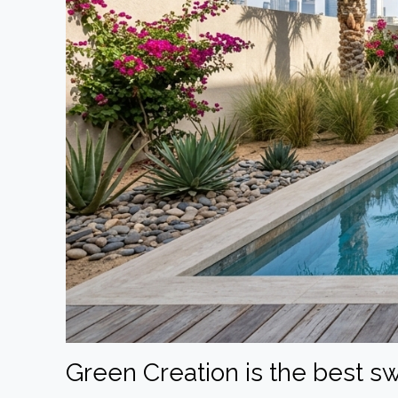
Green Creation is the best 