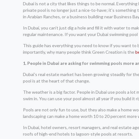
Dubai is not a city that likes things to be normal. Everything
private pool is no longer just a nice-to-have; it’s something
in Arabian Ranches, or a business building near Business Bay
In Dubai, you can’t just dig a hole and fill it with water to
regular maintenance. If you want your Dubai swimming pool to
This guide has everything you need to know if you want to bui
importantly, why many people think Green Creation is the
b
1. People in Dubai are asking for swimming pools more a
Dubai’s real estate market has been growing steadily for t
pool is at the heart of that change.
The weather is a big factor. People in Dubai use pools a lo
swim in. You can use your pool almost all year if you build it 
Pools are not only fun to use, but they also make a home wor
landscaping can make a home worth 10 to 20 percent more whe
In Dubai, hotel owners, resort managers, and real estate agen
roofs of high-end hotels to lagoon-style pools at resorts.