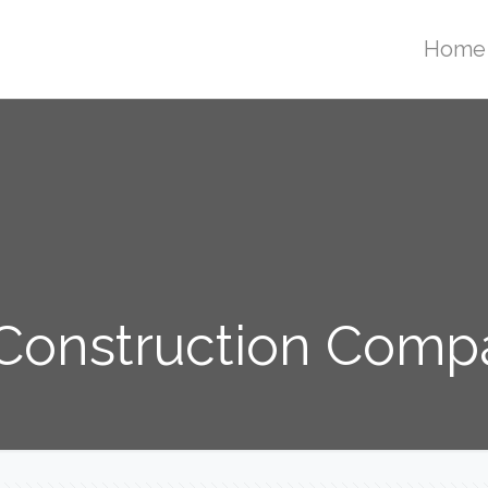
Home
onstruction Compa