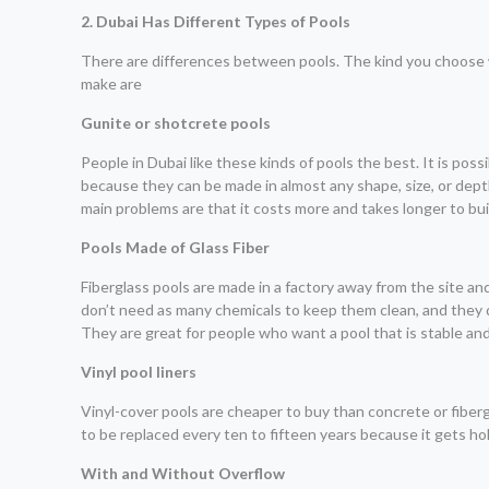
2. Dubai Has Different Types of Pools
There are differences between pools. The kind you choose w
make are
Gunite or shotcrete pools
People in Dubai like these kinds of pools the best. It is po
because they can be made in almost any shape, size, or depth.
main problems are that it costs more and takes longer to bui
Pools Made of Glass Fiber
Fiberglass pools are made in a factory away from the site an
don’t need as many chemicals to keep them clean, and they d
They are great for people who want a pool that is stable and
Vinyl pool liners
Vinyl-cover pools are cheaper to buy than concrete or fibergl
to be replaced every ten to fifteen years because it gets hole
With and Without Overflow