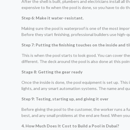
After the shell is built, plumbers and electricians install all
expensive to fix when the pool is done, so you have to do t
Step 6: Make it water-resistant.
Making sure the pool is waterproof is one of the most importan
Before they start finishing, professional builders use high-
Step 7: Putting the finishing touches on the inside and ti
This is when the pool starts to look good. You can cover the in
different. The deck around the pool is also done at this poin
Stage 8: Getting the gear ready
Once the inside is done, the pool equipment is set up. This i
lights, and any smart automation systems. The name and qual
Step 9: Testing, starting up, and giving it over
Before giving the pool to the customer, the worker runs a fu
best, and any small problems at the end are fixed. When you
4. How Much Does It Cost to Build a Pool in Dubai?