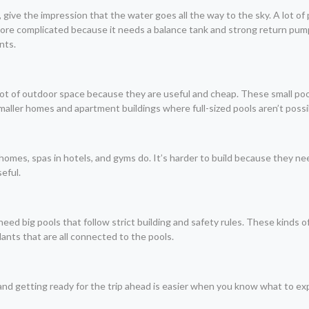
ls, give the impression that the water goes all the way to the sky. A lot
s more complicated because it needs a balance tank and strong return pump
nts.
lot of outdoor space because they are useful and cheap. These small pool
aller homes and apartment buildings where full-sized pools aren’t possi
homes, spas in hotels, and gyms do. It’s harder to build because they nee
eful.
l need big pools that follow strict building and safety rules. These kind
plants that are all connected to the pools.
s and getting ready for the trip ahead is easier when you know what to ex