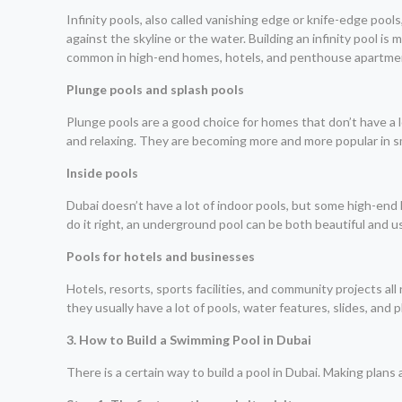
Infinity pools, also called vanishing edge or knife-edge poo
against the skyline or the water. Building an infinity pool i
common in high-end homes, hotels, and penthouse apartme
Plunge pools and splash pools
Plunge pools are a good choice for homes that don’t have a 
and relaxing. They are becoming more and more popular in sm
Inside pools
Dubai doesn’t have a lot of indoor pools, but some high-end 
do it right, an underground pool can be both beautiful and us
Pools for hotels and businesses
Hotels, resorts, sports facilities, and community projects al
they usually have a lot of pools, water features, slides, and 
3. How to Build a Swimming Pool in Dubai
There is a certain way to build a pool in Dubai. Making plan