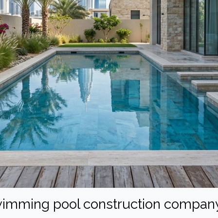
swimming pool construction company