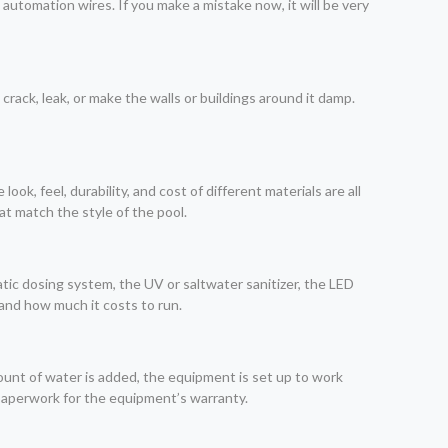
nd automation wires. If you make a mistake now, it will be very
 crack, leak, or make the walls or buildings around it damp.
ook, feel, durability, and cost of different materials are all
at match the style of the pool.
atic dosing system, the UV or saltwater sanitizer, the LED
and how much it costs to run.
mount of water is added, the equipment is set up to work
 paperwork for the equipment’s warranty.