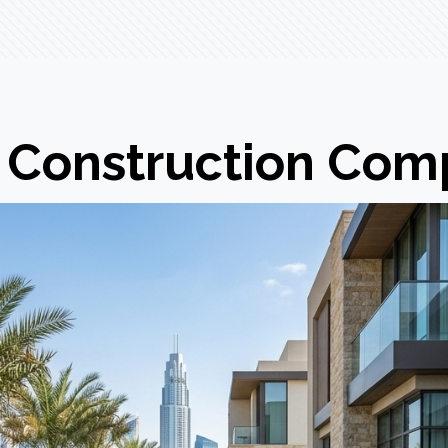
Construction Comp