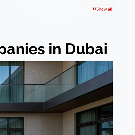
Show all
anies in Dubai