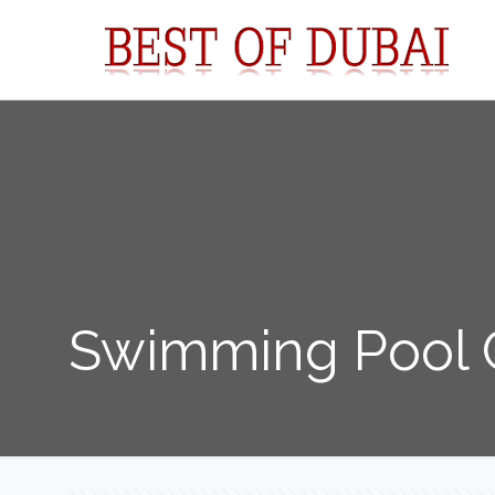
Swimming Pool C