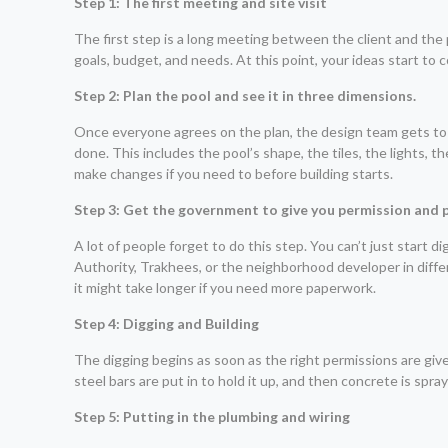
Step 1: The first meeting and site visit
The first step is a long meeting between the client and the 
goals, budget, and needs. At this point, your ideas start to
Step 2: Plan the pool and see it in three dimensions.
Once everyone agrees on the plan, the design team gets to
done. This includes the pool’s shape, the tiles, the lights, 
make changes if you need to before building starts.
Step 3: Get the government to give you permission and 
A lot of people forget to do this step. You can’t just start
Authority, Trakhees, or the neighborhood developer in differe
it might take longer if you need more paperwork.
Step 4: Digging and Building
The digging begins as soon as the right permissions are giv
steel bars are put in to hold it up, and then concrete is spr
Step 5: Putting in the plumbing and wiring