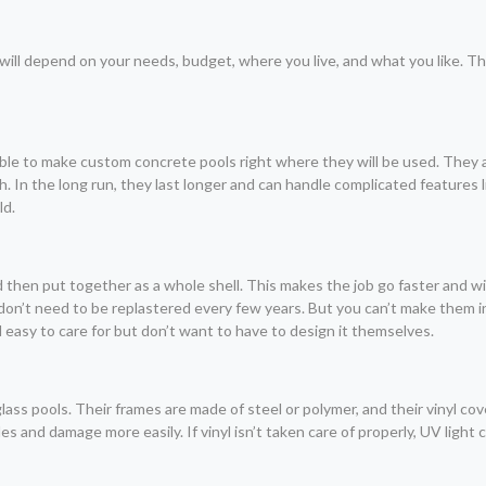
ill depend on your needs, budget, where you live, and what you like. T
ssible to make custom concrete pools right where they will be used. They
 In the long run, they last longer and can handle complicated features li
ld.
d then put together as a whole shell. This makes the job go faster and 
on’t need to be replastered every few years. But you can’t make them i
 easy to care for but don’t want to have to design it themselves.
ass pools. Their frames are made of steel or polymer, and their vinyl cov
s and damage more easily. If vinyl isn’t taken care of properly, UV light 