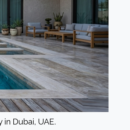
 in Dubai, UAE.