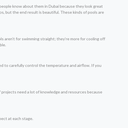
 of people know about them in Dubai because they look great
s, but the end result is beautiful. These kinds of pools are
s aren’t for swimming straight; they’re more for cooling off
ble.
d to carefully control the temperature and airflow. If you
s of projects need a lot of knowledge and resources because
pect at each stage.