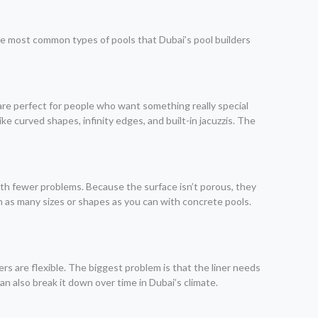
he most common types of pools that Dubai’s pool builders
 are perfect for people who want something really special
ke curved shapes, infinity edges, and built-in jacuzzis. The
with fewer problems. Because the surface isn’t porous, they
n as many sizes or shapes as you can with concrete pools.
ers are flexible. The biggest problem is that the liner needs
can also break it down over time in Dubai’s climate.