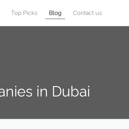
Top Picks
Blog
Contact us
nies in Dubai