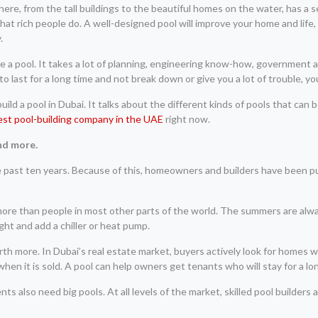
 here, from the tall buildings to the beautiful homes on the water, has a s
 that rich people do. A well-designed pool will improve your home and life
.
 make a pool. It takes a lot of planning, engineering know-how, government
 last for a long time and not break down or give you a lot of trouble, yo
ld a pool in Dubai. It talks about the different kinds of pools that can 
est pool-building company in the UAE
right now.
nd more.
he past ten years. Because of this, homeowners and builders have been 
t more than people in most other parts of the world. The summers are alw
right and add a chiller or heat pump.
th more. In Dubai’s real estate market, buyers actively look for homes w
n it is sold. A pool can help owners get tenants who will stay for a lo
ts also need big pools. At all levels of the market, skilled pool builders