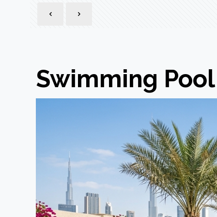
Swimming Pool 