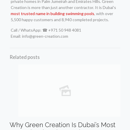
private homes in Palm Jumeirah and Emirates Hills. Green
Creation is more than just another contractor. It is Dubai’s
most trusted name in building swimming pools
, with over
5,500 happy customers and 8,940 completed projects.
Call / WhatsApp: ☎ +971 50 948 4081
Email: info@green-creation.com
Related posts
Why Green Creation Is Dubai’s Most