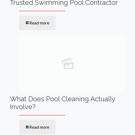
Trusted Swimming Pool Contractor
Read more
What Does Pool Cleaning Actually
Involve?
Read more