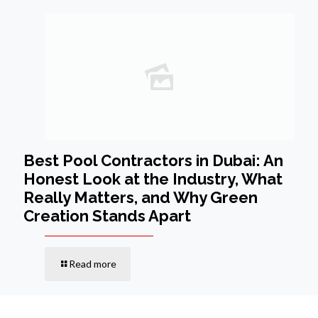
Best Pool Contractors in Dubai: An
Honest Look at the Industry, What
Really Matters, and Why Green
Creation Stands Apart
Read more