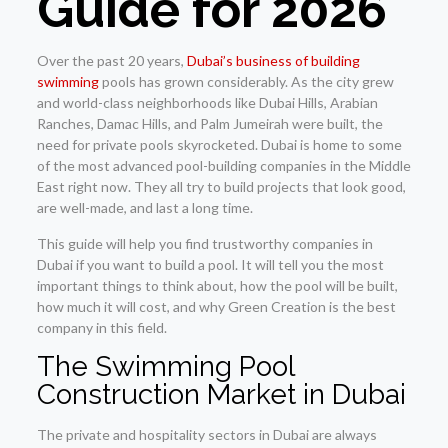
Guide for 2026
Over the past 20 years,
Dubai’s business of building
swimming
pools has grown considerably. As the city grew
and world-class neighborhoods like Dubai Hills, Arabian
Ranches, Damac Hills, and Palm Jumeirah were built, the
need for private pools skyrocketed. Dubai is home to some
of the most advanced pool-building companies in the Middle
East right now. They all try to build projects that look good,
are well-made, and last a long time.
This guide will help you find trustworthy companies in
Dubai if you want to build a pool. It will tell you the most
important things to think about, how the pool will be built,
how much it will cost, and why Green Creation is the best
company in this field.
The Swimming Pool
Construction Market in Dubai
The private and hospitality sectors in Dubai are always