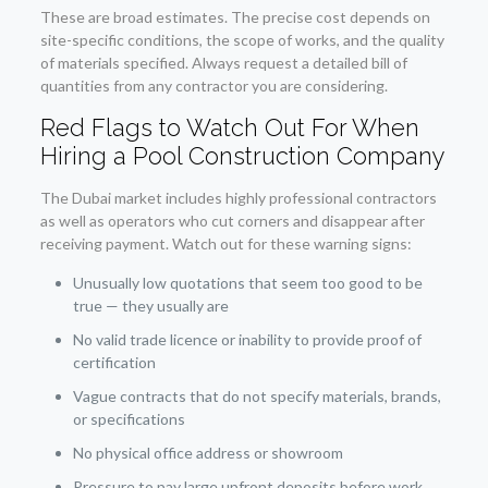
These are broad estimates. The precise cost depends on
site-specific conditions, the scope of works, and the quality
of materials specified. Always request a detailed bill of
quantities from any contractor you are considering.
Red Flags to Watch Out For When
Hiring a Pool Construction Company
The Dubai market includes highly professional contractors
as well as operators who cut corners and disappear after
receiving payment. Watch out for these warning signs:
Unusually low quotations that seem too good to be
true — they usually are
No valid trade licence or inability to provide proof of
certification
Vague contracts that do not specify materials, brands,
or specifications
No physical office address or showroom
Pressure to pay large upfront deposits before work