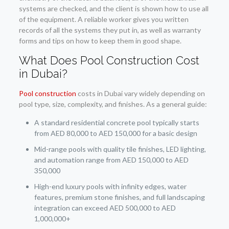
systems are checked, and the client is shown how to use all
of the equipment. A reliable worker gives you written
records of all the systems they put in, as well as warranty
forms and tips on how to keep them in good shape.
What Does Pool Construction Cost
in Dubai?
Pool construction
costs in Dubai vary widely depending on
pool type, size, complexity, and finishes. As a general guide:
A standard residential concrete pool typically starts
from AED 80,000 to AED 150,000 for a basic design
Mid-range pools with quality tile finishes, LED lighting,
and automation range from AED 150,000 to AED
350,000
High-end luxury pools with infinity edges, water
features, premium stone finishes, and full landscaping
integration can exceed AED 500,000 to AED
1,000,000+