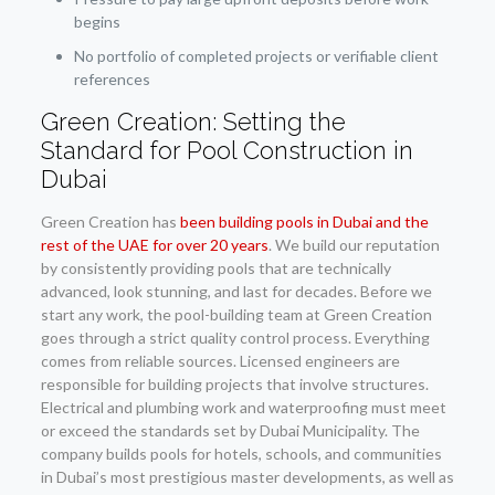
begins
No portfolio of completed projects or verifiable client
references
Green Creation: Setting the
Standard for Pool Construction in
Dubai
Green Creation has
been building pools in Dubai and the
rest of the UAE for over 20 years
. We build our reputation
by consistently providing pools that are technically
advanced, look stunning, and last for decades. Before we
start any work, the pool-building team at Green Creation
goes through a strict quality control process. Everything
comes from reliable sources. Licensed engineers are
responsible for building projects that involve structures.
Electrical and plumbing work and waterproofing must meet
or exceed the standards set by Dubai Municipality. The
company builds pools for hotels, schools, and communities
in Dubai’s most prestigious master developments, as well as