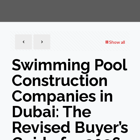
Show all
Swimming Pool
Construction
Companies in
Dubai: The
Revised Buyer’s