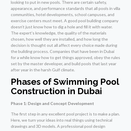
looking to put in new pools. There are certain safety,
appearance, and performance standards that all pools in villa
communities, hotel developments, school campuses, and
exercise centers must meet. A good pool building company
doesn’t just know how to dig a hole and fill it with water.
The expert’s knowledge, the quality of the materials
chosen, how well they are installed, and how long the
decision is thought out all affect every choice made during
the building process. Companies that have been in Dubai
for a while know how to get things approved, obey the rules
set by the master developer, and build pools that last year
after year in the harsh Gulf climate.
Phases of
Swimming Pool
Construction in Dubai
Phase 1: Design and Concept Development
The first step in any excellent pool project is to make a plan.
Here, we turn your ideas into real things using technical
drawings and 3D models. A professional pool design