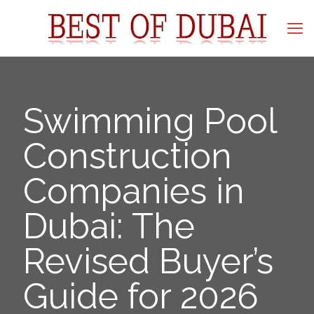
Swimming Pool
Construction
Companies in
Dubai: The
Revised Buyer’s
Guide for 2026