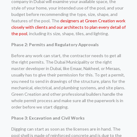
company in Dubai will examine your available space, the
style of your home, your intended use of the pool, and your
budget before recommending the type, size, shape, and
features of the pool. The
designers at Green Creation work
closely with clients and our architects to plan every detail of
the pool
, including its size, shape, tiles, and lighting.
Phase 2: Permits and Regulatory Approvals
Before any work can start, the contractor needs to get all
the right permits. The Dubai Municipality or the right
master developer in Dubai, like Emaar, Nakheel, or Meraas,
usually has to give their permission for this. To get a permit,
you need to send in drawings of the structure, plans for the
mechanical, electrical, and plumbing systems, and site plans.
Green Creation and other professional builders handle the
whole permit process and make sure all the paperwork is in
order before we start digging.
Phase 3: Excavation and Civil Works
Digging can start as soon as the licenses are in hand. The
pool shell is made of reinforced concrete and is dug to the