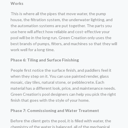
Works
This is where all the pipes that move water, the pump
house, the filtration system, the underwater lighting, and
the automation systems are put together. The parts you
use here will affect how reliable and cost-effective your
pool will be in the long run. Green Creation only uses the
best brands of pumps, filters, and machines so that they will
work well for a long time.
Phase 6: Tiling and Surface Finishing
People first notice the surface finish, and paddlers feel it
when they step on it. You can use painted render, glass
mosaic, clay tiles, natural stone, or pebblecrete. Each
material has a different look, price, and maintenance needs.
Green Creation’s pool designers can help you pick the right
finish that goes with the style of your home.
Phase 7: Commissioning and Water Treatment
Before the client gets the pool, it is filled with water, the
chemistry of the water is balanced, all of the mechanical