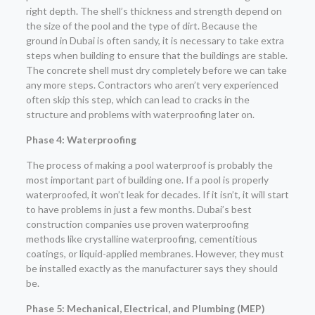
right depth. The shell’s thickness and strength depend on
the size of the pool and the type of dirt. Because the
ground in Dubai is often sandy, it is necessary to take extra
steps when building to ensure that the buildings are stable.
The concrete shell must dry completely before we can take
any more steps. Contractors who aren’t very experienced
often skip this step, which can lead to cracks in the
structure and problems with waterproofing later on.
Phase 4: Waterproofing
The process of making a pool waterproof is probably the
most important part of building one. If a pool is properly
waterproofed, it won’t leak for decades. If it isn’t, it will start
to have problems in just a few months. Dubai’s best
construction companies use proven waterproofing
methods like crystalline waterproofing, cementitious
coatings, or liquid-applied membranes. However, they must
be installed exactly as the manufacturer says they should
be.
Phase 5: Mechanical, Electrical, and Plumbing (MEP)