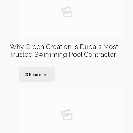
Why Green Creation Is Dubai’s Most
Trusted Swimming Pool Contractor
Read more