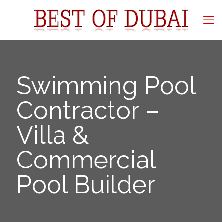
Swimming Pool
Contractor –
Villa &
Commercial
Pool Builder