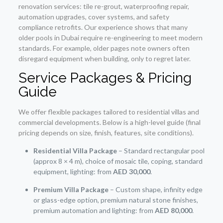
renovation services: tile re-grout, waterproofing repair,
automation upgrades, cover systems, and safety
compliance retrofits. Our experience shows that many
older pools in Dubai require re-engineering to meet modern
standards. For example, older pages note owners often
disregard equipment when building, only to regret later.
Service Packages & Pricing
Guide
We offer flexible packages tailored to residential villas and
commercial developments. Below is a high-level guide (final
pricing depends on size, finish, features, site conditions).
Residential Villa Package
– Standard rectangular pool
(approx 8 × 4 m), choice of mosaic tile, coping, standard
equipment, lighting: from
AED 30,000
.
Premium Villa Package
– Custom shape, infinity edge
or glass-edge option, premium natural stone finishes,
premium automation and lighting: from
AED 80,000
.