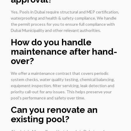
Yes. Pools in Dubai require structural and MEP certification,
waterproofing and health & safety compliance. We handle
the permit process for you to ensure full compliance with
Dubai Municipality and other relevant authorities.
How do you handle
maintenance after hand-
over?
We offer a maintenance contract that covers periodic
system checks, water quality testing, chemical balancing,
equipment inspection, filter servicing, leak detection and
priority call-out for any issues. This helps preserve your
pool’s performance and safety over time.
Can you renovate an
existing pool?