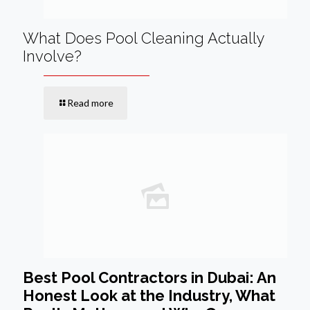
What Does Pool Cleaning Actually
Involve?
Read more
Best Pool Contractors in Dubai: An
Honest Look at the Industry, What