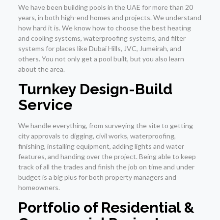
We have been building pools in the UAE for more than 20
years, in both high-end homes and projects. We understand
how hard it is. We know how to choose the best heating
and cooling systems, waterproofing systems, and filter
systems for places like Dubai Hills, JVC, Jumeirah, and
others. You not only get a pool built, but you also learn
about the area.
Turnkey Design-Build
Service
We handle everything, from surveying the site to getting
city approvals to digging, civil works, waterproofing,
finishing, installing equipment, adding lights and water
features, and handing over the project. Being able to keep
track of all the trades and finish the job on time and under
budget is a big plus for both property managers and
homeowners.
Portfolio of Residential &