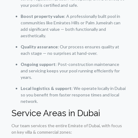
your pool is certified and safe.
Boost property value
: A professionally built pool in
communities like Emirates Hills or Palm Jumeirah can
add significant value — both functionally and
aesthetically.
Quality assurance
: Our process ensures quality at
each stage — no surprises at hand-over.
Ongoing support
: Post-construction maintenance
and servicing keeps your pool running efficiently for
years.
Local logistics & support
: We operate locally in Dubai
so you benefit from faster response times and local
network.
Service Areas in Dubai
Our team services the entire Emirate of Dubai, with focus
on key villa & commercial zones: