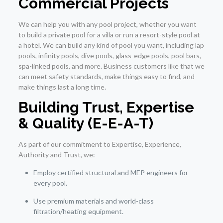
Commercial Projects
We can help you with any pool project, whether you want
to build a private pool for a villa or run a resort-style pool at
a hotel. We can build any kind of pool you want, including lap
pools, infinity pools, dive pools, glass-edge pools, pool bars,
spa-linked pools, and more. Business customers like that we
can meet safety standards, make things easy to find, and
make things last a long time.
Building Trust, Expertise
& Quality (E-E-A-T)
As part of our commitment to Expertise, Experience,
Authority and Trust, we:
Employ certified structural and MEP engineers for
every pool.
Use premium materials and world-class
filtration/heating equipment.