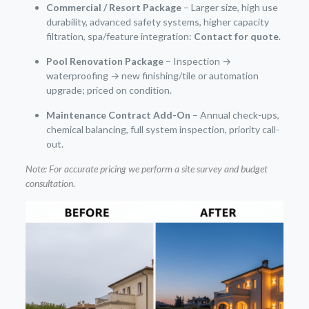
Commercial / Resort Package
– Larger size, high use
durability, advanced safety systems, higher capacity
filtration, spa/feature integration:
Contact for quote
.
Pool Renovation Package
– Inspection →
waterproofing → new finishing/tile or automation
upgrade; priced on condition.
Maintenance Contract Add-On
– Annual check-ups,
chemical balancing, full system inspection, priority call-
out.
Note: For accurate pricing we perform a site survey and budget
consultation.