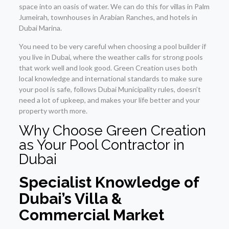
space into an oasis of water. We can do this for villas in Palm
Jumeirah, townhouses in Arabian Ranches, and hotels in
Dubai Marina.
You need to be very careful when choosing a pool builder if
you live in Dubai, where the weather calls for strong pools
that work well and look good. Green Creation uses both
local knowledge and international standards to make sure
your pool is safe, follows Dubai Municipality rules, doesn’t
need a lot of upkeep, and makes your life better and your
property worth more.
Why Choose Green Creation
as Your Pool Contractor in
Dubai
Specialist Knowledge of
Dubai’s Villa &
Commercial Market