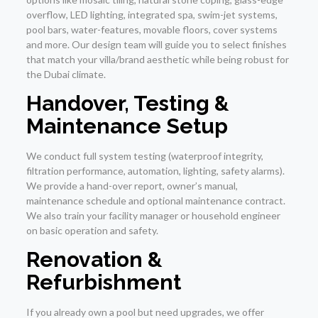
overflow, LED lighting, integrated spa, swim-jet systems,
pool bars, water-features, movable floors, cover systems
and more. Our design team will guide you to select finishes
that match your villa/brand aesthetic while being robust for
the Dubai climate.
Handover, Testing &
Maintenance Setup
We conduct full system testing (waterproof integrity,
filtration performance, automation, lighting, safety alarms).
We provide a hand-over report, owner’s manual,
maintenance schedule and optional maintenance contract.
We also train your facility manager or household engineer
on basic operation and safety.
Renovation &
Refurbishment
If you already own a pool but need upgrades, we offer