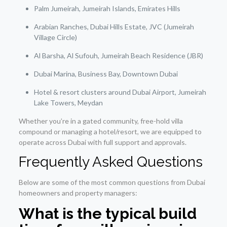
Palm Jumeirah, Jumeirah Islands, Emirates Hills
Arabian Ranches, Dubai Hills Estate, JVC (Jumeirah
Village Circle)
Al Barsha, Al Sufouh, Jumeirah Beach Residence (JBR)
Dubai Marina, Business Bay, Downtown Dubai
Hotel & resort clusters around Dubai Airport, Jumeirah
Lake Towers, Meydan
Whether you’re in a gated community, free-hold villa
compound or managing a hotel/resort, we are equipped to
operate across Dubai with full support and approvals.
Frequently Asked Questions
Below are some of the most common questions from Dubai
homeowners and property managers:
What is the typical build