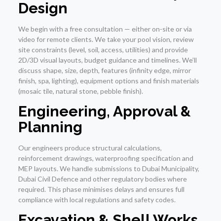
Design
We begin with a free consultation — either on-site or via
video for remote clients. We take your pool vision, review
site constraints (level, soil, access, utilities) and provide
2D/3D visual layouts, budget guidance and timelines. We’ll
discuss shape, size, depth, features (infinity edge, mirror
finish, spa, lighting), equipment options and finish materials
(mosaic tile, natural stone, pebble finish).
Engineering, Approval &
Planning
Our engineers produce structural calculations,
reinforcement drawings, waterproofing specification and
MEP layouts. We handle submissions to Dubai Municipality,
Dubai Civil Defence and other regulatory bodies where
required. This phase minimises delays and ensures full
compliance with local regulations and safety codes.
Excavation & Shell Works