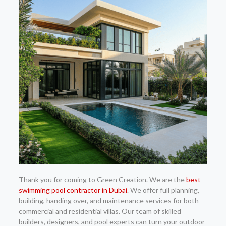
Thank you for coming to Green Creation. We are the
best
swimming pool contractor in Dubai
. We offer full planning,
building, handing over, and maintenance services for both
commercial and residential villas. Our team of skilled
builders, designers, and pool experts can turn your outdoor