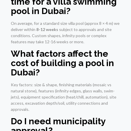
time for a villa swimming
pool in Dubai?
On average, for a standard size villa pool (approx 8 × 4 m) we
deliver within
8-12 weeks
subject to approvals and site
conditions. Custom shapes, infinity pools or complex
features may take 12-16 weeks or more.
What factors affect the
cost of building a pool in
Dubai?
Key factors: size & shape, finishing materials (mosaic vs
natural stone), features (infinity edges, glass walls, swim-
jets), equipment specification (heat/chill, automation), site
access, excavation depth/soil, utility connections and
approvals.
Do I need municipality
approval?