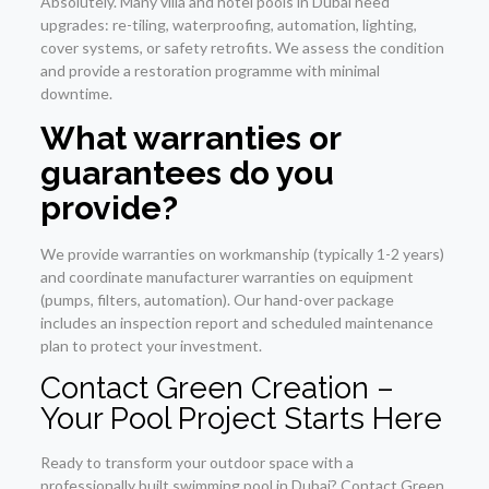
Absolutely. Many villa and hotel pools in Dubai need
upgrades: re-tiling, waterproofing, automation, lighting,
cover systems, or safety retrofits. We assess the condition
and provide a restoration programme with minimal
downtime.
What warranties or
guarantees do you
provide?
We provide warranties on workmanship (typically 1-2 years)
and coordinate manufacturer warranties on equipment
(pumps, filters, automation). Our hand-over package
includes an inspection report and scheduled maintenance
plan to protect your investment.
Contact Green Creation –
Your Pool Project Starts Here
Ready to transform your outdoor space with a
professionally built swimming pool in Dubai? Contact Green