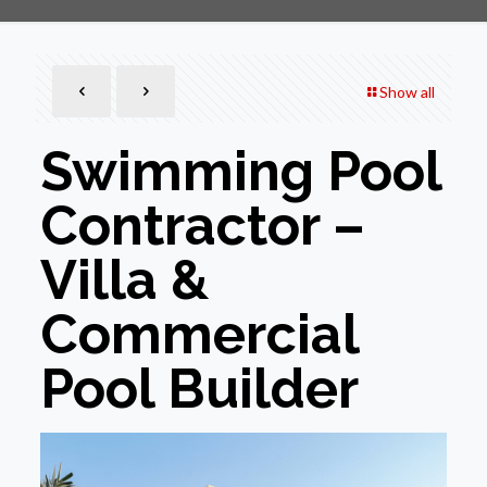
Show all
Swimming Pool
Contractor –
Villa &
Commercial
Pool Builder