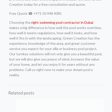
Creation today for a free consultation and quote.
Free Quote ☎ +971 50 948 4081
Choosing the
right swimming pool contractor in Dubai
makes a big difference in how well the pool works overtime,
how well it meets regulations, how well it looks, and how
well it fits in with the landscaping. Green Creation has the
experience, knowledge of the area, and great customer
service you expect for your villa or business pool project.
Our turnkey solutions will not only give you a beautiful pool,
but we will also give you peace of mind, increase the value
of your home, and let you enjoy it for years without any
problems. Call us right now to make your dream pool a
reality.
Related posts