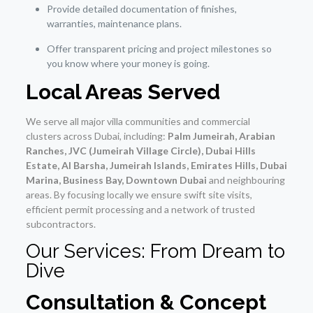
Provide detailed documentation of finishes,
warranties, maintenance plans.
Offer transparent pricing and project milestones so
you know where your money is going.
Local Areas Served
We serve all major villa communities and commercial
clusters across Dubai, including:
Palm Jumeirah, Arabian
Ranches, JVC (Jumeirah Village Circle), Dubai Hills
Estate, Al Barsha, Jumeirah Islands, Emirates Hills, Dubai
Marina, Business Bay, Downtown Dubai
and neighbouring
areas. By focusing locally we ensure swift site visits,
efficient permit processing and a network of trusted
subcontractors.
Our Services: From Dream to
Dive
Consultation & Concept