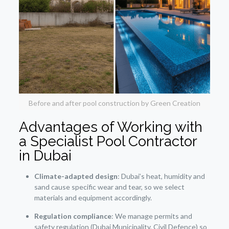
Before and after pool construction by Green Creation
Advantages of Working with
a Specialist Pool Contractor
in Dubai
Climate-adapted design
: Dubai’s heat, humidity and
sand cause specific wear and tear, so we select
materials and equipment accordingly.
Regulation compliance
: We manage permits and
safety regulation (Dubai Municipality, Civil Defence) so