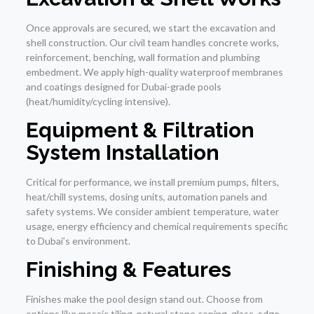
Once approvals are secured, we start the excavation and
shell construction. Our civil team handles concrete works,
reinforcement, benching, wall formation and plumbing
embedment. We apply high-quality waterproof membranes
and coatings designed for Dubai-grade pools
(heat/humidity/cycling intensive).
Equipment & Filtration
System Installation
Critical for performance, we install premium pumps, filters,
heat/chill systems, dosing units, automation panels and
safety systems. We consider ambient temperature, water
usage, energy efficiency and chemical requirements specific
to Dubai’s environment.
Finishing & Features
Finishes make the pool design stand out. Choose from
options like mosaic tiling, natural stone coping, glass-edge