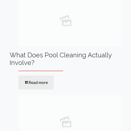
What Does Pool Cleaning Actually
Involve?
Read more