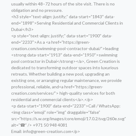
usually within 48–72 hours of the site visit. There is no
obligation and no pressure.
<h3 style=”text-align: justify;” data-start=”1843″ data-
end=”1898″>Serving Residential and Commercial Clients in
Dubai</h3>
<p style=”text-align: justify;” data-start=”1900″ data-
end=”2233″>As a <a href=”https://green-
creation.com/swimming-pool-contractor-dubai/”>leading
<strong data-start=”1913″ data-end=”1950″>swimming
pool contractor in Dubai</strong></a>, Green Creation is
dedicated to transforming outdoor spaces into luxurious
retreats. Whether building a new pool, upgrading an
existing one, or arranging regular maintenance, we provide
professional, reliable, and<a href=”https://green-
creation.com/services/”> high-quality services for both
residential and commercial clients</a>.</p>
<p data-start=”1900″ data-end=”2233″>Call / WhatsApp:
<img class=”emoji” role=”img” draggable=”false”
src=”https://s.w.org/images/core/emoji/17.0.2/svg/260e.svg”
alt=”☎” /> +971 50 948 4081
Email: info@green-creation.com</p>