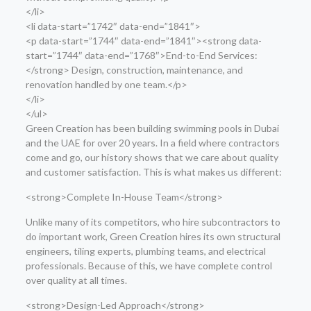
</li>
<li data-start=”1742″ data-end=”1841″>
<p data-start=”1744″ data-end=”1841″><strong data-
start=”1744″ data-end=”1768″>End-to-End Services:
</strong> Design, construction, maintenance, and
renovation handled by one team.</p>
</li>
</ul>
Green Creation has been building swimming pools in Dubai
and the UAE for over 20 years. In a field where contractors
come and go, our history shows that we care about quality
and customer satisfaction. This is what makes us different:
<strong>Complete In-House Team</strong>
Unlike many of its competitors, who hire subcontractors to
do important work, Green Creation hires its own structural
engineers, tiling experts, plumbing teams, and electrical
professionals. Because of this, we have complete control
over quality at all times.
<strong>Design-Led Approach</strong>