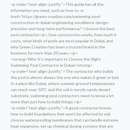
<p style=”text-align: justify;”>This guide has all the
information you need, such as how to <a
href=”https://green-creation.com/swimming-pool-
construction-in-dubai-engineering-excellence-design-
precision-and-long-term-performance/”>choose the best
pool contractor</a>, how construction works, how much it
costs, what kinds of pools are most popular in Dubai, and
why Green Creation has been a trusted brand in the
business for more than 20 years.</p>
<strong>Why It’s Important to Choose the Right
Swimming Pool Contractor in Dubai</strong>
<p style=”text-align: justify;”>The contractor who builds
the pool is almost always the one who makes it great or bad.
In a place like Dubai, where summer ground temperatures
can reach over 50°C and the soil is mostly sandy desert
substrate, swimming pool contractors need to know a lot
more than just how to build things.</p>
<p style=”text-align: justify;”>A good contractor knows
how to build foundations that won’t be affected by soil,
choose waterproofing membranes that can handle extreme
heat expansion, set up chemical dosing systems that are