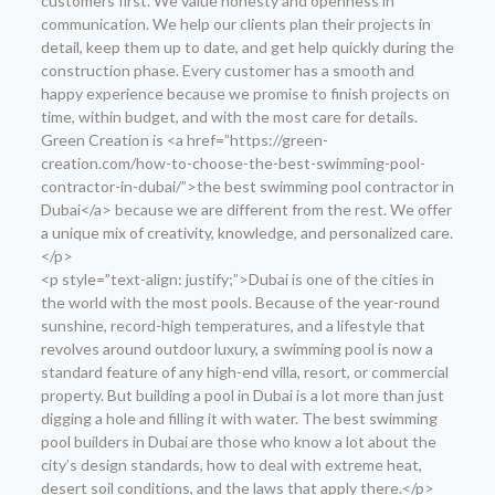
customers first. We value honesty and openness in
communication. We help our clients plan their projects in
detail, keep them up to date, and get help quickly during the
construction phase. Every customer has a smooth and
happy experience because we promise to finish projects on
time, within budget, and with the most care for details.
Green Creation is <a href=”https://green-
creation.com/how-to-choose-the-best-swimming-pool-
contractor-in-dubai/”>the best swimming pool contractor in
Dubai</a> because we are different from the rest. We offer
a unique mix of creativity, knowledge, and personalized care.
</p>
<p style=”text-align: justify;”>Dubai is one of the cities in
the world with the most pools. Because of the year-round
sunshine, record-high temperatures, and a lifestyle that
revolves around outdoor luxury, a swimming pool is now a
standard feature of any high-end villa, resort, or commercial
property. But building a pool in Dubai is a lot more than just
digging a hole and filling it with water. The best swimming
pool builders in Dubai are those who know a lot about the
city’s design standards, how to deal with extreme heat,
desert soil conditions, and the laws that apply there.</p>