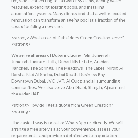
upgrades, converting to saltwater systems, adding water
features, extending existing pools, and installing
automation systems. Many clients find that a well-executed
renovation can transform an ageing pool at a fraction of the
cost of building a new one.
<strong>What areas of Dubai does Green Creation serve?
</strong>
We serve all areas of Dubai including Palm Jumeirah,
Jumeirah, Emirates Hills, Dubai Hills Estate, Arabian
Ranches, The Springs, The Meadows, The Lakes, Mirdif, Al
Barsha, Nad Al Sheba, Dubai South, Business Bay,
Downtown Dubai, JVC, JVT, Al Quoz, and all surrounding
communities. We also serve Abu Dhabi, Sharjah, Ajman, and
the wider UAE.
<strong>How do I get a quote from Green Creation?
</strong>
The easiest way is to call or WhatsApp us directly. We will
arrange a free site visit at your convenience, assess your
requirements, and provide a detailed written quotation –