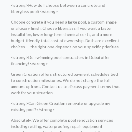
<strong>How do I choose between a concrete and
fiberglass pool?</strong>
Choose concrete if you need a large pool, a custom shape,
or a luxury finish. Choose fiberglass if you want a faster
installation, lower long-term chemical costs, and a more
budget-friendly total cost of ownership. Both are excellent
choices — the right one depends on your specific priorities.
<strong>Do swimming pool contractors in Dubai offer
financing?</strong>
Green Creation offers structured payment schedules tied
to construction milestones. We do not charge the full
amount upfront. Contact us to discuss payment terms that
work for your situation.
<strong>Can Green Creation renovate or upgrade my
existing pool?</strong>
Absolutely. We offer complete pool renovation services
including retiling, waterproofing repair, equipment