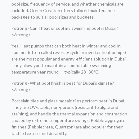
pool size, frequency of service, and whether chemicals are
included. Green Creation offers tailored maintenance
packages to suit all pool sizes and budgets.
<strong>Can I heat or cool my swimming pool in Dubai?
</strong>
Yes. Heat pumps that can both heat in winter and cool in
summer (often called reverse-cycle or inverter heat pumps)
are the most popular and energy-efficient solution in Dubai.
They allow you to maintain a comfortable swimming
temperature year-round — typically 28–30°C.
<strong>What pool finish is best for Dubai’s climate?
</strong>
Porcelain tiles and glass mosaic tiles perform best in Dubai.
They are UV-stable, non-porous (resistant to algae and
staining), and handle the thermal expansion and contraction
caused by extreme temperature swings. Pebble aggregate
finishes (Pebblecrete, Quartzon) are also popular for their
tactile texture and durability.