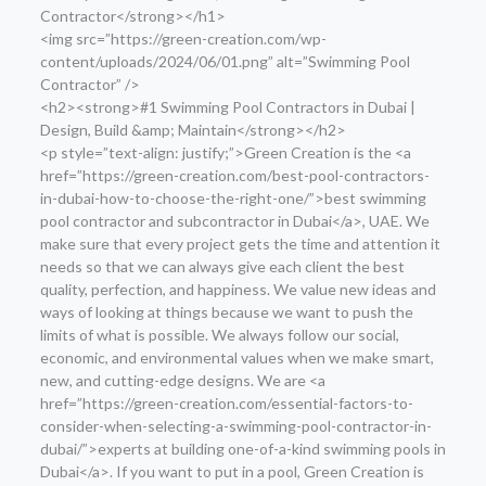
Contractor</strong></h1>
<img src=”https://green-creation.com/wp-
content/uploads/2024/06/01.png” alt=”Swimming Pool
Contractor” />
<h2><strong>#1 Swimming Pool Contractors in Dubai |
Design, Build &amp; Maintain</strong></h2>
<p style=”text-align: justify;”>Green Creation is the <a
href=”https://green-creation.com/best-pool-contractors-
in-dubai-how-to-choose-the-right-one/”>best swimming
pool contractor and subcontractor in Dubai</a>, UAE. We
make sure that every project gets the time and attention it
needs so that we can always give each client the best
quality, perfection, and happiness. We value new ideas and
ways of looking at things because we want to push the
limits of what is possible. We always follow our social,
economic, and environmental values when we make smart,
new, and cutting-edge designs. We are <a
href=”https://green-creation.com/essential-factors-to-
consider-when-selecting-a-swimming-pool-contractor-in-
dubai/”>experts at building one-of-a-kind swimming pools in
Dubai</a>. If you want to put in a pool, Green Creation is