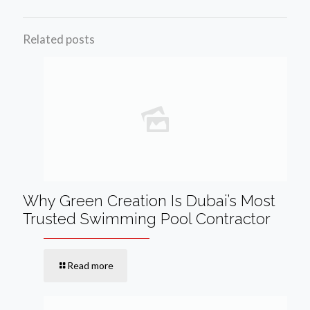
Related posts
Why Green Creation Is Dubai’s Most
Trusted Swimming Pool Contractor
Read more