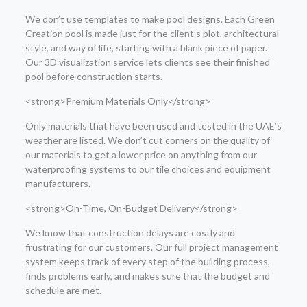
We don’t use templates to make pool designs. Each Green
Creation pool is made just for the client’s plot, architectural
style, and way of life, starting with a blank piece of paper.
Our 3D visualization service lets clients see their finished
pool before construction starts.
<strong>Premium Materials Only</strong>
Only materials that have been used and tested in the UAE’s
weather are listed. We don’t cut corners on the quality of
our materials to get a lower price on anything from our
waterproofing systems to our tile choices and equipment
manufacturers.
<strong>On-Time, On-Budget Delivery</strong>
We know that construction delays are costly and
frustrating for our customers. Our full project management
system keeps track of every step of the building process,
finds problems early, and makes sure that the budget and
schedule are met.