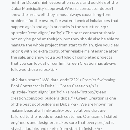
right for Dubai’s high evaporation rates, and quickly get the
Dubai Municipality’s approval. When a contractor doesn’t
know the area well, they almost always cause long-term
problems for the owner, like water chemical imbalances that
happen again and again or cracks in the structure.</p>
<p style=”text-align: justify;”>The best contractor should
not only be good at their job, but they should also be able to
manage the whole project from start to finish, give you clear
pricing with no extra costs, offer reliable maintenance after
the sale, and show you a portfolio of completed projects
that you can look at or confirm. Green Creation has always
followed these rules.</p>
<h2 data-start=”168″ data-end=”229″>Premier Swimming
Pool Contractor in Dubai – Green Creation</h2>
<p style=”text-align: justify;”><a href=”https://green-
creation.com/pool-builders-dubai/”>Green Creation is one
of the best pool builders in Dubai</a>. We are known for
making beautiful, high-quality pool solutions that are
tailored to the needs of each customer. Our team of skilled
engineers and designers makes sure that every project is
stylish, durable, and useful from start to finish.</p>