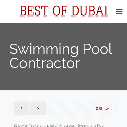
Swimming Pool
Contractor
Show all
<h1 style=”text-align: left;”><strong>Swimming Pool