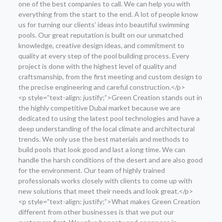
one of the best companies to call. We can help you with
everything from the start to the end. A lot of people know
us for turning our clients’ ideas into beautiful swimming
pools. Our great reputation is built on our unmatched
knowledge, creative design ideas, and commitment to
quality at every step of the pool building process. Every
project is done with the highest level of quality and
craftsmanship, from the first meeting and custom design to
the precise engineering and careful construction.</p>
<p style=”text-align: justify;”>Green Creation stands out in
the highly competitive Dubai market because we are
dedicated to using the latest pool technologies and have a
deep understanding of the local climate and architectural
trends. We only use the best materials and methods to
build pools that look good and last a long time. We can
handle the harsh conditions of the desert and are also good
for the environment. Our team of highly trained
professionals works closely with clients to come up with
new solutions that meet their needs and look great.</p>
<p style=”text-align: justify;”>What makes Green Creation
different from other businesses is that we put our