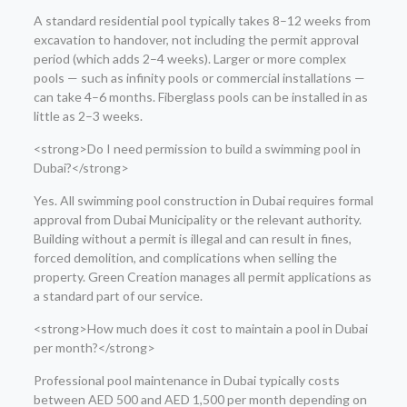
A standard residential pool typically takes 8–12 weeks from
excavation to handover, not including the permit approval
period (which adds 2–4 weeks). Larger or more complex
pools — such as infinity pools or commercial installations —
can take 4–6 months. Fiberglass pools can be installed in as
little as 2–3 weeks.
<strong>Do I need permission to build a swimming pool in
Dubai?</strong>
Yes. All swimming pool construction in Dubai requires formal
approval from Dubai Municipality or the relevant authority.
Building without a permit is illegal and can result in fines,
forced demolition, and complications when selling the
property. Green Creation manages all permit applications as
a standard part of our service.
<strong>How much does it cost to maintain a pool in Dubai
per month?</strong>
Professional pool maintenance in Dubai typically costs
between AED 500 and AED 1,500 per month depending on