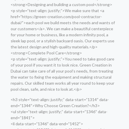
<strong>Designing and building a custom pool</strong>
<p style=”text-align: justify;”>We make sure that <a
href=”https://green-creation.com/pool-contractor-
dubai/”>each pool we build meets the needs and wants of
our customers</a>. We can make a beautiful centerpiece
for your home or business, like a modern infinity pool, a
sleek lap pool, or a stylish backyard oasis. Our experts use
the latest design and high-quality materials.</p>
<strong>Complete Pool Care</strong>
<p style=”text-align: justify;”>You need to take good care
of your pool if you want it to look nice. Green Creation in
Dubai can take care of all your pool’s needs, from treating
the water to fixing the equipment and making structural
repairs. Our skilled team works all year round to keep your
pool clean, safe, and nice to look at.</p>
<h3 style=”text-align: justify;” data-start=”1314″ data-
end=”1344″>Why Choose Green Creation?</h3>
<ul style=”text-align: justify;” data-start=”1346″ data-
end=”1841″>
<li data-start=”1346″ data-end=”1452″>