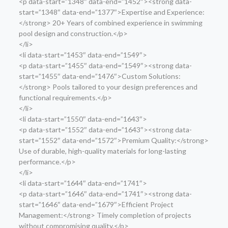
<p data-start=”1348″ data-end=”1452″><strong data-
start=”1348″ data-end=”1377″>Expertise and Experience:
</strong> 20+ Years of combined experience in swimming
pool design and construction.</p>
</li>
<li data-start=”1453″ data-end=”1549″>
<p data-start=”1455″ data-end=”1549″><strong data-
start=”1455″ data-end=”1476″>Custom Solutions:
</strong> Pools tailored to your design preferences and
functional requirements.</p>
</li>
<li data-start=”1550″ data-end=”1643″>
<p data-start=”1552″ data-end=”1643″><strong data-
start=”1552″ data-end=”1572″>Premium Quality:</strong>
Use of durable, high-quality materials for long-lasting
performance.</p>
</li>
<li data-start=”1644″ data-end=”1741″>
<p data-start=”1646″ data-end=”1741″><strong data-
start=”1646″ data-end=”1679″>Efficient Project
Management:</strong> Timely completion of projects
without compromising quality.</p>