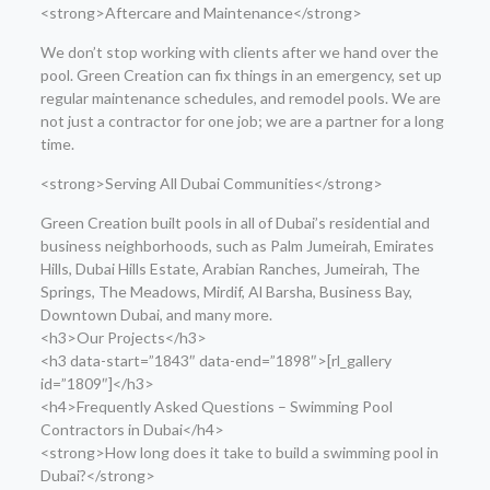
<strong>Aftercare and Maintenance</strong>
We don’t stop working with clients after we hand over the
pool. Green Creation can fix things in an emergency, set up
regular maintenance schedules, and remodel pools. We are
not just a contractor for one job; we are a partner for a long
time.
<strong>Serving All Dubai Communities</strong>
Green Creation built pools in all of Dubai’s residential and
business neighborhoods, such as Palm Jumeirah, Emirates
Hills, Dubai Hills Estate, Arabian Ranches, Jumeirah, The
Springs, The Meadows, Mirdif, Al Barsha, Business Bay,
Downtown Dubai, and many more.
<h3>Our Projects</h3>
<h3 data-start=”1843″ data-end=”1898″>[rl_gallery
id=”1809″]</h3>
<h4>Frequently Asked Questions – Swimming Pool
Contractors in Dubai</h4>
<strong>How long does it take to build a swimming pool in
Dubai?</strong>