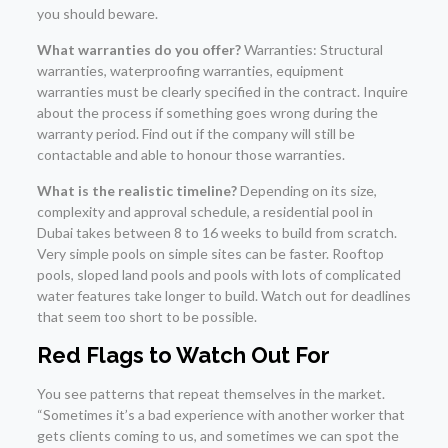
you should beware.
What warranties do you offer?
Warranties: Structural
warranties, waterproofing warranties, equipment
warranties must be clearly specified in the contract. Inquire
about the process if something goes wrong during the
warranty period. Find out if the company will still be
contactable and able to honour those warranties.
What is the realistic timeline?
Depending on its size,
complexity and approval schedule, a residential pool in
Dubai takes between 8 to 16 weeks to build from scratch.
Very simple pools on simple sites can be faster. Rooftop
pools, sloped land pools and pools with lots of complicated
water features take longer to build. Watch out for deadlines
that seem too short to be possible.
Red Flags to Watch Out For
You see patterns that repeat themselves in the market.
“Sometimes it’s a bad experience with another worker that
gets clients coming to us, and sometimes we can spot the