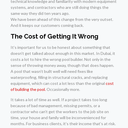
technical knowledge and familiarity with modern equipment
systems, and contractors who are still doing things the
same way they did ten years ago.
We have been ahead of this change from the very outset.
And it keeps our customers coming back.
The Cost of Getting It Wrong
It’s important for us to be honest about something that
doesn’t get talked about enough in this market. In Dubai, it
costs a lot to hire the wrong pool builder. Not only in the
sense of throwing money away, though that does happen.
A pool that wasn’t built well will need fixes like
waterproofing, filling in structural cracks, and replacing
equipment, which can cost a lot less than the original
cost
of building the pool.
Occasionally more.
It takes a lot of time as well. If a project takes too long
because of bad management, missing permits, or a
contractor who can’t get the workers to the job site on
time, your house and family will be inconvenienced for
months. For business clients, it’s their income that’s at risk.