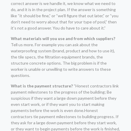
correct answer is we handle it, we know what we need to
do, and it is in the project plan. If the answer is something
like “it should be fine,” or “we’ll figure that out later,” or “you
don’t need to worry about that for your type of pool,” then
it’s not a good answer. You do have to care about it.”
What materials will you use and from which suppliers?
Tell us more. For example you can ask about the
waterproofing system (brand, product and how to use it),
the tile specs, the filtration equipment brands, the
structure concrete options. The big problem is if the
worker is unable or unwilling to write answers to these
questions.
What is the payment structure?
“Honest contractors link
payment milestones to the progress of the building; Be
suspicious if they want a large down payment before they
even start work, or if they want you to start making
payments before the work is even done.Honest
contractors tie payment milestones to building progress. If
they ask for a large down payment before they start work,
or they want to begin payments before the work is finished,