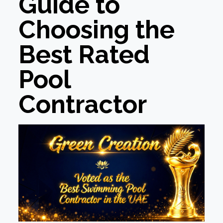
Guide to
Choosing the
Best Rated
Pool
Contractor