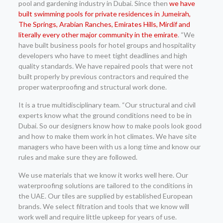
pool and gardening industry in Dubai. Since then
we have
built swimming pools for private residences in Jumeirah,
The Springs, Arabian Ranches, Emirates Hills, Mirdif and
literally every other major community in the emirate
. “We
have built business pools for hotel groups and hospitality
developers who have to meet tight deadlines and high
quality standards. We have repaired pools that were not
built properly by previous contractors and required the
proper waterproofing and structural work done.
It is a true multidisciplinary team. “Our structural and civil
experts know what the ground conditions need to be in
Dubai. So our designers know how to make pools look good
and how to make them work in hot climates. We have site
managers who have been with us a long time and know our
rules and make sure they are followed.
We use materials that we know it works well here. Our
waterproofing solutions are tailored to the conditions in
the UAE. Our tiles are supplied by established European
brands. We select filtration and tools that we know will
work well and require little upkeep for years of use.