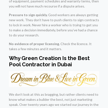
of equipment, payment schedules and warranty terms, then
you will not have much recourse if a dispute arises.
Pressure to sign quickly.
Good workers are always getting
new work. They don’t have to push clients to sign contracts
to lock in work. Never hire a worker who is trying to get you
to make a decision immediately, before you’ve had a chance
to do your research.
No evidence of proper licensing.
Check the licence. It
takes a few minutes and it matters.
Why Green Creation Is the Best
Pool Contractor in Dubai
We don’t look at this as bragging, but rather clients need to
know what makes a builder the best, not just marketing
speak. Over twenty years ago we started our journey in the