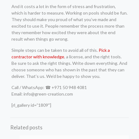
And it costs a lot in the form of stress and frustration,
which is harder to measure. Working on pools should be fun.
They should make you proud of what you’ve made and
excited to use it. People remember the process more than
they remember how excited they were about the end
result when things go wrong.
Simple steps can be taken to avoid all of this.
Pick a
contractor with knowledge
, a license, and the right tools.
Be sure to ask the right things. Write down everything. And
choose someone who has shown in the past that they can
deliver. That’s us. We’d be happy to show you.
Call / WhatsApp: ☎ +971 50 948 4081
Email: info@green-creation.com
[rl_gallery id=”1809″]
Related posts