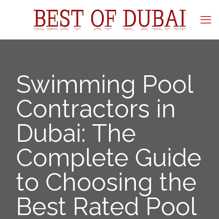
Swimming Pool
Contractors in
Dubai: The
Complete Guide
to Choosing the
Best Rated Pool