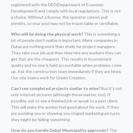
registered with the DED(Department of Economic
Development) and comply with local regulations. This is not
a choice. Without a license, the operator cannot pull
permits, so your pool may not be inspectable or certifiable.
Who will be doing the physical work?
This is something a
lot of people don’t realize is important. Many companies in
Dubai are nothing more than shells for project managers.
They take your job and then they hire any workers they can
get that are the cheapest. This results in inconsistent
quality and no one is held accountable when problems come
up. Ask the construction team immediately if they are hired.
Our site teams work for Green Creation.
Can I see completed projects similar to mine?
But it’s not
only Internet pictures (although those matter, too). If
possible, ask to see a finished job or speak to a past client.
This will make the worker feel good about his work. If they
are avoiding you or showing you staged marketing pictures
they might be hiding something.
How do you handle Dubai Municipality approvals?
The