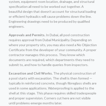
system, equipment room location, drainage, and structural
specification all need to be worked out together. A
beautiful design that doesn’t account for structural loading
or efficient hydraulics will cause problems down the line.
Engineering drawings need to be produced by qualified
engineers.
Approvals and Permits.
In Dubai, all pool construction
requires approval from Dubai Municipality. Depending on
where your property sits, you may also need a No Objection
Certificate from the developer of your community. A proper
contractor manages this process. They know which
documents are required, which departments they need to
submit to, and how to handle queries from inspectors.
Excavation and Civil Works.
The physical construction of
a pool starts with excavation. The shell is then formed —
typically in reinforced concrete, though fibreglass shells are
used in some applications. Waterproofing is applied to the
shell at this stage. This phase requires skilled tradespeople
and proper supervision. Corners cut here are not visible
until problems emerge months later.