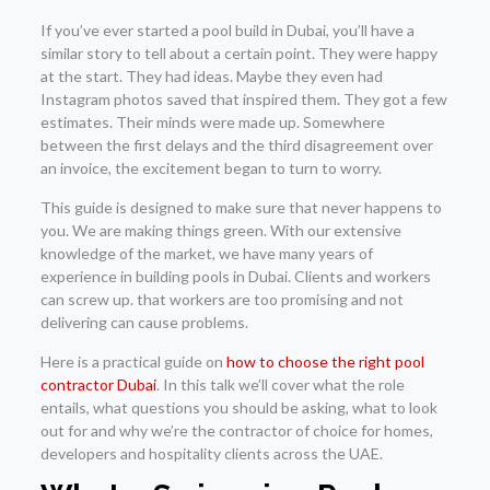
If you’ve ever started a pool build in Dubai, you’ll have a
similar story to tell about a certain point. They were happy
at the start. They had ideas. Maybe they even had
Instagram photos saved that inspired them. They got a few
estimates. Their minds were made up. Somewhere
between the first delays and the third disagreement over
an invoice, the excitement began to turn to worry.
This guide is designed to make sure that never happens to
you. We are making things green. With our extensive
knowledge of the market, we have many years of
experience in building pools in Dubai. Clients and workers
can screw up. that workers are too promising and not
delivering can cause problems.
Here is a practical guide on
how to choose the right pool
contractor Dubai
. In this talk we’ll cover what the role
entails, what questions you should be asking, what to look
out for and why we’re the contractor of choice for homes,
developers and hospitality clients across the UAE.