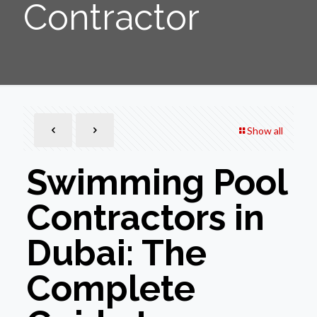
Contractor
Show all
Swimming Pool
Contractors in
Dubai: The
Complete