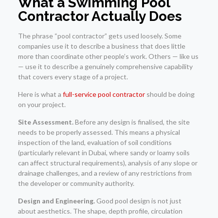
What a Swimming Pool
Contractor Actually Does
The phrase “pool contractor” gets used loosely. Some
companies use it to describe a business that does little
more than coordinate other people’s work. Others — like us
— use it to describe a genuinely comprehensive capability
that covers every stage of a project.
Here is what a
full-service pool contractor
should be doing
on your project.
Site Assessment.
Before any design is finalised, the site
needs to be properly assessed. This means a physical
inspection of the land, evaluation of soil conditions
(particularly relevant in Dubai, where sandy or loamy soils
can affect structural requirements), analysis of any slope or
drainage challenges, and a review of any restrictions from
the developer or community authority.
Design and Engineering.
Good pool design is not just
about aesthetics. The shape, depth profile, circulation