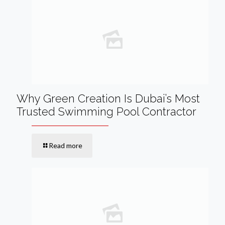
Why Green Creation Is Dubai’s Most
Trusted Swimming Pool Contractor
Read more