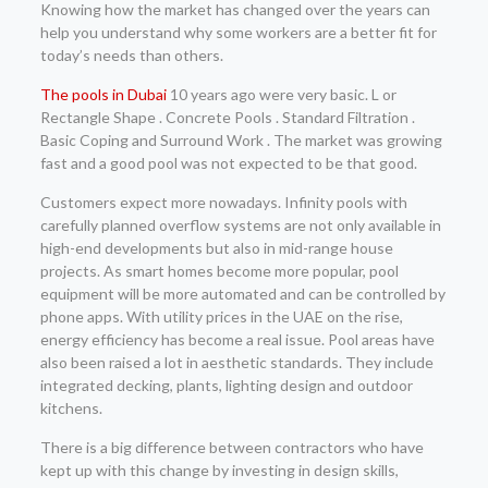
Knowing how the market has changed over the years can
help you understand why some workers are a better fit for
today’s needs than others.
The pools in Dubai
10 years ago were very basic. L or
Rectangle Shape . Concrete Pools . Standard Filtration .
Basic Coping and Surround Work . The market was growing
fast and a good pool was not expected to be that good.
Customers expect more nowadays. Infinity pools with
carefully planned overflow systems are not only available in
high-end developments but also in mid-range house
projects. As smart homes become more popular, pool
equipment will be more automated and can be controlled by
phone apps. With utility prices in the UAE on the rise,
energy efficiency has become a real issue. Pool areas have
also been raised a lot in aesthetic standards. They include
integrated decking, plants, lighting design and outdoor
kitchens.
There is a big difference between contractors who have
kept up with this change by investing in design skills,