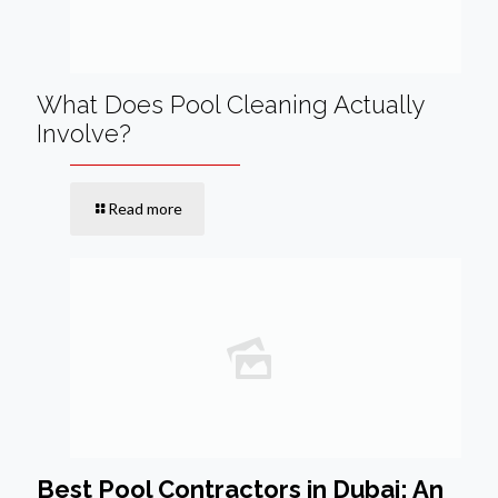
What Does Pool Cleaning Actually
Involve?
Read more
Best Pool Contractors in Dubai: An