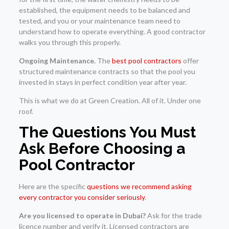
established, the equipment needs to be balanced and
tested, and you or your maintenance team need to
understand how to operate everything. A good contractor
walks you through this properly.
Ongoing Maintenance.
The
best pool contractors
offer
structured maintenance contracts so that the pool you
invested in stays in perfect condition year after year.
This is what we do at Green Creation. All of it. Under one
roof.
The Questions You Must
Ask Before Choosing a
Pool Contractor
Here are the specific
questions we recommend asking
every contractor you consider seriously
.
Are you licensed to operate in Dubai?
Ask for the trade
licence number and verify it. Licensed contractors are