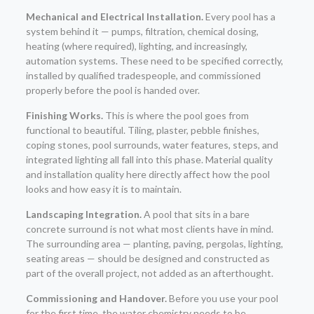
Mechanical and Electrical Installation.
Every pool has a
system behind it — pumps, filtration, chemical dosing,
heating (where required), lighting, and increasingly,
automation systems. These need to be specified correctly,
installed by qualified tradespeople, and commissioned
properly before the pool is handed over.
Finishing Works.
This is where the pool goes from
functional to beautiful. Tiling, plaster, pebble finishes,
coping stones, pool surrounds, water features, steps, and
integrated lighting all fall into this phase. Material quality
and installation quality here directly affect how the pool
looks and how easy it is to maintain.
Landscaping Integration.
A pool that sits in a bare
concrete surround is not what most clients have in mind.
The surrounding area — planting, paving, pergolas, lighting,
seating areas — should be designed and constructed as
part of the overall project, not added as an afterthought.
Commissioning and Handover.
Before you use your pool
for the first time, the water chemistry needs to be