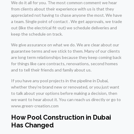
We do it all for you. The most common comment we hear
from clients about their experience with us is that they
appreciated not having to chase anyone the most. We have
a team. Single point of contact . We get approvals, we trade
out (like the electrical fit-out) we schedule deliveries and
keep the schedule on track.
We give assurance on what we do. We are clear about our
guarantee terms and we stick to them. Many of our clients
are long term relationships because they keep coming back
for things like care contracts, renovations, second homes
and to tell their friends and family about us.
If you have any pool projects in the pipeline in Dubai,
whether they’re brand new or renovated, or you just want
to talk about your options before making a decision, then
we want to hear about it. You can reach us directly or go to
www.green-creation.com
How Pool Construction in Dubai
Has Changed