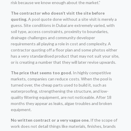
risk because we know enough about the market.”
The contractor who doesn’t visit the site before
quoting.
A pool quote done without a site visit is merely a
guess. Site conditions in Dubai are extremely varied, with
soil type, access constraints, proximity to boundaries,
drainage challenges and community developer
requirements all playing a role in cost and complexity. A
contractor quoting off a floor plan and some photos either
has a very standardised product that may not suit your site,
or is creating a number that they will later revise upwards.
The price that seems too good.
In highly competitive
markets, companies can reduce costs. When the pool is
turned over, the cheap parts used to build it, such as
waterproofing, strengthening the structure, and low-
quality filtering equipment, are not noticeable. After 18
months they appear as leaks, algae troubles and broken
equipment.
No written contract or a very vague one.
If the scope of
work does not detail things like materials, finishes, brands