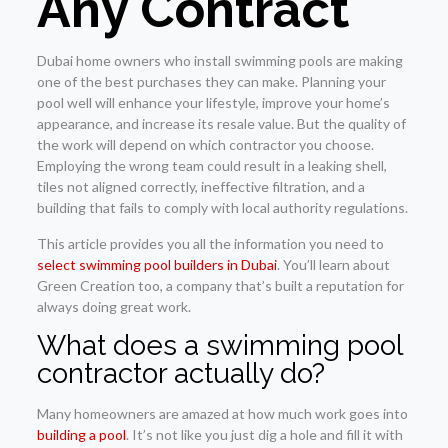
Any Contract
Dubai home owners who install swimming pools are making
one of the best purchases they can make. Planning your
pool well will enhance your lifestyle, improve your home’s
appearance, and increase its resale value. But the quality of
the work will depend on which contractor you choose.
Employing the wrong team could result in a leaking shell,
tiles not aligned correctly, ineffective filtration, and a
building that fails to comply with local authority regulations.
This article provides you all the information you need to
select swimming pool builders in Dubai
. You’ll learn about
Green Creation too, a company that’s built a reputation for
always doing great work.
What does a swimming pool
contractor actually do?
Many homeowners are amazed at how much work goes into
building a pool
. It’s not like you just dig a hole and fill it with