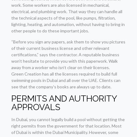
work. Some workers are also licensed in mechanical,
electrical, and plumbing work. That way they can handle all
the technical aspects of the pool, like pumps, filtration,
lighting, heating, and automation, without having to bring in
other people to do these important jobs.
“Before you sign any papers, ask them to show you pictures
of their current business license and other relevant
certifications,” says the contractor. A reputable business
won’t hesitate to provide you with this paperwork. Walk
away from a worker who isn’t clear on their licenses.
Green Creation has all the licenses required to build full
swimming pools in Dubai and all over the UAE. Clients can
see that the company’s books are always up to date.
PERMITS AND AUTHORITY
APPROVALS
In Dubai, you cannot legally build a pool without getting the
right permits from the government for that location. Most
of Dubai is within the Dubai Municipality. However, some