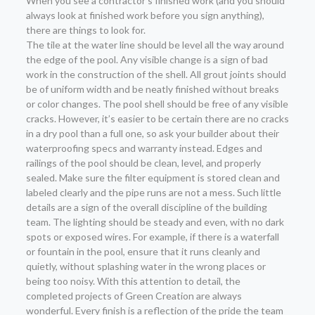
When you see a contractor’s finished work (and you should
always look at finished work before you sign anything),
there are things to look for.
The tile at the water line should be level all the way around
the edge of the pool. Any visible change is a sign of bad
work in the construction of the shell. All grout joints should
be of uniform width and be neatly finished without breaks
or color changes. The pool shell should be free of any visible
cracks. However, it’s easier to be certain there are no cracks
in a dry pool than a full one, so ask your builder about their
waterproofing specs and warranty instead. Edges and
railings of the pool should be clean, level, and properly
sealed. Make sure the filter equipment is stored clean and
labeled clearly and the pipe runs are not a mess. Such little
details are a sign of the overall discipline of the building
team. The lighting should be steady and even, with no dark
spots or exposed wires. For example, if there is a waterfall
or fountain in the pool, ensure that it runs cleanly and
quietly, without splashing water in the wrong places or
being too noisy. With this attention to detail, the
completed projects of Green Creation are always
wonderful. Every finish is a reflection of the pride the team