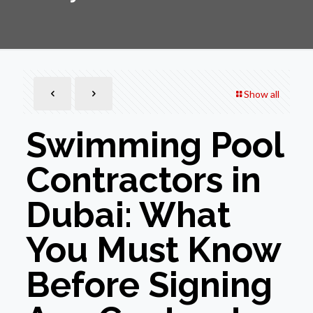
Show all
Swimming Pool
Contractors in
Dubai: What
You Must Know
Before Signing