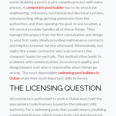
water. Building a pool is a very complex process with many
phases. A
competent pool builder
has to do structural
engineering, civil works, mechanical and electrical systems,
waterproofing, tiling, getting permission from the
authorities, and then opening the pool. In one location, a
full-service provider handles all of these things. They
manage the project from the first consultation and design
to your first swim, ideally providing maintenance contracts
and helpful customer service afterward. Alternatively, you
might hire a main contractor who subcontracts the
cheapest teams for each job. This method often leads to
problems with communication, inconsistent quality, and
disagreement over who is responsible when things go
wrong. The most dependable
swimming pool builders in
Dubai
retain their most important skills in-house.
THE LICENSING QUESTION
All contractors authorized to work in Dubai must hold the
appropriate trade licenses issued by the relevant UAE
authority. For a swimming pool, that usually means a building
contracting license, which covers both civil and structural