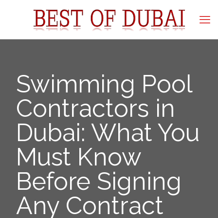
Swimming Pool
Contractors in
Dubai: What You
Must Know
Before Signing
Any Contract