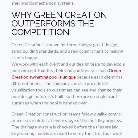
shell and its mechanical systems.
WHY GREEN CREATION
OUTPERFORMS THE
COMPETITION
Green Creation is known for three things: great design,
strict building standards, and a real commitment to making
clients happy.
We work with each client and our design team to develop a
pool concept that fits their land and lifestyle. Each
Green
Creation swimming pool is unique
because each client has
different needs. The company can also provide 3D
visualization tools so customers can see and change their
pool design before it’s built, so there are no unpleasant
surprises when the pool is handed over.
Green Creation construction teams follow quality control
processes in detail at every stage of the building process.
The drainage system is checked before the tiles are laid.
Engineering models are used to verify the structural work