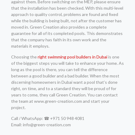
against them. Before switching on the MEP, please ensure
that the installation has been checked. With this multi-level
approach to quality control, problems are found and fixed
while the building is being built, not after the customer has
moved in. Green Creation also provides a complete
guarantee for all of its completed pools. This demonstrates
that the company has faith in its own work and the
materials it employs.
Choosing the
right swimming pool builders in Dubai
is one
of the biggest steps you will take to enhance your home. As
long as the pool is there, you can tell the difference
between a good builder and a bad builder. When the most
discerning homeowners in Dubai want a pool that’s done
right, on time, and to a standard they will be proud of for
years to come, they call Green Creation. You can contact
the team at www.green-creation.com and start your
project.
Call / WhatsApp: ☎ +971 50 948 4081
Email: info@green-creation.com