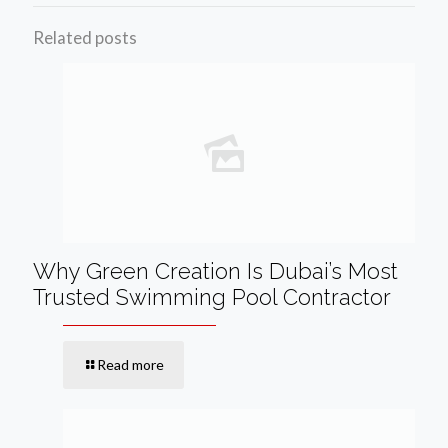
Related posts
Why Green Creation Is Dubai’s Most
Trusted Swimming Pool Contractor
Read more