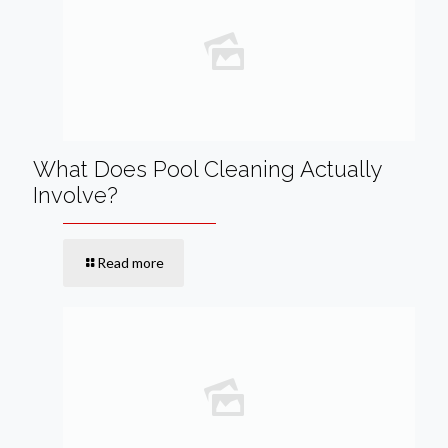
What Does Pool Cleaning Actually
Involve?
Read more