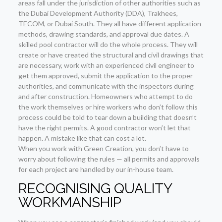
areas fall under the jurisdiction of other authorities such as
the Dubai Development Authority (DDA), Trakhees,
TECOM, or Dubai South. They all have different application
methods, drawing standards, and approval due dates. A
skilled pool contractor will do the whole process. They will
create or have created the structural and civil drawings that
are necessary, work with an experienced civil engineer to
get them approved, submit the application to the proper
authorities, and communicate with the inspectors during
and after construction. Homeowners who attempt to do
the work themselves or hire workers who don’t follow this
process could be told to tear down a building that doesn’t
have the right permits. A good contractor won’t let that
happen. A mistake like that can cost a lot.
When you work with Green Creation, you don’t have to
worry about following the rules — all permits and approvals
for each project are handled by our in-house team.
RECOGNISING QUALITY
WORKMANSHIP