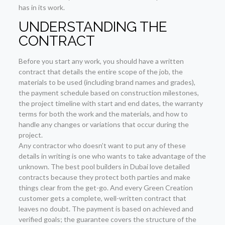
has in its work.
UNDERSTANDING THE
CONTRACT
Before you start any work, you should have a written
contract that details the entire scope of the job, the
materials to be used (including brand names and grades),
the payment schedule based on construction milestones,
the project timeline with start and end dates, the warranty
terms for both the work and the materials, and how to
handle any changes or variations that occur during the
project.
Any contractor who doesn’t want to put any of these
details in writing is one who wants to take advantage of the
unknown. The best pool builders in Dubai love detailed
contracts because they protect both parties and make
things clear from the get-go. And every Green Creation
customer gets a complete, well-written contract that
leaves no doubt. The payment is based on achieved and
verified goals; the guarantee covers the structure of the