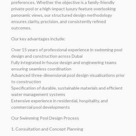
preferences. Whether the objective is a family-friendly
private pool or a high-impact luxury feature overlooking
panoramic views, our structured design methodology
ensures clarity, precision, and consistently refined
outcomes.
Our key advantages include:
Over 15 years of professional experience in swimming pool
design and construction across Dubai
Fully integrated in-house design and engineering teams
ensuring seamless coordination
Advanced three-dimensional pool design visualisations prior
to construction
Specification of durable, sustainable materials and efficient
water management systems
Extensive experience in residential, hospitality, and
commercial pool developments
Our Swimming Pool Design Process
1. Consultation and Concept Planning