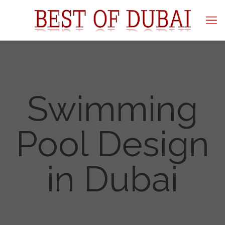
Swimming
Pool Design
in Dubai