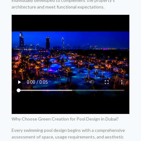
individually developed to complement the property’s
architecture and meet functional expectations.
Why Choose Green Creation for Pool Design in Dubai?
Every swimming pool design begins with a comprehensive
assessment of space, usage requirements, and aesthetic