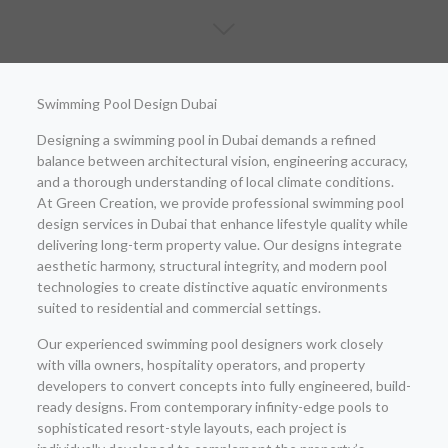
Swimming Pool Design Dubai
Designing a swimming pool in Dubai demands a refined
balance between architectural vision, engineering accuracy,
and a thorough understanding of local climate conditions.
At Green Creation, we provide professional swimming pool
design services in Dubai that enhance lifestyle quality while
delivering long-term property value. Our designs integrate
aesthetic harmony, structural integrity, and modern pool
technologies to create distinctive aquatic environments
suited to residential and commercial settings.
Our experienced swimming pool designers work closely
with villa owners, hospitality operators, and property
developers to convert concepts into fully engineered, build-
ready designs. From contemporary infinity-edge pools to
sophisticated resort-style layouts, each project is