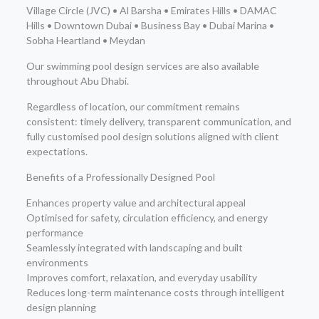
Village Circle (JVC) • Al Barsha • Emirates Hills • DAMAC
Hills • Downtown Dubai • Business Bay • Dubai Marina •
Sobha Heartland • Meydan
Our swimming pool design services are also available
throughout Abu Dhabi.
Regardless of location, our commitment remains
consistent: timely delivery, transparent communication, and
fully customised pool design solutions aligned with client
expectations.
Benefits of a Professionally Designed Pool
Enhances property value and architectural appeal
Optimised for safety, circulation efficiency, and energy
performance
Seamlessly integrated with landscaping and built
environments
Improves comfort, relaxation, and everyday usability
Reduces long-term maintenance costs through intelligent
design planning