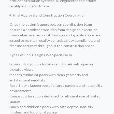
efficient circulation systems, all engineered to perform
reliably in Dubai’s climate.
4. Final Approval and Construction Coordination
Once the design is approved, our coordination team
ensures a seamless transition from design to execution.
Comprehensive technical drawings and specifications are
issued to maintain quality control, safety compliance, and
timeline accuracy throughout the construction phase.
Types of Pool Designs We Specialise In
Luxury infinity pools for villas and hotels with open or
elevated views
Modern minimalist pools with clean geometry and
architectural simplicity
Resort-style lagoon pools for large gardens and hospitality
environments
Compact urban pools designed for efficient use of limited
spaces
Family and children’s pools with safe depths, non-slip
finishes, and functional zoning