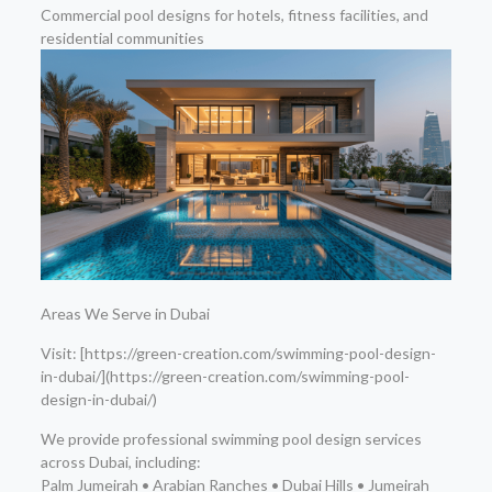
Commercial pool designs for hotels, fitness facilities, and
residential communities
Areas We Serve in Dubai
Visit: [https://green-creation.com/swimming-pool-design-
in-dubai/](https://green-creation.com/swimming-pool-
design-in-dubai/)
We provide professional swimming pool design services
across Dubai, including:
Palm Jumeirah • Arabian Ranches • Dubai Hills • Jumeirah