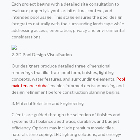
Each project begins with a detailed site consultation to
evaluate property layout, architectural context, and
intended pool usage. This stage ensures the pool design
integrates naturally with the surrounding landscape while
addressing access, orientation, privacy, and environmental
considerations.
2. 3D Pool Design Visualisation
Our designers produce detailed three-dimensional
renderings that illustrate pool form, finishes, lighting
concepts, water features, and surrounding elements.
Pool
maintenance dubai
enables informed decision-making and
design refinement before construction planning begins.
3. Material Selection and Engineering
Clients are guided through the selection of finishes and
systems that balance aesthetics, durability, and budget
efficiency. Options may include premium mosaic tiles,
natural stone coping, LED lighting solutions, and energy-