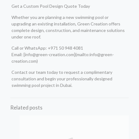
Get a Custom Pool Design Quote Today
Whether you are planning a new swimming pool or
upgrading an existing installation, Green Creation offers
complete design, construction, and maintenance solutions
under one roof.
Call or WhatsApp: +971 50 948 4081
Email: [info@green-creation.com](mailto:info@green-
creation.com)
Contact our team today to request a complimentary
consultation and begin your professionally designed
swimming pool project in Dubai.
Related posts