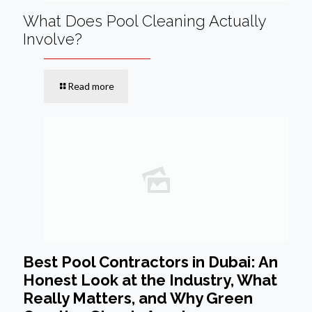
What Does Pool Cleaning Actually
Involve?
Read more
Best Pool Contractors in Dubai: An
Honest Look at the Industry, What
Really Matters, and Why Green