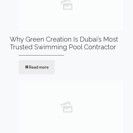
Why Green Creation Is Dubai’s Most
Trusted Swimming Pool Contractor
Read more