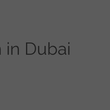
 in Dubai