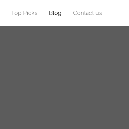
Top Picks
Blog
Contact us