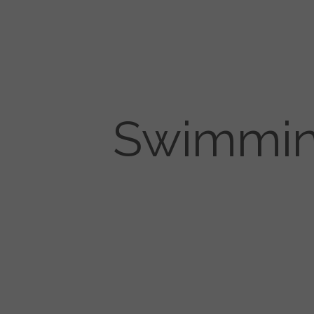
Swimming