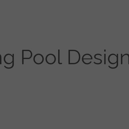
 Pool Design