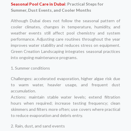
Seasonal Pool Care in Dubai
: Practical Steps for
Summer, Dust Events, and Cooler Months
Although Dubai does not follow the seasonal pattern of
cooler climates, changes in temperature, humidity, and
weather events still affect pool chemistry and system
performance. Adjusting care routines throughout the year
improves water stability and reduces stress on equipment.
Green Creation Landscaping integrates seasonal practices
into ongoing maintenance programs.
1. Summer conditions
Challenges: accelerated evaporation, higher algae risk due
to warm water, heavier usage, and frequent dust
accumulation.
Actions: maintain stable water levels; extend filtration
hours when required; increase testing frequency; clean
skimmers and filters more often; use covers where practical
to reduce evaporation and debris entry.
2. Rain, dust, and sand events