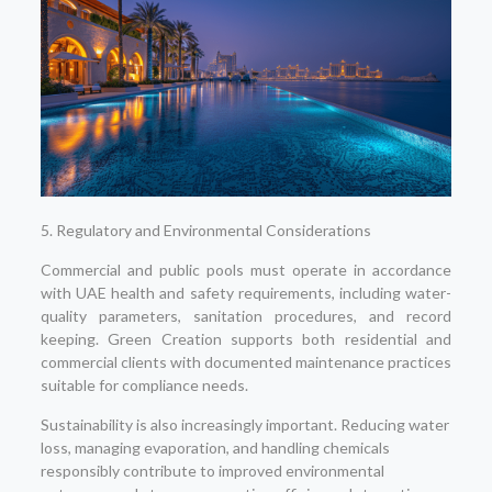
5. Regulatory and Environmental Considerations
Commercial and public pools must operate in accordance
with UAE health and safety requirements, including water-
quality parameters, sanitation procedures, and record
keeping. Green Creation supports both residential and
commercial clients with documented maintenance practices
suitable for compliance needs.
Sustainability is also increasingly important. Reducing water
loss, managing evaporation, and handling chemicals
responsibly contribute to improved environmental