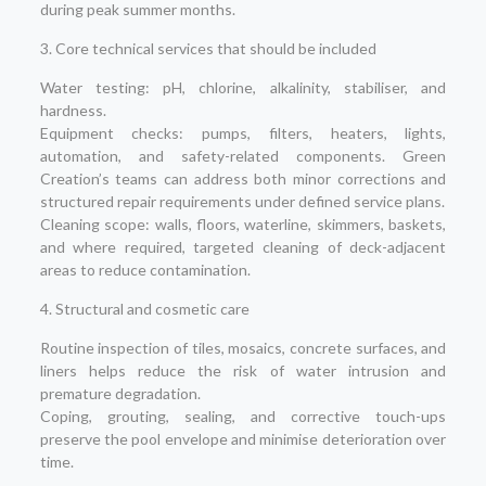
during peak summer months.
3. Core technical services that should be included
Water testing: pH, chlorine, alkalinity, stabiliser, and
hardness.
Equipment checks: pumps, filters, heaters, lights,
automation, and safety-related components. Green
Creation’s teams can address both minor corrections and
structured repair requirements under defined service plans.
Cleaning scope: walls, floors, waterline, skimmers, baskets,
and where required, targeted cleaning of deck-adjacent
areas to reduce contamination.
4. Structural and cosmetic care
Routine inspection of tiles, mosaics, concrete surfaces, and
liners helps reduce the risk of water intrusion and
premature degradation.
Coping, grouting, sealing, and corrective touch-ups
preserve the pool envelope and minimise deterioration over
time.