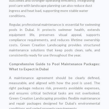
outcomes and stronger operating efficiency. Integrating
pool care with landscape planning can also reduce dust
ingress and heat load, supporting more stable water
conditions.
Regular, professional maintenance is essential for swimming
pools in Dubai. It protects swimmer health, extends
equipment life, preserves visual appeal, supports
compliance requirements, and reduces lifetime ownership
costs. Green Creation Landscaping provides structured
maintenance solutions that keep pools clean, safe, and
consistently ready for use throughout the year.
Comprehensive Guide to Pool Maintenance Packages:
What to Expect in Dubai
A maintenance agreement should be clearly defined,
measurable, and aligned with how the pool is used. The
right package reduces risk, prevents avoidable expenses,
and ensures critical technical tasks are not overlooked.
Green Creation Landscaping provides flexible maintenance
and repair packages designed for Dubai’s environmental
conditions and varied property requirements.