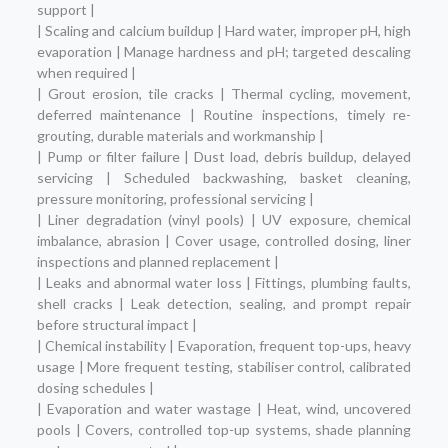
support |
| Scaling and calcium buildup | Hard water, improper pH, high
evaporation | Manage hardness and pH; targeted descaling
when required |
| Grout erosion, tile cracks | Thermal cycling, movement,
deferred maintenance | Routine inspections, timely re-
grouting, durable materials and workmanship |
| Pump or filter failure | Dust load, debris buildup, delayed
servicing | Scheduled backwashing, basket cleaning,
pressure monitoring, professional servicing |
| Liner degradation (vinyl pools) | UV exposure, chemical
imbalance, abrasion | Cover usage, controlled dosing, liner
inspections and planned replacement |
| Leaks and abnormal water loss | Fittings, plumbing faults,
shell cracks | Leak detection, sealing, and prompt repair
before structural impact |
| Chemical instability | Evaporation, frequent top-ups, heavy
usage | More frequent testing, stabiliser control, calibrated
dosing schedules |
| Evaporation and water wastage | Heat, wind, uncovered
pools | Covers, controlled top-up systems, shade planning