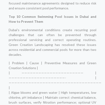
focused maintenance agreements designed to reduce risk
and ensure consistent pool performance.
Top 10 Common Swimming Pool Issues in Dubai and
How to Prevent Them
Dubai’s environmental conditions create recurring pool
challenges that can often be prevented through
professional servicing and correct operating routines.
Green Creation Landscaping has resolved these issues
across residential and commercial pools for more than two
decades.
| Problem | Cause | Preventive Measures and Green
Creation Solutions |
| —————————————————————— |
————————————————————- |
—————————————————————————————————
|
| Algae blooms and green water | High temperatures, low
chlorine, pH imbalance | Maintain correct chemical balance,
brush surfaces, verify filtration performance; optional UV