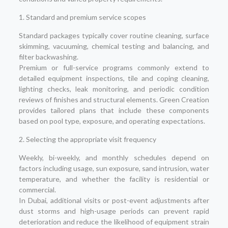
1. Standard and premium service scopes
Standard packages typically cover routine cleaning, surface
skimming, vacuuming, chemical testing and balancing, and
filter backwashing.
Premium or full-service programs commonly extend to
detailed equipment inspections, tile and coping cleaning,
lighting checks, leak monitoring, and periodic condition
reviews of finishes and structural elements. Green Creation
provides tailored plans that include these components
based on pool type, exposure, and operating expectations.
2. Selecting the appropriate visit frequency
Weekly, bi-weekly, and monthly schedules depend on
factors including usage, sun exposure, sand intrusion, water
temperature, and whether the facility is residential or
commercial.
In Dubai, additional visits or post-event adjustments after
dust storms and high-usage periods can prevent rapid
deterioration and reduce the likelihood of equipment strain