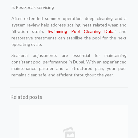
5. Post-peak servicing
After extended summer operation, deep cleaning and a
system review help address scaling, heat-related wear, and
filtration strain.
Swimming Pool Cleaning Dubai
and
restorative treatments can stabilise the pool for the next
operating cycle.
Seasonal adjustments are essential for maintaining
consistent pool performance in Dubai. With an experienced
maintenance partner and a structured plan, your pool
remains clear, safe, and efficient throughout the year.
Related posts