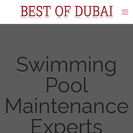
Swimming
Pool
Maintenance
Experts