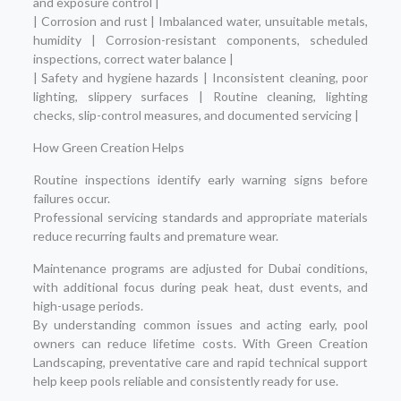
and exposure control |
| Corrosion and rust | Imbalanced water, unsuitable metals,
humidity | Corrosion-resistant components, scheduled
inspections, correct water balance |
| Safety and hygiene hazards | Inconsistent cleaning, poor
lighting, slippery surfaces | Routine cleaning, lighting
checks, slip-control measures, and documented servicing |
How Green Creation Helps
Routine inspections identify early warning signs before
failures occur.
Professional servicing standards and appropriate materials
reduce recurring faults and premature wear.
Maintenance programs are adjusted for Dubai conditions,
with additional focus during peak heat, dust events, and
high-usage periods.
By understanding common issues and acting early, pool
owners can reduce lifetime costs. With Green Creation
Landscaping, preventative care and rapid technical support
help keep pools reliable and consistently ready for use.