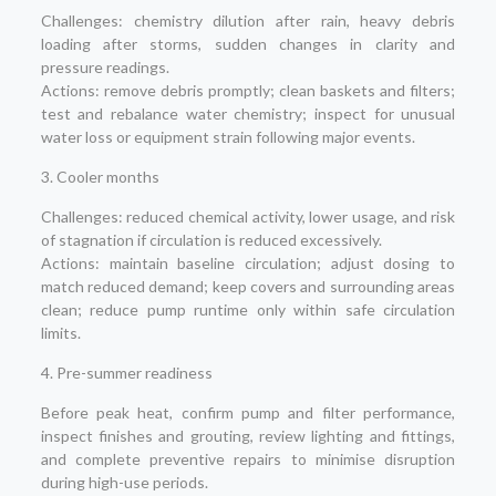
Challenges: chemistry dilution after rain, heavy debris
loading after storms, sudden changes in clarity and
pressure readings.
Actions: remove debris promptly; clean baskets and filters;
test and rebalance water chemistry; inspect for unusual
water loss or equipment strain following major events.
3. Cooler months
Challenges: reduced chemical activity, lower usage, and risk
of stagnation if circulation is reduced excessively.
Actions: maintain baseline circulation; adjust dosing to
match reduced demand; keep covers and surrounding areas
clean; reduce pump runtime only within safe circulation
limits.
4. Pre-summer readiness
Before peak heat, confirm pump and filter performance,
inspect finishes and grouting, review lighting and fittings,
and complete preventive repairs to minimise disruption
during high-use periods.