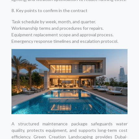
8. Key points to confirm in the contract
Task schedule by week, month, and quarter.
Workmanship terms and procedures for repairs.
Equipment replacement scope and approval process.
Emergency response timelines and escalation protocol.
A structured maintenance package safeguards water
quality, protects equipment, and supports long-term cost
efficiency. Green Creation Landscaping provides Dubai-