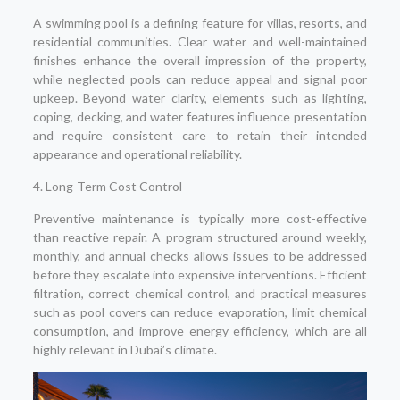
A swimming pool is a defining feature for villas, resorts, and
residential communities. Clear water and well-maintained
finishes enhance the overall impression of the property,
while neglected pools can reduce appeal and signal poor
upkeep. Beyond water clarity, elements such as lighting,
coping, decking, and water features influence presentation
and require consistent care to retain their intended
appearance and operational reliability.
4. Long-Term Cost Control
Preventive maintenance is typically more cost-effective
than reactive repair. A program structured around weekly,
monthly, and annual checks allows issues to be addressed
before they escalate into expensive interventions. Efficient
filtration, correct chemical control, and practical measures
such as pool covers can reduce evaporation, limit chemical
consumption, and improve energy efficiency, which are all
highly relevant in Dubai’s climate.