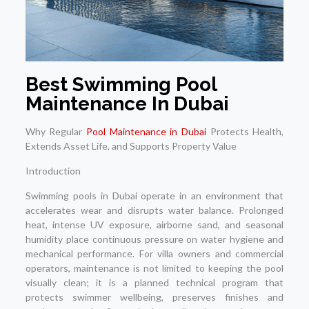
Best Swimming Pool
Maintenance In Dubai
Why Regular
Pool Maintenance in Dubai
Protects Health,
Extends Asset Life, and Supports Property Value
Introduction
Swimming pools in Dubai operate in an environment that
accelerates wear and disrupts water balance. Prolonged
heat, intense UV exposure, airborne sand, and seasonal
humidity place continuous pressure on water hygiene and
mechanical performance. For villa owners and commercial
operators, maintenance is not limited to keeping the pool
visually clean; it is a planned technical program that
protects swimmer wellbeing, preserves finishes and