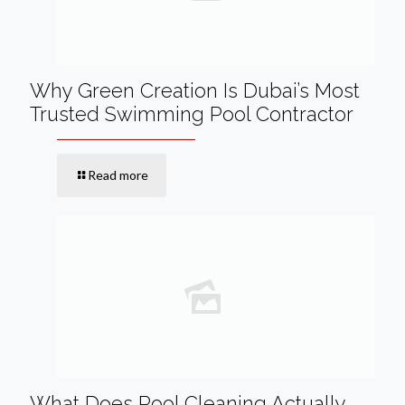
Why Green Creation Is Dubai’s Most
Trusted Swimming Pool Contractor
Read more
What Does Pool Cleaning Actually