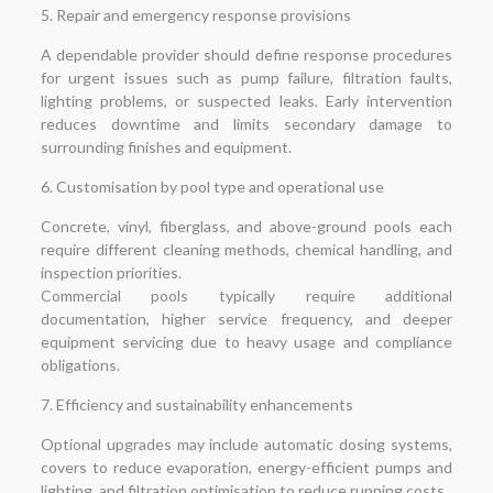
5. Repair and emergency response provisions
A dependable provider should define response procedures
for urgent issues such as pump failure, filtration faults,
lighting problems, or suspected leaks. Early intervention
reduces downtime and limits secondary damage to
surrounding finishes and equipment.
6. Customisation by pool type and operational use
Concrete, vinyl, fiberglass, and above-ground pools each
require different cleaning methods, chemical handling, and
inspection priorities.
Commercial pools typically require additional
documentation, higher service frequency, and deeper
equipment servicing due to heavy usage and compliance
obligations.
7. Efficiency and sustainability enhancements
Optional upgrades may include automatic dosing systems,
covers to reduce evaporation, energy-efficient pumps and
lighting, and filtration optimisation to reduce running costs.