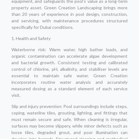
equipment, and safeguards the pool’s value as a long-term
property asset. Green Creation Landscaping brings more
than 20 years of experience in pool design, construction,
and servicing, with maintenance procedures structured
specifically for Dubai conditions.
1. Health and Safety
Waterborne risk: Warm water, high bather loads, and
organic contamination can accelerate algae development
and bacterial growth. Consistent testing and calibrated
control of chlorine, pH, alkalinity, and stabiliser levels are
essential to maintain safe water. Green Creation
incorporates routine water analysis and accurately
measured dosing as a standard element of each service
visit.
Slip and injury prevention: Pool surroundings include steps,
coping, waterline tiles, grouting, lighting, and fittings that
must remain secure and safe. When cleaning is irregular,
surfaces may become slippery, while minor defects such as
loose tiles, degraded grout, and poor illumination can
develop into hazards. Structured cleaning and methodical