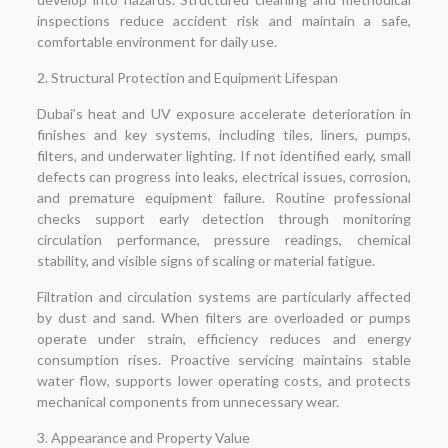
inspections reduce accident risk and maintain a safe,
comfortable environment for daily use.
2. Structural Protection and Equipment Lifespan
Dubai’s heat and UV exposure accelerate deterioration in
finishes and key systems, including tiles, liners, pumps,
filters, and underwater lighting. If not identified early, small
defects can progress into leaks, electrical issues, corrosion,
and premature equipment failure. Routine professional
checks support early detection through monitoring
circulation performance, pressure readings, chemical
stability, and visible signs of scaling or material fatigue.
Filtration and circulation systems are particularly affected
by dust and sand. When filters are overloaded or pumps
operate under strain, efficiency reduces and energy
consumption rises. Proactive servicing maintains stable
water flow, supports lower operating costs, and protects
mechanical components from unnecessary wear.
3. Appearance and Property Value