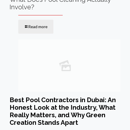
Involve?
Read more
Best Pool Contractors in Dubai: An
Honest Look at the Industry, What
Really Matters, and Why Green
Creation Stands Apart