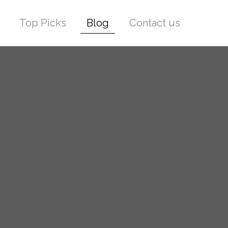
Top Picks
Blog
Contact us