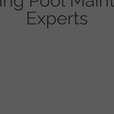
ng Pool Main
Experts