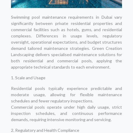
Swimming pool maintenance requirements in Dubai vary
significantly between private residential properties and
commercial facilities such as hotels, gyms, and residential
complexes. Differences in usage levels, regulatory
oversight, operational expectations, and budget structures
demand tailored maintenance strategies. Green Creation
Landscaping delivers specialised maintenance solutions for
both residential and commercial pools, applying the
appropriate technical standards to each environment.
1. Scale and Usage
Residential pools typically experience predictable and
moderate usage, allowing for flexible maintenance
schedules and fewer regulatory inspections.
Commercial pools operate under high daily usage, strict
inspection schedules, and continuous performance
demands, requiring intensive monitoring and servicing.
2. Regulatory and Health Compliance