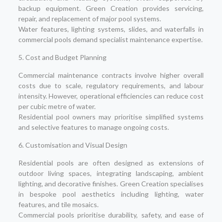
backup equipment. Green Creation provides servicing,
repair, and replacement of major pool systems.
Water features, lighting systems, slides, and waterfalls in
commercial pools demand specialist maintenance expertise.
5. Cost and Budget Planning
Commercial maintenance contracts involve higher overall
costs due to scale, regulatory requirements, and labour
intensity. However, operational efficiencies can reduce cost
per cubic metre of water.
Residential pool owners may prioritise simplified systems
and selective features to manage ongoing costs.
6. Customisation and Visual Design
Residential pools are often designed as extensions of
outdoor living spaces, integrating landscaping, ambient
lighting, and decorative finishes. Green Creation specialises
in bespoke pool aesthetics including lighting, water
features, and tile mosaics.
Commercial pools prioritise durability, safety, and ease of