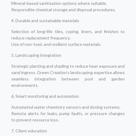
Mineral-based sanitisation options where suitable.
Responsible chemical storage and disposal procedures.
4. Durable and sustainable materials
Selection of long-life tiles, coping, liners, and finishes to
reduce replacement frequency.
Use of non-toxic and resilient surface materials.
5. Landscaping integration
Strategic planting and shading to reduce heat exposure and
sand ingress. Green Creation’s landscaping expertise allows
seamless integration between pool and garden
environments.
6. Smart monitoring and automation
Automated water chemistry sensors and dosing systems.
Remote alerts for leaks, pump faults, or pressure changes
to prevent resource loss.
7. Client education