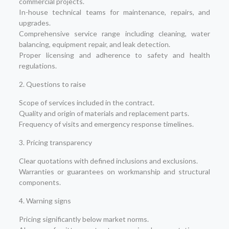
commercial projects.
In-house technical teams for maintenance, repairs, and
upgrades.
Comprehensive service range including cleaning, water
balancing, equipment repair, and leak detection.
Proper licensing and adherence to safety and health
regulations.
2. Questions to raise
Scope of services included in the contract.
Quality and origin of materials and replacement parts.
Frequency of visits and emergency response timelines.
3. Pricing transparency
Clear quotations with defined inclusions and exclusions.
Warranties or guarantees on workmanship and structural
components.
4. Warning signs
Pricing significantly below market norms.