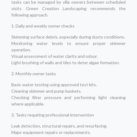
tasks can be managed by villa owners between scheduled
visits. Green Creation Landscaping recommends the
following approach.
1. Daily and weekly owner checks
Skimming surface debris, especially during dusty conditions.
Monitoring water levels to ensure proper skimmer
operation.
Visual assessment of water clarity and odour.
Light brushing of walls and tiles to deter algae formation.
2. Monthly owner tasks
Basic water testing using approved test kits.
Cleaning skimmer and pump baskets.
Checking filter pressure and performing light cleaning
where applicable.
3. Tasks requiring professional intervention
Leak detection, structural repairs, and resurfacing.
Major equipment repairs or replacements.