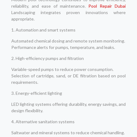
reliability, and ease of maintenance.
Pool Repair Dubai
Landscaping integrates proven innovations where
appropriate.
1. Automation and smart systems
Automated chemical dosing and remote system monitoring.
Performance alerts for pumps, temperature, and leaks.
2. High-efficiency pumps and filtration
Variable-speed pumps to reduce power consumption.
Selection of cartridge, sand, or DE filtration based on pool
requirements.
3. Energy-efficient lighting
LED lighting systems offering durability, energy savings, and
design flexibility.
4. Alternative sanitation systems
Saltwater and mineral systems to reduce chemical handling.