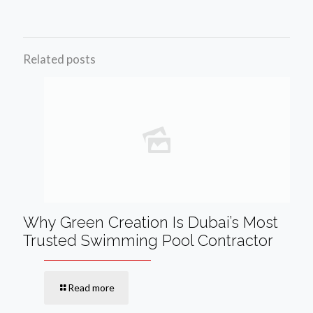
Related posts
Why Green Creation Is Dubai’s Most
Trusted Swimming Pool Contractor
Read more