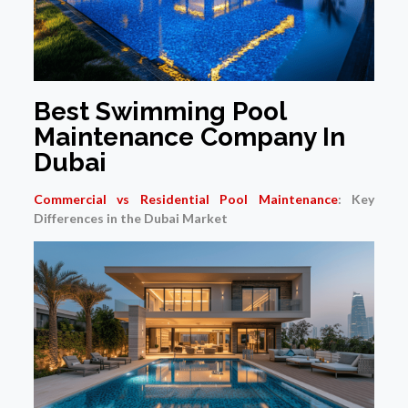
Best Swimming Pool
Maintenance Company In
Dubai
Commercial vs Residential Pool Maintenance
: Key
Differences in the Dubai Market