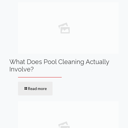
What Does Pool Cleaning Actually
Involve?
Read more