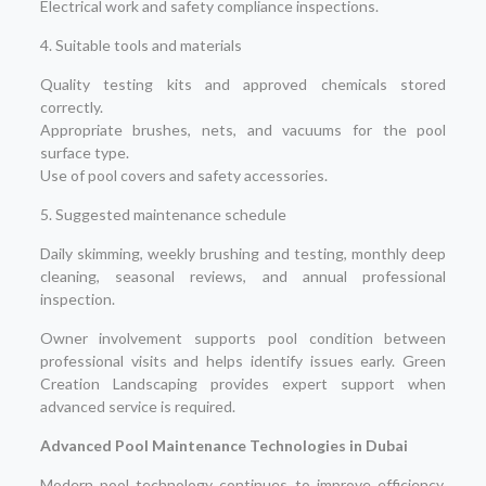
Electrical work and safety compliance inspections.
4. Suitable tools and materials
Quality testing kits and approved chemicals stored
correctly.
Appropriate brushes, nets, and vacuums for the pool
surface type.
Use of pool covers and safety accessories.
5. Suggested maintenance schedule
Daily skimming, weekly brushing and testing, monthly deep
cleaning, seasonal reviews, and annual professional
inspection.
Owner involvement supports pool condition between
professional visits and helps identify issues early. Green
Creation Landscaping provides expert support when
advanced service is required.
Advanced Pool Maintenance Technologies in Dubai
Modern pool technology continues to improve efficiency,