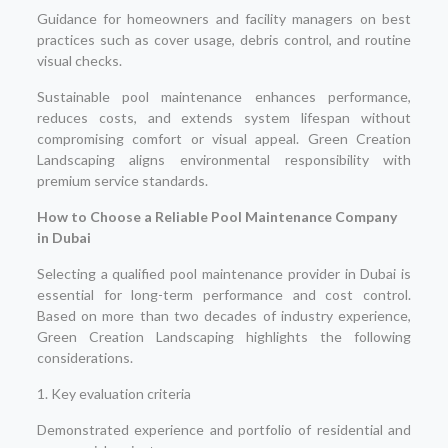
Guidance for homeowners and facility managers on best
practices such as cover usage, debris control, and routine
visual checks.
Sustainable pool maintenance enhances performance,
reduces costs, and extends system lifespan without
compromising comfort or visual appeal. Green Creation
Landscaping aligns environmental responsibility with
premium service standards.
How to Choose a Reliable Pool Maintenance Company
in Dubai
Selecting a qualified pool maintenance provider in Dubai is
essential for long-term performance and cost control.
Based on more than two decades of industry experience,
Green Creation Landscaping highlights the following
considerations.
1. Key evaluation criteria
Demonstrated experience and portfolio of residential and