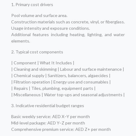
1. Primary cost drivers
Pool volume and surface area.
Construction materials such as concrete, vinyl, or fiberglass.
Usage intensity and exposure conditions.
Additional features including heating, lighting, and water
elements.
2. Typical cost components
| Component | What It Includes |
| Cleaning and skimming | Labour and surface maintenance |
| Chemical supply | Sanitizers, balancers, algaecides |
| Filtration operation | Energy use and consumables |
| Repairs | Tiles, plumbing, equipment parts |
| Miscellaneous | Water top-ups and seasonal adjustments |
3. Indicative residential budget ranges
Basic weekly service: AED X–Y per month
Mid-level package: AED Y–Z per month
Comprehensive premium service: AED Z+ per month