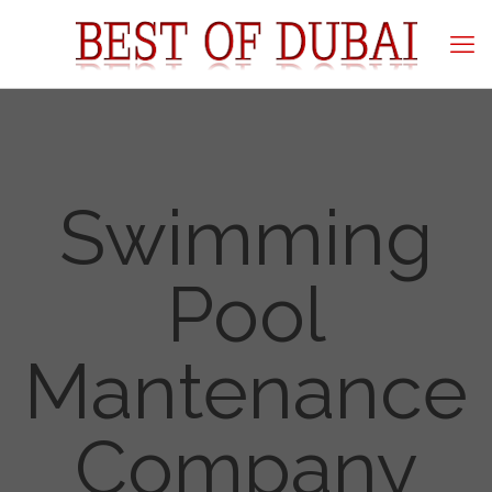
Swimming
Pool
Mantenance
Company