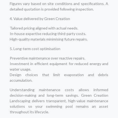
Figures vary based on site conditions and specifications. A
detailed quotation is provided following inspection.
4. Value delivered by Green Creation
Tailored pricing aligned with actual needs.
In-house expertise reducing third-party costs.
High-quality materials minimising future repairs.
5. Long-term cost optimisation
Preventive maintenance over reactive repairs.
Investment in efficient equipment for reduced energy and
water usage.
Design choices that limit evaporation and debris
accumulation.
Understanding maintenance costs allows informed
decision-making and long-term savings. Green Creation
Landscaping delivers transparent, high-value maintenance
solutions so your swimming pool remains an asset
throughout its lifecycle.