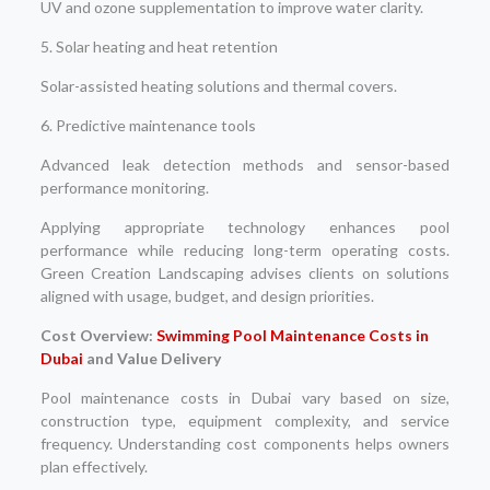
UV and ozone supplementation to improve water clarity.
5. Solar heating and heat retention
Solar-assisted heating solutions and thermal covers.
6. Predictive maintenance tools
Advanced leak detection methods and sensor-based
performance monitoring.
Applying appropriate technology enhances pool
performance while reducing long-term operating costs.
Green Creation Landscaping advises clients on solutions
aligned with usage, budget, and design priorities.
Cost Overview:
Swimming Pool Maintenance Costs in
Dubai
and Value Delivery
Pool maintenance costs in Dubai vary based on size,
construction type, equipment complexity, and service
frequency. Understanding cost components helps owners
plan effectively.