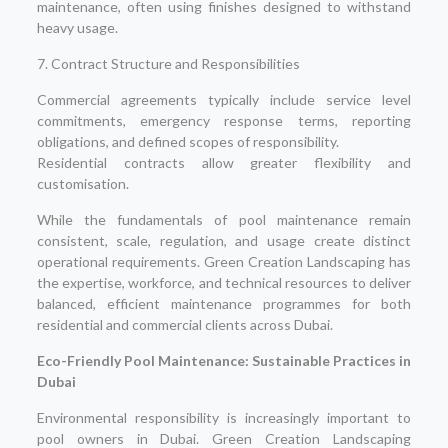
maintenance, often using finishes designed to withstand
heavy usage.
7. Contract Structure and Responsibilities
Commercial agreements typically include service level
commitments, emergency response terms, reporting
obligations, and defined scopes of responsibility.
Residential contracts allow greater flexibility and
customisation.
While the fundamentals of pool maintenance remain
consistent, scale, regulation, and usage create distinct
operational requirements. Green Creation Landscaping has
the expertise, workforce, and technical resources to deliver
balanced, efficient maintenance programmes for both
residential and commercial clients across Dubai.
Eco-Friendly Pool Maintenance: Sustainable Practices in
Dubai
Environmental responsibility is increasingly important to
pool owners in Dubai. Green Creation Landscaping