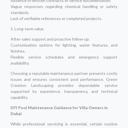
Absence of written contracts or service documentation.
Vague responses regarding chemical handling or safety
standards.
Lack of verifiable references or completed projects.
5. Long-term value
After-sales support and proactive follow-up.
Customisation options for lighting, water features, and
finishes.
Flexible service schedules and emergency support
availability.
Choosing a reputable maintenance partner prevents costly
issues and ensures consistent pool performance. Green
Creation Landscaping provides dependable service
supported by experience, transparency, and technical
capability.
DIY Pool Maintenance Guidance for Villa Owners in
Dubai
While professional servicing is essential, certain routine