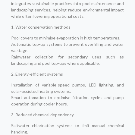
integrates sustainable practices into pool maintenance and
landscaping services, helping reduce environmental impact
while often lowering operational costs.
1. Water conservation methods
Pool covers to minimise evaporation in high temperatures.
Automatic top-up systems to prevent overfilling and water
wastage.
Rainwater collection for secondary uses such as
landscaping and pool top-ups where applicable.
2. Energy-efficient systems
Installation of variable-speed pumps, LED lighting, and
solar-assisted heating systems.
Smart automation to optimise filtration cycles and pump
operation during cooler hours.
3. Reduced chemical dependency
Saltwater chlorination systems to limit manual chemical
handling.