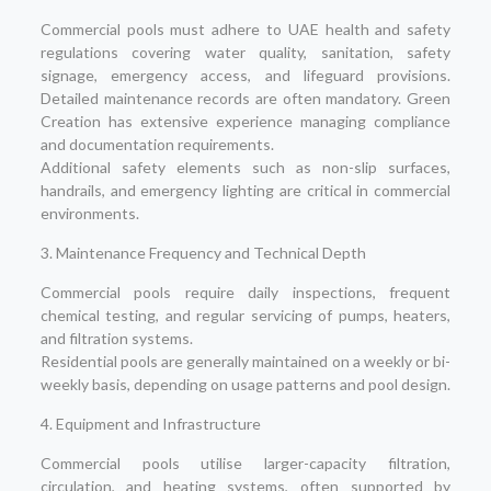
Commercial pools must adhere to UAE health and safety
regulations covering water quality, sanitation, safety
signage, emergency access, and lifeguard provisions.
Detailed maintenance records are often mandatory. Green
Creation has extensive experience managing compliance
and documentation requirements.
Additional safety elements such as non-slip surfaces,
handrails, and emergency lighting are critical in commercial
environments.
3. Maintenance Frequency and Technical Depth
Commercial pools require daily inspections, frequent
chemical testing, and regular servicing of pumps, heaters,
and filtration systems.
Residential pools are generally maintained on a weekly or bi-
weekly basis, depending on usage patterns and pool design.
4. Equipment and Infrastructure
Commercial pools utilise larger-capacity filtration,
circulation, and heating systems, often supported by