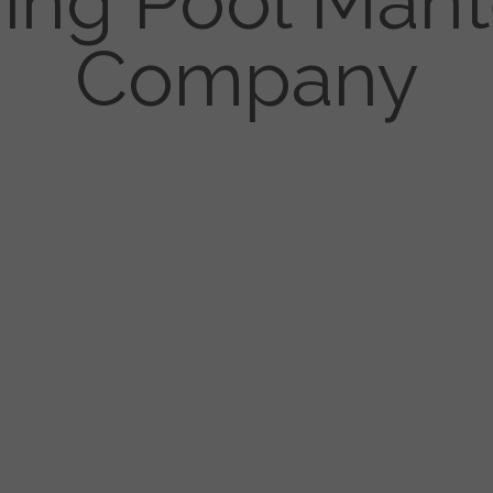
ng Pool Man
Company