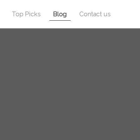
Top Picks
Blog
Contact us