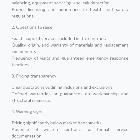
balancing, equipment servicing, and leak detection.
Proper licensing and adherence to health and safety
regulations.
2. Questions to raise
Exact scope of services included in the contract.
Quality, origin, and warranty of materials and replacement
components.
Frequency of visits and guaranteed emergency response
timelines.
3. Pricing transparency
Clear quotations outlining inclusions and exclusions.
Defined warranties or guarantees on workmanship and
structural elements.
4. Warning signs
Pricing significantly below market benchmarks.
Absence of written contracts or formal service
documentation.