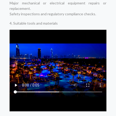
Major mechanical or electrical equipment repairs or
replacement.
Safety inspections and regulatory compliance checks.
4. Suitable tools and materials