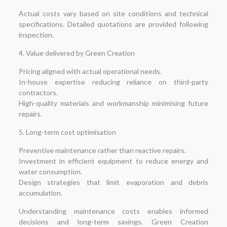
Actual costs vary based on site conditions and technical
specifications. Detailed quotations are provided following
inspection.
4. Value delivered by Green Creation
Pricing aligned with actual operational needs.
In-house expertise reducing reliance on third-party
contractors.
High-quality materials and workmanship minimising future
repairs.
5. Long-term cost optimisation
Preventive maintenance rather than reactive repairs.
Investment in efficient equipment to reduce energy and
water consumption.
Design strategies that limit evaporation and debris
accumulation.
Understanding maintenance costs enables informed
decisions and long-term savings. Green Creation