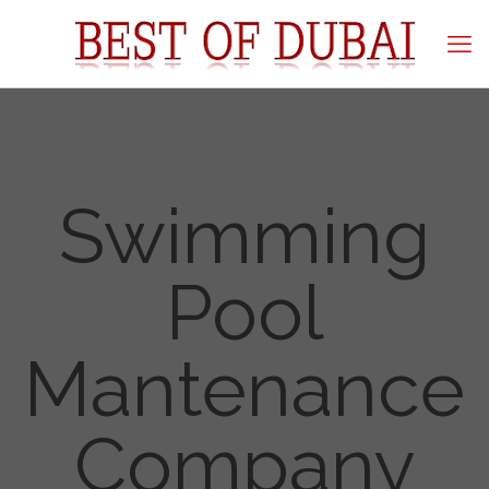
Swimming
Pool
Mantenance
Company