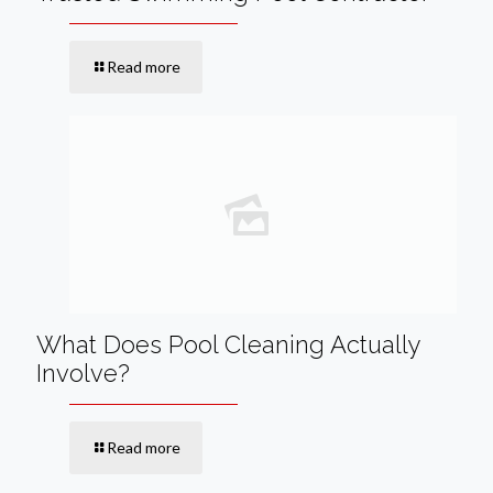
Read more
What Does Pool Cleaning Actually
Involve?
Read more