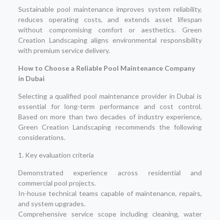
Sustainable pool maintenance improves system reliability,
reduces operating costs, and extends asset lifespan
without compromising comfort or aesthetics. Green
Creation Landscaping aligns environmental responsibility
with premium service delivery.
How to Choose a Reliable Pool Maintenance Company
in Dubai
Selecting a qualified pool maintenance provider in Dubai is
essential for long-term performance and cost control.
Based on more than two decades of industry experience,
Green Creation Landscaping recommends the following
considerations.
1. Key evaluation criteria
Demonstrated experience across residential and
commercial pool projects.
In-house technical teams capable of maintenance, repairs,
and system upgrades.
Comprehensive service scope including cleaning, water