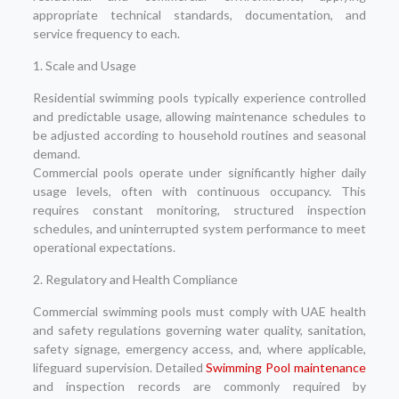
appropriate technical standards, documentation, and
service frequency to each.
1. Scale and Usage
Residential swimming pools typically experience controlled
and predictable usage, allowing maintenance schedules to
be adjusted according to household routines and seasonal
demand.
Commercial pools operate under significantly higher daily
usage levels, often with continuous occupancy. This
requires constant monitoring, structured inspection
schedules, and uninterrupted system performance to meet
operational expectations.
2. Regulatory and Health Compliance
Commercial swimming pools must comply with UAE health
and safety regulations governing water quality, sanitation,
safety signage, emergency access, and, where applicable,
lifeguard supervision. Detailed
Swimming Pool maintenance
and inspection records are commonly required by