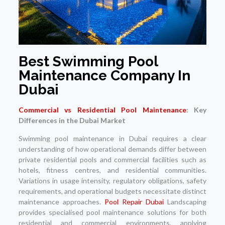
Best Swimming Pool
Maintenance Company In
Dubai
Commercial vs Residential Pool Maintenance
: Key
Differences in the Dubai Market
Swimming pool maintenance in Dubai requires a clear
understanding of how operational demands differ between
private residential pools and commercial facilities such as
hotels, fitness centres, and residential communities.
Variations in usage intensity, regulatory obligations, safety
requirements, and operational budgets necessitate distinct
maintenance approaches.
Pool Repair Dubai
Landscaping
provides specialised pool maintenance solutions for both
residential and commercial environments, applying