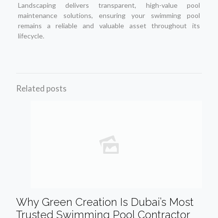
Landscaping delivers transparent, high-value pool
maintenance solutions, ensuring your swimming pool
remains a reliable and valuable asset throughout its
lifecycle.
Related posts
Why Green Creation Is Dubai’s Most
Trusted Swimming Pool Contractor