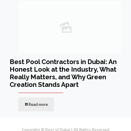
Best Pool Contractors in Dubai: An
Honest Look at the Industry, What
Really Matters, and Why Green
Creation Stands Apart
Read more
Copyright © Best of Dubai | All Rights Reserved