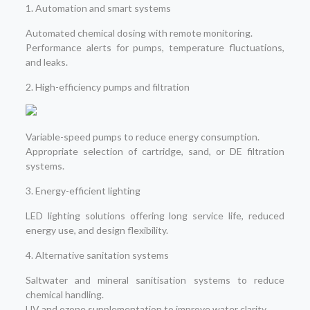
1. Automation and smart systems
Automated chemical dosing with remote monitoring.
Performance alerts for pumps, temperature fluctuations,
and leaks.
2. High-efficiency pumps and filtration
Variable-speed pumps to reduce energy consumption.
Appropriate selection of cartridge, sand, or DE filtration
systems.
3. Energy-efficient lighting
LED lighting solutions offering long service life, reduced
energy use, and design flexibility.
4. Alternative sanitation systems
Saltwater and mineral sanitisation systems to reduce
chemical handling.
UV and ozone supplementation to improve water clarity.