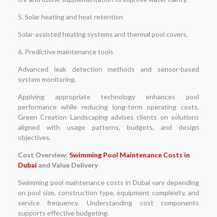
5. Solar heating and heat retention
Solar-assisted heating systems and thermal pool covers.
6. Predictive maintenance tools
Advanced leak detection methods and sensor-based
system monitoring.
Applying appropriate technology enhances pool
performance while reducing long-term operating costs.
Green Creation Landscaping advises clients on solutions
aligned with usage patterns, budgets, and design
objectives.
Cost Overview:
Swimming Pool Maintenance Costs in
Dubai
and Value Delivery
Swimming pool maintenance costs in Dubai vary depending
on pool size, construction type, equipment complexity, and
service frequency. Understanding cost components
supports effective budgeting.