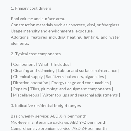
1. Primary cost drivers
Pool volume and surface area.
Construction materials such as concrete, vinyl, or fiberglass.
Usage intensity and environmental exposure.
Additional features including heating, lighting, and water
elements.
2. Typical cost components
| Component | What It Includes |
| Cleaning and skimming | Labour and surface maintenance |
| Chemical supply | Sanitizers, balancers, algaecides |
| Filtration operation | Energy usage and consumables |
| Repairs | Tiles, plumbing, and equipment components |
| Miscellaneous | Water top-ups and seasonal adjustments |
3. Indicative residential budget ranges
Basic weekly service: AED X–Y per month
Mid-level maintenance package: AED Y–Z per month
Comprehensive premium service: AED Z+ per month