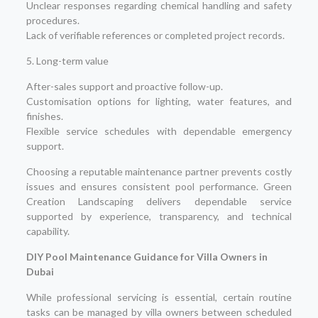
Unclear responses regarding chemical handling and safety
procedures.
Lack of verifiable references or completed project records.
5. Long-term value
After-sales support and proactive follow-up.
Customisation options for lighting, water features, and
finishes.
Flexible service schedules with dependable emergency
support.
Choosing a reputable maintenance partner prevents costly
issues and ensures consistent pool performance. Green
Creation Landscaping delivers dependable service
supported by experience, transparency, and technical
capability.
DIY Pool Maintenance Guidance for Villa Owners in
Dubai
While professional servicing is essential, certain routine
tasks can be managed by villa owners between scheduled