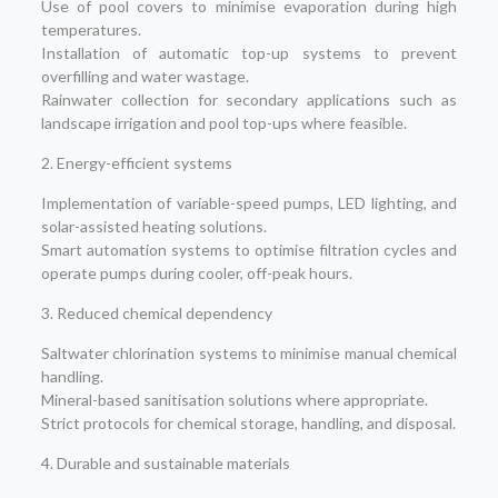
Use of pool covers to minimise evaporation during high
temperatures.
Installation of automatic top-up systems to prevent
overfilling and water wastage.
Rainwater collection for secondary applications such as
landscape irrigation and pool top-ups where feasible.
2. Energy-efficient systems
Implementation of variable-speed pumps, LED lighting, and
solar-assisted heating solutions.
Smart automation systems to optimise filtration cycles and
operate pumps during cooler, off-peak hours.
3. Reduced chemical dependency
Saltwater chlorination systems to minimise manual chemical
handling.
Mineral-based sanitisation solutions where appropriate.
Strict protocols for chemical storage, handling, and disposal.
4. Durable and sustainable materials