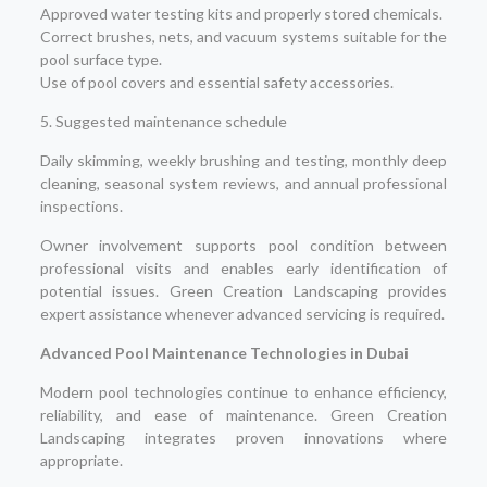
Approved water testing kits and properly stored chemicals.
Correct brushes, nets, and vacuum systems suitable for the
pool surface type.
Use of pool covers and essential safety accessories.
5. Suggested maintenance schedule
Daily skimming, weekly brushing and testing, monthly deep
cleaning, seasonal system reviews, and annual professional
inspections.
Owner involvement supports pool condition between
professional visits and enables early identification of
potential issues. Green Creation Landscaping provides
expert assistance whenever advanced servicing is required.
Advanced Pool Maintenance Technologies in Dubai
Modern pool technologies continue to enhance efficiency,
reliability, and ease of maintenance. Green Creation
Landscaping integrates proven innovations where
appropriate.