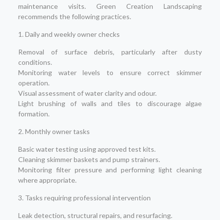
maintenance visits. Green Creation Landscaping
recommends the following practices.
1. Daily and weekly owner checks
Removal of surface debris, particularly after dusty
conditions.
Monitoring water levels to ensure correct skimmer
operation.
Visual assessment of water clarity and odour.
Light brushing of walls and tiles to discourage algae
formation.
2. Monthly owner tasks
Basic water testing using approved test kits.
Cleaning skimmer baskets and pump strainers.
Monitoring filter pressure and performing light cleaning
where appropriate.
3. Tasks requiring professional intervention
Leak detection, structural repairs, and resurfacing.