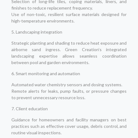
Selection of long-life tiles, coping materials, liners, and
finishes to reduce replacement frequency.
Use of non-toxic, resilient surface materials designed for
high-temperature environments.
5. Landscaping integration
Strategic planting and shading to reduce heat exposure and
airborne sand ingress. Green Creation’s integrated
landscaping expertise allows seamless coordination
between pool and garden environments.
6. Smart monitoring and automation
Automated water chemistry sensors and dosing systems.
Remote alerts for leaks, pump faults, or pressure changes
to prevent unnecessary resource loss.
7. Client education
Guidance for homeowners and facility managers on best
practices such as effective cover usage, debris control, and
routine visual inspections.