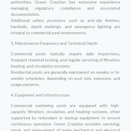
authorities. Green Creation has extensive experience
managing regulatory compliance and associated
documentation.
Additional safety provisions such as anti-slip finishes,
handrails, depth markings, and emergency lighting are
integral to commercial pool environments.
3. Maintenance Frequency and Technical Depth
Commercial pools typically require daily inspections,
frequent chemical testing, and regular servicing of filtration,
heating, and circulation systems.
Residential pools are generally maintained on weekly or bi-
weekly schedules, depending on pool size, exposure, and
usage patterns.
4. Equipment and Infrastructure
Commercial swimming pools are equipped with high-
capacity filtration, circulation, and heating systems, often
supported by redundant or backup equipment to ensure
continuous operation. Green Creation provides servicing,
repair, and replacement of major mechanical and electrical