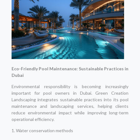
Eco-Friendly Pool Maintenance: Sustainable Practices in
Dubai
Environmental responsibility is becoming increasingly
important for pool owners in Dubai. Green Creation
Landscaping integrates sustainable practices into its pool
maintenance and landscaping services, helping clients
reduce environmental impact while improving long-term
operational efficiency.
1. Water conservation methods