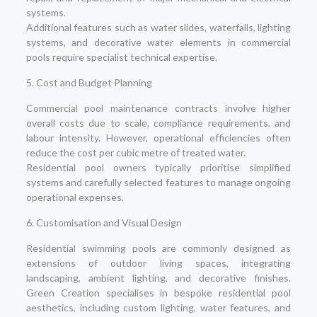
systems.
Additional features such as water slides, waterfalls, lighting
systems, and decorative water elements in commercial
pools require specialist technical expertise.
5. Cost and Budget Planning
Commercial pool maintenance contracts involve higher
overall costs due to scale, compliance requirements, and
labour intensity. However, operational efficiencies often
reduce the cost per cubic metre of treated water.
Residential pool owners typically prioritise simplified
systems and carefully selected features to manage ongoing
operational expenses.
6. Customisation and Visual Design
Residential swimming pools are commonly designed as
extensions of outdoor living spaces, integrating
landscaping, ambient lighting, and decorative finishes.
Green Creation specialises in bespoke residential pool
aesthetics, including custom lighting, water features, and