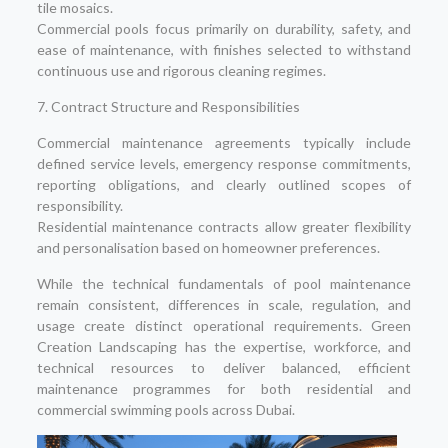
tile mosaics.
Commercial pools focus primarily on durability, safety, and
ease of maintenance, with finishes selected to withstand
continuous use and rigorous cleaning regimes.
7. Contract Structure and Responsibilities
Commercial maintenance agreements typically include
defined service levels, emergency response commitments,
reporting obligations, and clearly outlined scopes of
responsibility.
Residential maintenance contracts allow greater flexibility
and personalisation based on homeowner preferences.
While the technical fundamentals of pool maintenance
remain consistent, differences in scale, regulation, and
usage create distinct operational requirements. Green
Creation Landscaping has the expertise, workforce, and
technical resources to deliver balanced, efficient
maintenance programmes for both residential and
commercial swimming pools across Dubai.