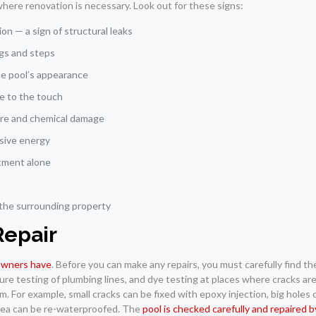
where renovation is necessary. Look out for these signs:
on — a sign of structural leaks
ings and steps
the pool’s appearance
le to the touch
ure and chemical damage
ssive energy
atment alone
 the surrounding property
Repair
 owners have
. Before you can make any repairs, you must carefully find t
ure testing of plumbing lines, and dye testing at places where cracks are
. For example, small cracks can be fixed with epoxy injection, big holes
 area can be re-waterproofed. The
pool is checked carefully and repaired 