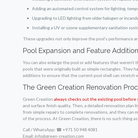
Adding an automated control system for lighting, temper
Upgrading to LED lighting from older halogen or incand
Installing a UV or ozone supplementary sanitation syst
These upgrades not only improve the pool’s performance and
Pool Expansion and Feature Additio
You can also enlarge the pool or add features that weren’t 
pools that were originally built as simple rectangles. They 
additions to ensure that the current pool shell can stretch 
The Green Creation Renovation Pro
Green Creation
always checks out the existing pool before 
and surface finish quality. Then, a detailed renovation plan 
from simple repairs to complete renovations, and they can m
of the process. At Green Creation, there is no such thing as
Call / WhatsApp: ☎ +971 50 948 4081
Email: info@green-creation.com