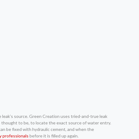
he leak’s source. Green Creation uses tried-and-true leak
 thought to be, to locate the exact source of water entry.
 can be fixed with hydraulic cement, and when the
by professionals
before it is filled up again.