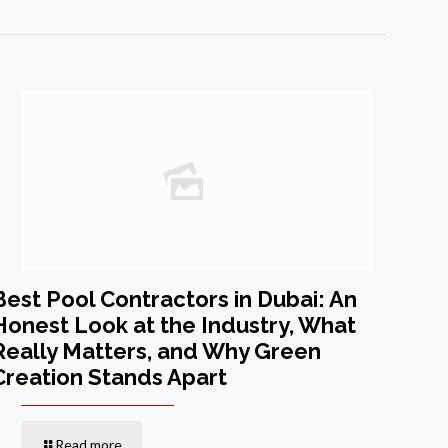
Best Pool Contractors in Dubai: An
Honest Look at the Industry, What
Really Matters, and Why Green
Creation Stands Apart
Read more