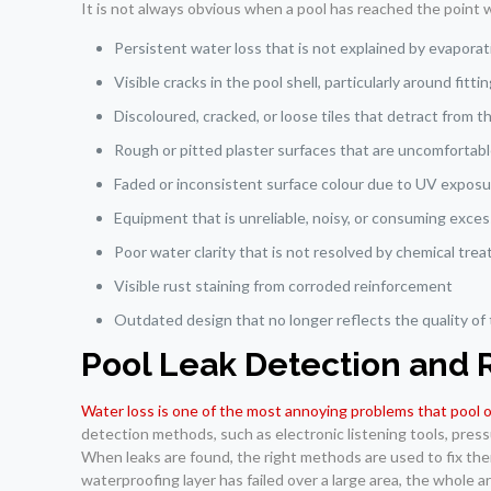
It is not always obvious when a pool has reached the point 
Persistent water loss that is not explained by evaporati
Visible cracks in the pool shell, particularly around fitt
Discoloured, cracked, or loose tiles that detract from 
Rough or pitted plaster surfaces that are uncomfortab
Faded or inconsistent surface colour due to UV expos
Equipment that is unreliable, noisy, or consuming exce
Poor water clarity that is not resolved by chemical tre
Visible rust staining from corroded reinforcement
Outdated design that no longer reflects the quality of
Pool Leak Detection and 
Water loss is one of the most annoying problems that pool
detection methods, such as electronic listening tools, press
When leaks are found, the right methods are used to fix them
waterproofing layer has failed over a large area, the whole