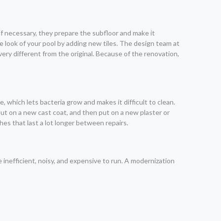
 If necessary, they prepare the subfloor and make it
 look of your pool by adding new tiles. The design team at
very different from the original. Because of the renovation,
, which lets bacteria grow and makes it difficult to clean.
 put on a new cast coat, and then put on a new plaster or
hes that last a lot longer between repairs.
inefficient, noisy, and expensive to run. A modernization