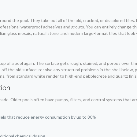
ound the pool. They take out all of the old, cracked, or discolored tiles.
ofessional waterproof adhesives and grouts. You can entirely change the
lian glass mosaic, natural stone, and modern large-format tiles that look 
.
top of a pool again. The surface gets rough, stained, and porous over time
 off the old surface, resolve any structural problems in the shell below,
ons, from standard white render to high-end pebblecrete and quartz finis
ion
e. Older pools often have pumps, filters, and control systems that are 
dels that reduce energy consumption by up to 80%
aditional chemical dosing