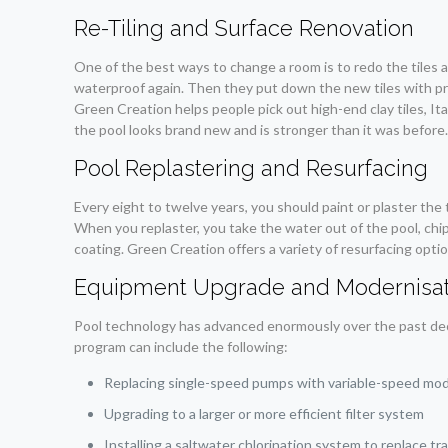
Re-Tiling and Surface Renovation
One of the best ways to change a room is to redo the tiles ar
waterproof again. Then they put down the new tiles with pr
Green Creation helps people pick out high-end clay tiles, Ita
the pool looks brand new and is stronger than it was before
Pool Replastering and Resurfacing
Every eight to twelve years, you should paint or plaster the 
When you replaster, you take the water out of the pool, chip
coating. Green Creation offers a variety of resurfacing opti
Equipment Upgrade and Modernisat
Pool technology has advanced enormously over the past decad
program can include the following:
Replacing single-speed pumps with variable-speed mo
Upgrading to a larger or more efficient filter system
Installing a saltwater chlorination system to replace tr