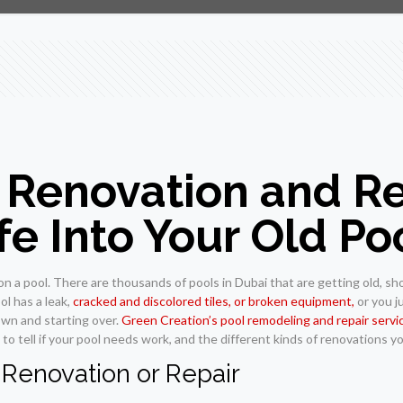
Renovation and Rep
e Into Your Old Po
 a pool. There are thousands of pools in Dubai that are getting old, sho
ol has a leak,
cracked and discolored tiles, or broken equipment,
or you ju
own and starting over.
Green Creation’s pool remodeling and repair servi
to tell if your pool needs work, and the different kinds of renovations y
 Renovation or Repair