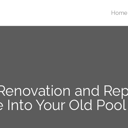
Home
enovation and Repa
 Into Your Old Pool