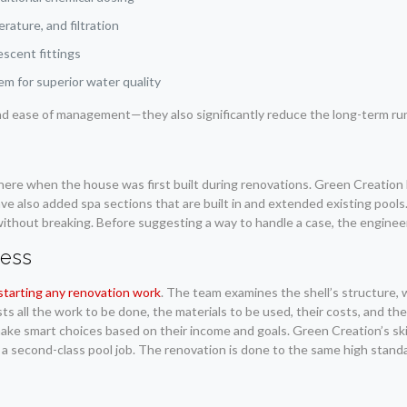
ature, and filtration
escent fittings
em for superior water quality
 ease of management—they also significantly reduce the long-term runni
n
there when the house was first built during renovations. Green Creation 
have also added spa sections that are built in and extended existing pool
without breaking. Before suggesting a way to handle a case, the engineer
cess
starting any renovation work
. The team examines the shell’s structure, 
lists all the work to be done, the materials to be used, their costs, and 
ake smart choices based on their income and goals. Green Creation’s ski
 a second-class pool job. The renovation is done to the same high standa