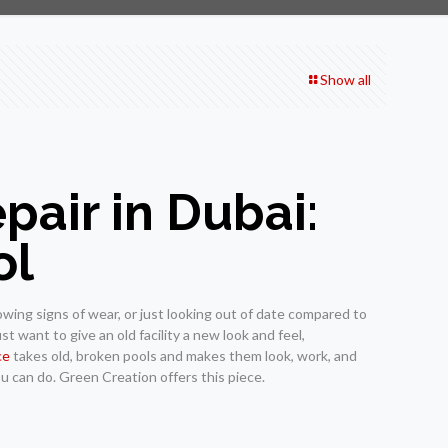
Show all
air in Dubai:
ol
wing signs of wear, or just looking out of date compared to
st want to give an old facility a new look and feel,
ce
takes old, broken pools and makes them look, work, and
ou can do. Green Creation offers this piece.