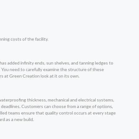
ng costs of the facility.
has added infinity ends, sun shelves, and tanning ledges to
s. You need to carefully examine the structure of these
s at Green Creation look at it on its own.
waterproofing thickness, mechanical and electrical systems,
the deadlines. Customers can choose from a range of options,
lled teams ensure that quality control occurs at every stage
rd as a new build.