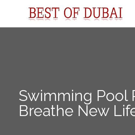
Swimming Pool R
Breathe New Life