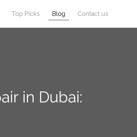
Top Picks
Blog
Contact us
ir in Dubai: