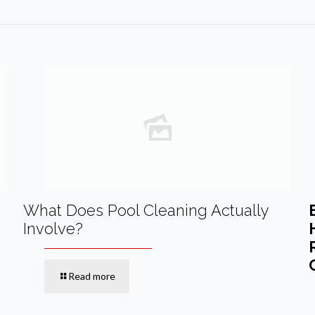
What Does Pool Cleaning Actually
Involve?
Read more