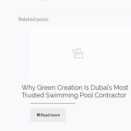
Related posts
Why Green Creation Is Dubai’s Most
Trusted Swimming Pool Contractor
Read more