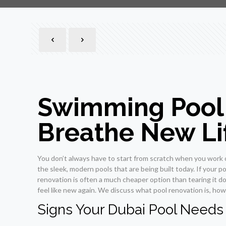
Swimming Pool 
Breathe New Lif
You don’t always have to start from scratch when you work on
the sleek, modern pools that are being built today. If your po
renovation is often a much cheaper option than tearing it d
feel like new again. We discuss what pool renovation is, how 
Signs Your Dubai Pool Needs