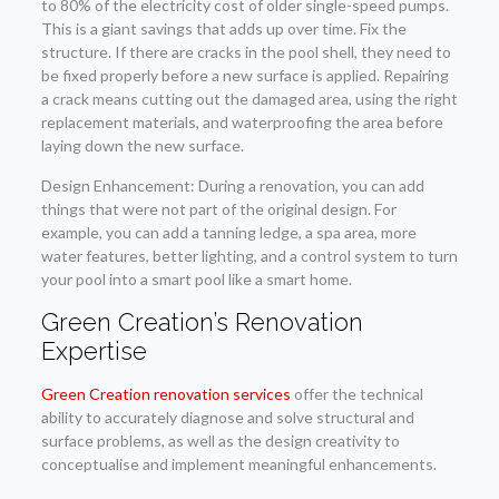
to 80% of the electricity cost of older single-speed pumps.
This is a giant savings that adds up over time. Fix the
structure. If there are cracks in the pool shell, they need to
be fixed properly before a new surface is applied. Repairing
a crack means cutting out the damaged area, using the right
replacement materials, and waterproofing the area before
laying down the new surface.
Design Enhancement: During a renovation, you can add
things that were not part of the original design. For
example, you can add a tanning ledge, a spa area, more
water features, better lighting, and a control system to turn
your pool into a smart pool like a smart home.
Green Creation’s Renovation
Expertise
Green Creation renovation services
offer the technical
ability to accurately diagnose and solve structural and
surface problems, as well as the design creativity to
conceptualise and implement meaningful enhancements.