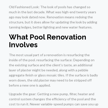
Old Fashioned Look: The look of pools has changed so
much in the last decade. What was high-end twenty years
ago may look dated now. Renovation means redoing the
structure, but it does allow for updating the look by adding
tanning ledges, better lighting and new water features.
What Pool Renovation
Involves
The most usual part of a renovation is resurfacing the
inside of the pool. resurfacing the surface: Depending on
the existing surface and the client’s taste, an additional
layer of plaster might be needed, along with a pebble
aggregate finish or glass mosaic tiles. If the surface is badly
worn down, the old plaster may need to be stripped off
before a new one is applied.
Upgrade the gear: Getting a new pump, filter, heater and
control system changes the efficiency of the pool and the
cost to run it. Newer variable-speed pumps can save you up