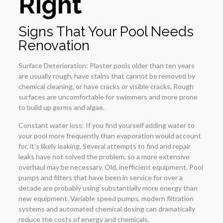
Right
Signs That Your Pool Needs
Renovation
Surface Deterioration: Plaster pools older than ten years
are usually rough, have stains that cannot be removed by
chemical cleaning, or have cracks or visible cracks. Rough
surfaces are uncomfortable for swimmers and more prone
to build up germs and algae.
Constant water loss: If you find yourself adding water to
your pool more frequently than evaporation would account
for, it’s likely leaking. Several attempts to find and repair
leaks have not solved the problem, so a more extensive
overhaul may be necessary. Old, inefficient equipment. Pool
pumps and filters that have been in service for over a
decade are probably using substantially more energy than
new equipment. Variable speed pumps, modern filtration
systems and automated chemical dosing can dramatically
reduce the costs of energy and chemicals.