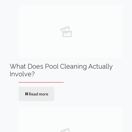
What Does Pool Cleaning Actually
Involve?
Read more