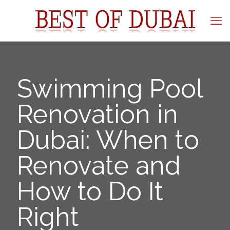
Swimming Pool
Renovation in
Dubai: When to
Renovate and
How to Do It
Right