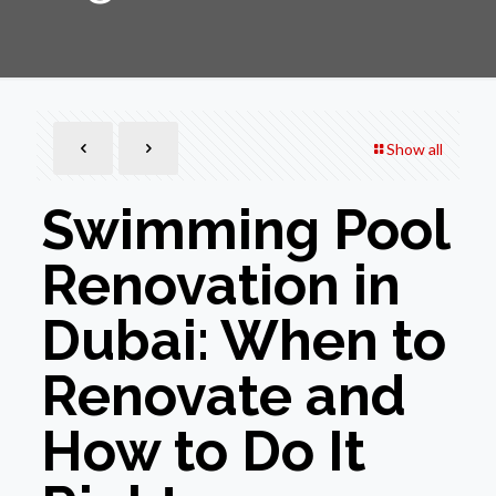
Show all
Swimming Pool
Renovation in
Dubai: When to
Renovate and
How to Do It