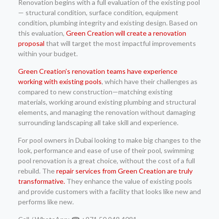
Renovation begins with a full evaluation of the existing pool
— structural condition, surface condition, equipment
condition, plumbing integrity and existing design. Based on
this evaluation,
Green Creation will create a renovation
proposal
that will target the most impactful improvements
within your budget.
Green Creation’s renovation teams have experience
working with existing pools
, which have their challenges as
compared to new construction—matching existing
materials, working around existing plumbing and structural
elements, and managing the renovation without damaging
surrounding landscaping all take skill and experience.
For pool owners in Dubai looking to make big changes to the
look, performance and ease of use of their pool, swimming
pool renovation is a great choice, without the cost of a full
rebuild. The
repair services from Green Creation are truly
transformative.
They enhance the value of existing pools
and provide customers with a facility that looks like new and
performs like new.