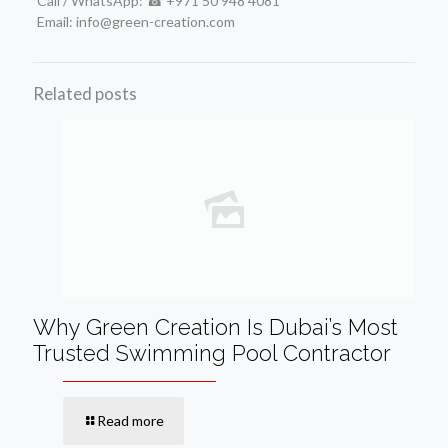
Call / WhatsApp: ☎ +971 50 948 4081
Email: info@green-creation.com
Related posts
Why Green Creation Is Dubai’s Most
Trusted Swimming Pool Contractor
Read more