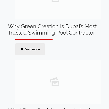
Why Green Creation Is Dubai’s Most
Trusted Swimming Pool Contractor
Read more