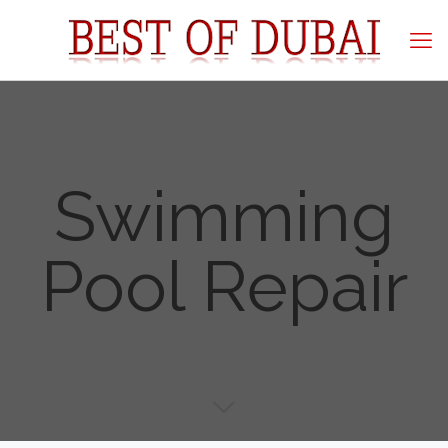
Swimming
Pool Repair