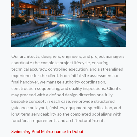
Our architects, designers, engineers, and project managers
coordinate the complete project lifecycle, ensuring
technical accuracy, controlled execution, and a streamlined
experience for the client. From initial site assessment to
final handover, we manage authority coordination,
construction sequencing, and quality inspections. Clients
may proceed with a defined design direction or a fully
bespoke concept; in each case, we provide structured
guidance on layout, finishes, equipment specification, and
long-term serviceability so the completed pool aligns with
functional requirements and architectural intent.
Swimming Pool Maintenance In Dubai