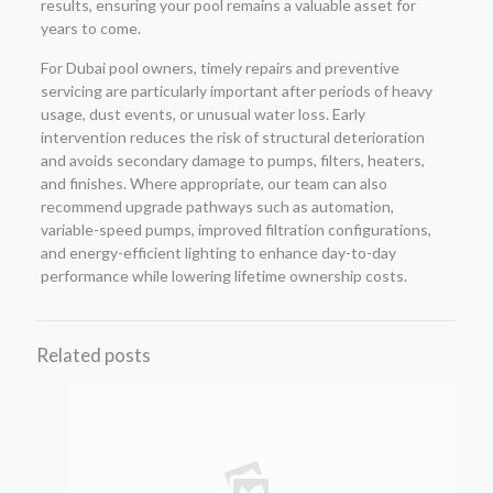
results, ensuring your pool remains a valuable asset for
years to come.
For Dubai pool owners, timely repairs and preventive
servicing are particularly important after periods of heavy
usage, dust events, or unusual water loss. Early
intervention reduces the risk of structural deterioration
and avoids secondary damage to pumps, filters, heaters,
and finishes. Where appropriate, our team can also
recommend upgrade pathways such as automation,
variable-speed pumps, improved filtration configurations,
and energy-efficient lighting to enhance day-to-day
performance while lowering lifetime ownership costs.
Related posts