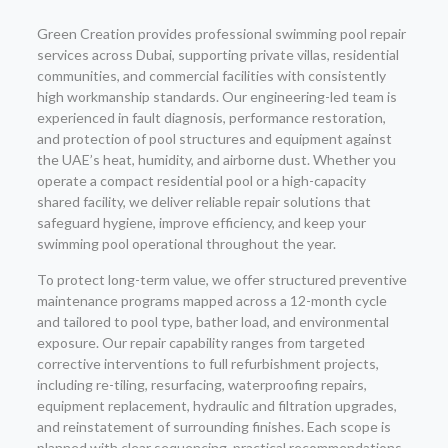
Green Creation provides professional swimming pool repair
services across Dubai, supporting private villas, residential
communities, and commercial facilities with consistently
high workmanship standards. Our engineering-led team is
experienced in fault diagnosis, performance restoration,
and protection of pool structures and equipment against
the UAE’s heat, humidity, and airborne dust. Whether you
operate a compact residential pool or a high-capacity
shared facility, we deliver reliable repair solutions that
safeguard hygiene, improve efficiency, and keep your
swimming pool operational throughout the year.
To protect long-term value, we offer structured preventive
maintenance programs mapped across a 12-month cycle
and tailored to pool type, bather load, and environmental
exposure. Our repair capability ranges from targeted
corrective interventions to full refurbishment projects,
including re-tiling, resurfacing, waterproofing repairs,
equipment replacement, hydraulic and filtration upgrades,
and reinstatement of surrounding finishes. Each scope is
planned with clear sequencing, practical recommendations,