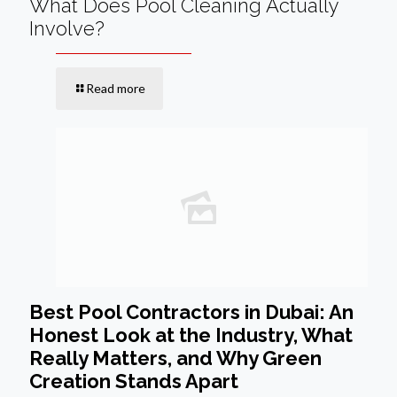
What Does Pool Cleaning Actually
Involve?
Read more
Best Pool Contractors in Dubai: An
Honest Look at the Industry, What
Really Matters, and Why Green
Creation Stands Apart