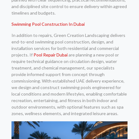
and disciplined site control to ensure delivery within agreed
timelines and budgets.
Swimming Pool Construction In Dubai
In addition to repairs, Green Creation Landscaping delivers
end-to-end swimming pool construction, design, and
installation services for both residential and commercial
projects. If
Pool Repair Dubai
are planning a new pool or
require technical guidance on circulation design, water
treatment, and chemical management, our specialists
provide informed support from concept through
commissioning. With established UAE delivery experience,
we design and construct swimming pools engineered for
local conditions and modern lifestyles, enabling comfortable
recreation, entertaining, and fitness in both indoor and
outdoor environments, with optional features such as spa
zones, wellness elements, and integrated leisure areas.