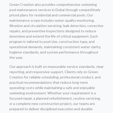
Green Creation also provides comprehensive swimming
pool maintenance services in Dubai through competitively
priced plans for residential and commercial pools. Our
maintenance scope includes water-quality monitoring,
filtration and circulation servicing, leak detection, corrective
repairs, and preventive inspections designed to reduce
downtime and extend the life of critical equipment. Each
program is tailored to pool size, construction type, and
operational demands, maintaining consistent water clarity,
hygiene standards, and system performance throughout
the year.
Our approach is built on measurable service standards, clear
reporting, and responsive support. Clients rely on Green
Creation for reliable scheduling, professional conduct, and
practical recommendations that reduce long-term
operating costs while maintaining a safe and enjoyable
swimming environment. Whether your requirement is a
focused repair, a planned refurbishment, routine servicing,
or a complete new construction project, our teams are
prepared to deliver disciplined execution and durable