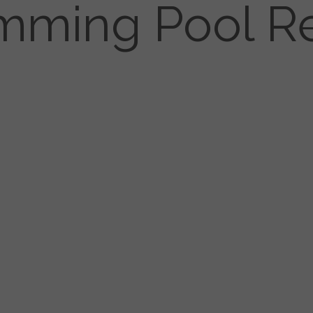
mming Pool Re