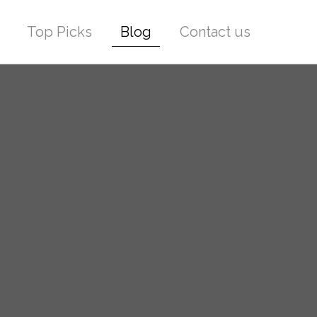
Top Picks
Blog
Contact us