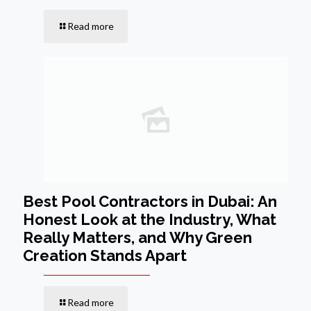
Read more
Best Pool Contractors in Dubai: An
Honest Look at the Industry, What
Really Matters, and Why Green
Creation Stands Apart
Read more