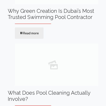
Why Green Creation Is Dubai’s Most
Trusted Swimming Pool Contractor
Read more
What Does Pool Cleaning Actually
Involve?