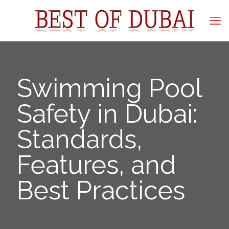
Swimming Pool
Safety in Dubai:
Standards,
Features, and
Best Practices