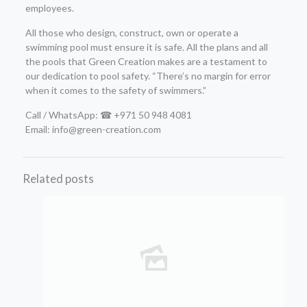
employees.
All those who design, construct, own or operate a
swimming pool must ensure it is safe. All the plans and all
the pools that Green Creation makes are a testament to
our dedication to pool safety. “There’s no margin for error
when it comes to the safety of swimmers.”
Call / WhatsApp: ☎ +971 50 948 4081
Email: info@green-creation.com
Related posts