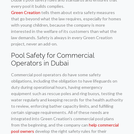
every pool it builds complies.
Green Creation
tells them about extra safety measures
that go beyond what the law requires, especially for homes
with young children, because the company is more
interested in the welfare of its customers than what the
law demands. Safety is always in every Green Creation
project, never an add-on.
Pool Safety for Commercial
Operators in Dubai
Commercial pool operators do have some safety
obligations, including the obligation to have lifeguards on
duty during operational hours, having emergency
equipment such as rescue poles and ring buoys, testing the
water regularly and keeping records for the health authority
to review, enforcing bather capacity limits, and fulfilling
certain signage requirements. All of these needs are
integrated into Green Creation’s commercial pool plans
from the beginning, and the company can
help commercial
pool owners
develop the right safety rules for their