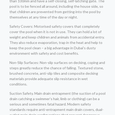
than 100mm and have a self-closing, self-latching gate. The
pool is to be fenced all around, including the house side, so
that children are prevented from getting into the pool by
themselves at any time of the day or night.
Safety Covers: Motorised safety covers that completely
cover the pool when it is not in use. They can hold a lot of
weight and keep children and animals from accidental entry.
They also reduce evaporation, trap in the heat and help to
keep the pool clean – a big advantage in Dubai’s dusty
environment with safety and cost benefits.
Non-Slip Surfaces: Non-slip surfaces on decking, coping and
steps greatly reduce the chance of falling. Textured stone,
brushed concrete, anti-slip tiles and composite decking
materials provide adequate slip resistance in wet
conditions.
Suction Safety. Main drain entrapment (the suction of a pool
drain catching a swimmer’s hair, limb or clothing) can be a
serious and sometimes fatal hazard. Modern safety
standards require anti-entrapment main drain covers, dual-
outlet main drain configurations that prevent dangerous