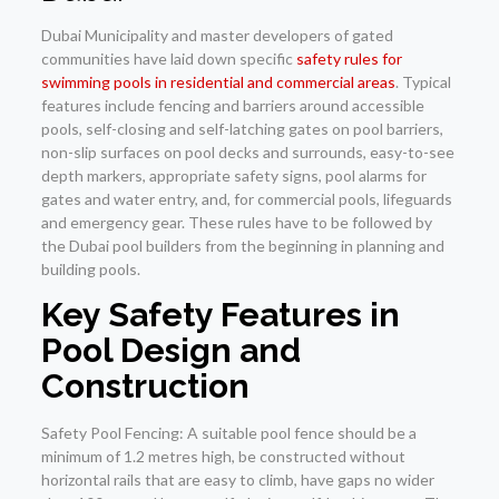
Dubai Municipality and master developers of gated
communities have laid down specific
safety rules for
swimming pools in residential and commercial areas
. Typical
features include fencing and barriers around accessible
pools, self-closing and self-latching gates on pool barriers,
non-slip surfaces on pool decks and surrounds, easy-to-see
depth markers, appropriate safety signs, pool alarms for
gates and water entry, and, for commercial pools, lifeguards
and emergency gear. These rules have to be followed by
the Dubai pool builders from the beginning in planning and
building pools.
Key Safety Features in
Pool Design and
Construction
Safety Pool Fencing: A suitable pool fence should be a
minimum of 1.2 metres high, be constructed without
horizontal rails that are easy to climb, have gaps no wider