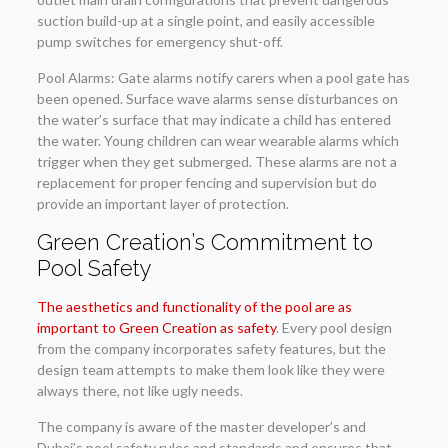
suction build-up at a single point, and easily accessible
pump switches for emergency shut-off.
Pool Alarms: Gate alarms notify carers when a pool gate has
been opened. Surface wave alarms sense disturbances on
the water’s surface that may indicate a child has entered
the water. Young children can wear wearable alarms which
trigger when they get submerged. These alarms are not a
replacement for proper fencing and supervision but do
provide an important layer of protection.
Green Creation’s Commitment to
Pool Safety
The aesthetics and functionality of the pool are as
important to Green Creation as safety
. Every pool design
from the company incorporates safety features, but the
design team attempts to make them look like they were
always there, not like ugly needs.
The company is aware of the master developer’s and
Dubai’s pool safety rules and standards and ensures that