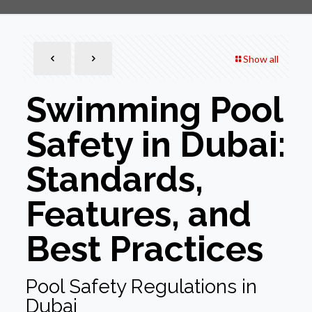
Show all
Swimming Pool
Safety in Dubai:
Standards,
Features, and
Best Practices
Pool Safety Regulations in
Dubai