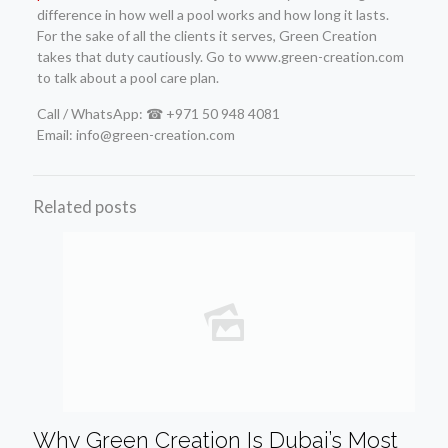
difference in how well a pool works and how long it lasts.
For the sake of all the clients it serves, Green Creation
takes that duty cautiously. Go to www.green-creation.com
to talk about a pool care plan.
Call / WhatsApp: ☎ +971 50 948 4081
Email: info@green-creation.com
Related posts
Why Green Creation Is Dubai’s Most