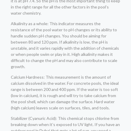
it is at pH 7.4. So the pH is the most important thing to keep
in the right range for all the other factors in the pool’s
water chemistry.
Alkalinity as a whole: This indicator measures the
resistance of the pool water to pH changes or its ability to
handle sudden pH changes. You should be aiming for
between 80 and 120 ppm. If alkalinity is low, the pH is
unstable, and it varies rapidly with the addition of chemicals
or when people swim or play in it. High alkalinity makes it
difficult to change the pH and may also contribute to scale
growth.
Calcium Hardness: This measurement is the amount of
calcium dissolved in the water. For concrete pools, the ideal
range is between 200 and 400 ppm. If the water is too soft
(low in calcium), it is rough and will try to take calcium from
the pool shell, which can damage the surface. Hard water
(high calcium) leaves scale on surfaces, tiles, and tools.
Stabilizer (Cyanuric Acid): This chemical stops chlorine from
breaking down when it’s exposed to UV light. If you have an
outdoor pool in Dubai that gets a lot of sun, you need a