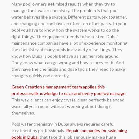
Many pool owners get mixed results when they try to
manage their water chemistry. The problem is that pool
water behaves like a system. Different parts work together,
and changing one can have an effect on other parts. In your
pool you have to know how the system works to do the
right things. The equipment needs to be tested. Dubai
maintenance companies have a lot of experience monitoring
the chemistry of many pools in a variety of settings. They
know how Dubai’s pools behave as summer rolls around.
They know what can go wrong and how to prevent it. And
they have the chemicals and dose tools they need to make
changes quickly and correctly.
Green Creation’s management team applies this
professional knowledge to each and every pool we manage
.
This way, clients can enjoy crystal clear, perfectly balanced
water all year round without worrying about doing it
themselves.
Pool water chemistry in Dubai always requires careful
treatment by professionals.
Repair companies for swimming
pools in Dubai
that take this job seriously make a huge