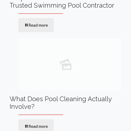
Trusted Swimming Pool Contractor
Read more
What Does Pool Cleaning Actually
Involve?
Read more