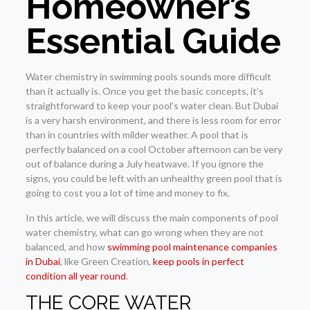
Homeowner’s
Essential Guide
Water chemistry in swimming pools sounds more difficult
than it actually is. Once you get the basic concepts, it’s
straightforward to keep your pool’s water clean. But Dubai
is a very harsh environment, and there is less room for error
than in countries with milder weather. A pool that is
perfectly balanced on a cool October afternoon can be very
out of balance during a July heatwave. If you ignore the
signs, you could be left with an unhealthy green pool that is
going to cost you a lot of time and money to fix.
In this article, we will discuss the main components of pool
water chemistry, what can go wrong when they are not
balanced, and how
swimming pool maintenance companies
in Dubai
, like Green Creation,
keep pools in perfect
condition all year round
.
THE CORE WATER