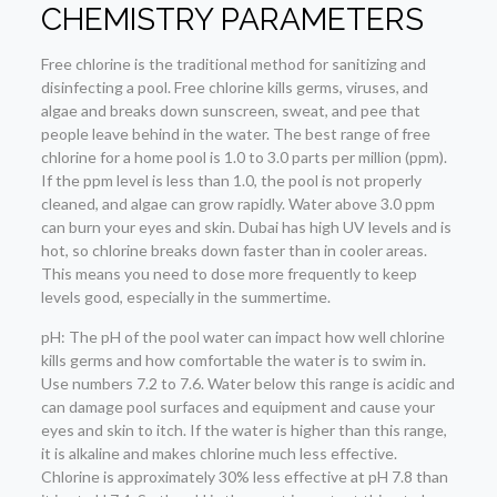
CHEMISTRY PARAMETERS
Free chlorine is the traditional method for sanitizing and
disinfecting a pool. Free chlorine kills germs, viruses, and
algae and breaks down sunscreen, sweat, and pee that
people leave behind in the water. The best range of free
chlorine for a home pool is 1.0 to 3.0 parts per million (ppm).
If the ppm level is less than 1.0, the pool is not properly
cleaned, and algae can grow rapidly. Water above 3.0 ppm
can burn your eyes and skin. Dubai has high UV levels and is
hot, so chlorine breaks down faster than in cooler areas.
This means you need to dose more frequently to keep
levels good, especially in the summertime.
pH: The pH of the pool water can impact how well chlorine
kills germs and how comfortable the water is to swim in.
Use numbers 7.2 to 7.6. Water below this range is acidic and
can damage pool surfaces and equipment and cause your
eyes and skin to itch. If the water is higher than this range,
it is alkaline and makes chlorine much less effective.
Chlorine is approximately 30% less effective at pH 7.8 than