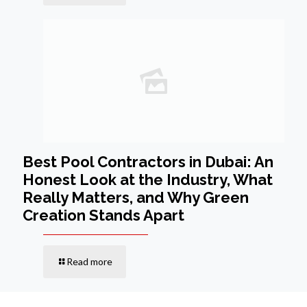
Best Pool Contractors in Dubai: An
Honest Look at the Industry, What
Really Matters, and Why Green
Creation Stands Apart
Read more