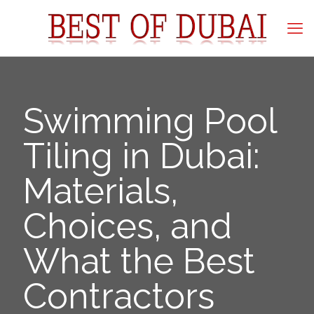
Swimming Pool
Tiling in Dubai:
Materials,
Choices, and
What the Best
Contractors