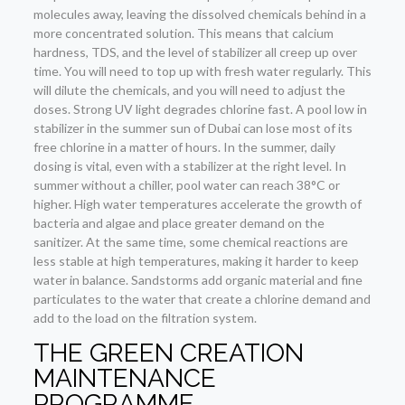
molecules away, leaving the dissolved chemicals behind in a
more concentrated solution. This means that calcium
hardness, TDS, and the level of stabilizer all creep up over
time. You will need to top up with fresh water regularly. This
will dilute the chemicals, and you will need to adjust the
doses. Strong UV light degrades chlorine fast. A pool low in
stabilizer in the summer sun of Dubai can lose most of its
free chlorine in a matter of hours. In the summer, daily
dosing is vital, even with a stabilizer at the right level. In
summer without a chiller, pool water can reach 38°C or
higher. High water temperatures accelerate the growth of
bacteria and algae and place greater demand on the
sanitizer. At the same time, some chemical reactions are
less stable at high temperatures, making it harder to keep
water in balance. Sandstorms add organic material and fine
particulates to the water that create a chlorine demand and
add to the load on the filtration system.
THE GREEN CREATION
MAINTENANCE
PROGRAMME