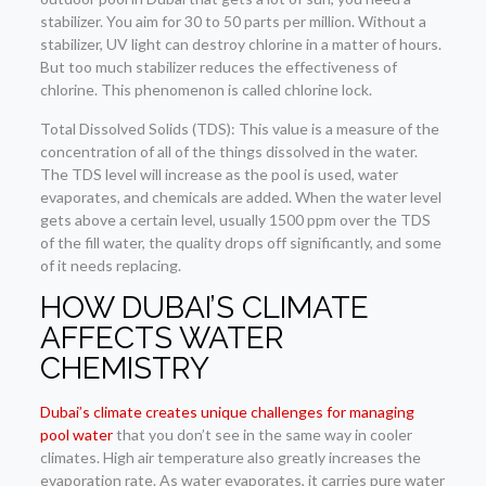
stabilizer. You aim for 30 to 50 parts per million. Without a
stabilizer, UV light can destroy chlorine in a matter of hours.
But too much stabilizer reduces the effectiveness of
chlorine. This phenomenon is called chlorine lock.
Total Dissolved Solids (TDS): This value is a measure of the
concentration of all of the things dissolved in the water.
The TDS level will increase as the pool is used, water
evaporates, and chemicals are added. When the water level
gets above a certain level, usually 1500 ppm over the TDS
of the fill water, the quality drops off significantly, and some
of it needs replacing.
HOW DUBAI’S CLIMATE
AFFECTS WATER
CHEMISTRY
Dubai’s climate creates unique challenges for managing
pool water
that you don’t see in the same way in cooler
climates. High air temperature also greatly increases the
evaporation rate. As water evaporates, it carries pure water