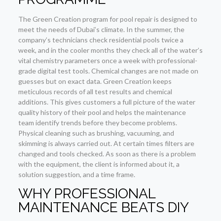
The Green Creation program for pool repair is designed to
meet the needs of Dubai’s climate. In the summer, the
company’s technicians check residential pools twice a
week, and in the cooler months they check all of the water’s
vital chemistry parameters once a week with professional-
grade digital test tools. Chemical changes are not made on
guesses but on exact data. Green Creation keeps
meticulous records of all test results and chemical
additions. This gives customers a full picture of the water
quality history of their pool and helps the maintenance
team identify trends before they become problems.
Physical cleaning such as brushing, vacuuming, and
skimming is always carried out. At certain times filters are
changed and tools checked. As soon as there is a problem
with the equipment, the client is informed about it, a
solution suggestion, and a time frame.
WHY PROFESSIONAL
MAINTENANCE BEATS DIY