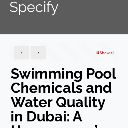
Specify
Show all
Swimming Pool
Chemicals and
Water Quality
in Dubai: A