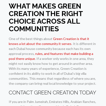
WHAT MAKES GREEN
CREATION THE RIGHT
CHOICE ACROSS ALL
COMMUNITIES
One of the best things about
Green Creation is that it
knows a lot about the community it serves
. It is different in
each Dubai house community because each has its own
approval process,
rules, and features that make building a
pool there unique
. If a worker only works in one area, they
might not easily know how to get around in another area.
With its many years of experience, Green Creation is
confident in its ability to work in all of Dubai’s big villa
communities. This means that regardless of where you are,
the company can bring real local knowledge to your project.
CONTACT GREEN CREATION TODAY
If you are in Palm Jumeirah, Emirates Hills, Arabian Ranches,