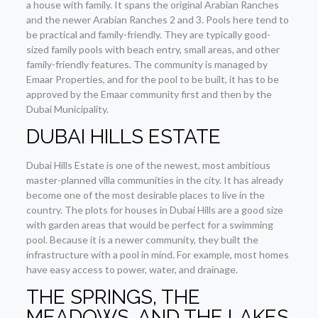
a house with family. It spans the original Arabian Ranches
and the newer Arabian Ranches 2 and 3. Pools here tend to
be practical and family-friendly. They are typically good-
sized family pools with beach entry, small areas, and other
family-friendly features. The community is managed by
Emaar Properties, and for the pool to be built, it has to be
approved by the Emaar community first and then by the
Dubai Municipality.
DUBAI HILLS ESTATE
Dubai Hills Estate is one of the newest, most ambitious
master-planned villa communities in the city. It has already
become one of the most desirable places to live in the
country. The plots for houses in Dubai Hills are a good size
with garden areas that would be perfect for a swimming
pool. Because it is a newer community, they built the
infrastructure with a pool in mind. For example, most homes
have easy access to power, water, and drainage.
THE SPRINGS, THE
MEADOWS, AND THE LAKES