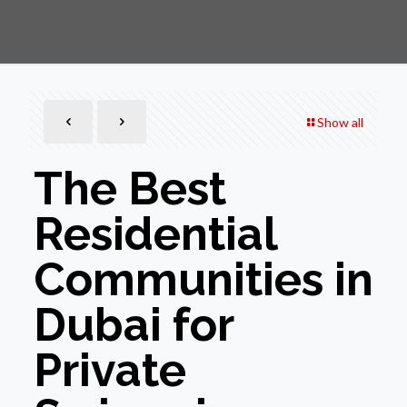
Show all
The Best
Residential
Communities in
Dubai for
Private