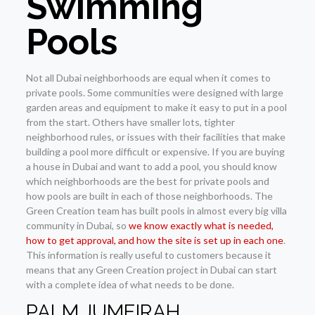
Swimming
Pools
Not all Dubai neighborhoods are equal when it comes to
private pools. Some communities were designed with large
garden areas and equipment to make it easy to put in a pool
from the start. Others have smaller lots, tighter
neighborhood rules, or issues with their facilities that make
building a pool more difficult or expensive. If you are buying
a house in Dubai and want to add a pool, you should know
which neighborhoods are the best for private pools and
how pools are built in each of those neighborhoods. The
Green Creation team has built pools in almost every big villa
community in Dubai, so
we know exactly what is needed,
how to get approval, and how the site is set up in each one
.
This information is really useful to customers because it
means that any Green Creation project in Dubai can start
with a complete idea of what needs to be done.
PALM JUMEIRAH