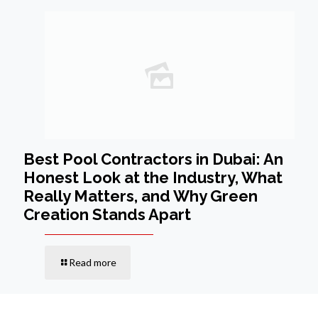
Best Pool Contractors in Dubai: An
Honest Look at the Industry, What
Really Matters, and Why Green
Creation Stands Apart
Read more