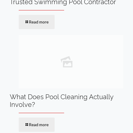
Trusted Swimming Pool Contractor
Read more
What Does Pool Cleaning Actually
Involve?
Read more