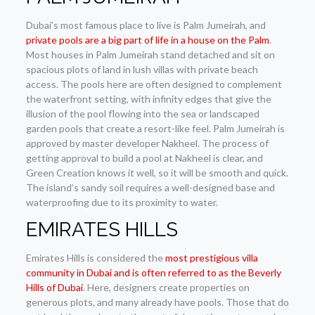
Dubai’s most famous place to live is Palm Jumeirah, and
private pools are a big part of life in a house on the Palm
.
Most houses in Palm Jumeirah stand detached and sit on
spacious plots of land in lush villas with private beach
access. The pools here are often designed to complement
the waterfront setting, with infinity edges that give the
illusion of the pool flowing into the sea or landscaped
garden pools that create a resort-like feel. Palm Jumeirah is
approved by master developer Nakheel. The process of
getting approval to build a pool at Nakheel is clear, and
Green Creation knows it well, so it will be smooth and quick.
The island’s sandy soil requires a well-designed base and
waterproofing due to its proximity to water.
EMIRATES HILLS
Emirates Hills is considered the
most prestigious villa
community in Dubai and is often referred to as the Beverly
Hills of Dubai
. Here, designers create properties on
generous plots, and many already have pools. Those that do