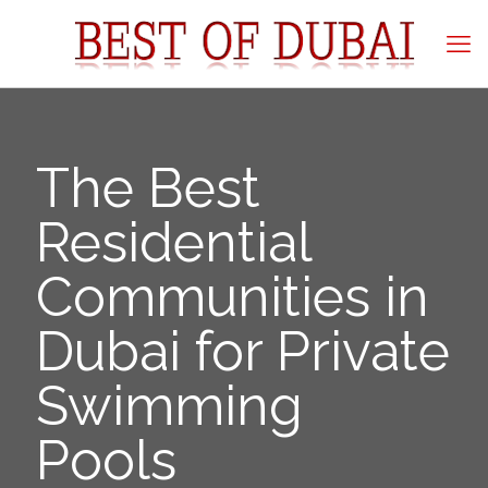
The Best
Residential
Communities in
Dubai for Private
Swimming
Pools