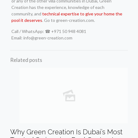
or any of the other villa communities in Dubai, Green
Creation has the experience, knowledge of each
community, and
technical expertise to give your home the
pool it deserves
. Go to green-creation.com.
Call / WhatsApp: ☎ +971 50 948 4081
Email: info@green-creation.com
Related posts
Why Green Creation Is Dubai’s Most