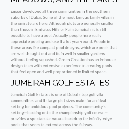
Emaar developed all three communities in the southern
suburbs of Dubai. Some of the most famous family villas in
the emirate are here. Although plots are generally smaller
than those in Emirates Hills or Palm Jumeirah, it is still
possible to have a pool. Actually, people here really
appreciate pooling and use it a lot year-round. People in
these areas like compact pool designs, which are pools that
are well thought out and fit in well in smaller gardens
without feeling squashed. Green Creation has an in-house
design team with extensive experience in creating pools
that feel open and well-proportioned in limited space.
JUMEIRAH GOLF ESTATES
Jumeirah Golf Estates is one of Dubai’s top golf villa
communities, and its large plot sizes make for an ideal
setting for ambitious pool projects. The community’s
setting—backing onto the championship golf course—
provides a spectacular natural backdrop for infinity-edge
pools that seem to extend across the fairway.