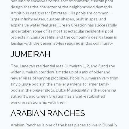
not lend themselves to the sort of dramatic, custom pool
design that the character of the neighborhood demands.
Ambitious designs for Emirates Hills pools are common—
large infinity edges, custom shapes, built-in spas, and
expansive water features. Green Creation has successfully
undertaken some of its most spectacular residential pool
projects in Emirates Hills, and the company’s design team is
familiar with the design styles required in this community.
JUMEIRAH
The Jumeirah residential area (Jumeirah 1, 2, and 3 and the
wider Jumeirah corridor) is made up of a mix of older and
newer villas of varying plot sizes. Pools in Jumeirah vary from
tiny plunge pools in the smaller gardens to larger family
pools in the bigger plots. Dubai Municipality is the licensing
authority, and Green Creation has a well-established
working relationship with them.
ARABIAN RANCHES
Arabian Ranches is one of the best places to live in Dubai in