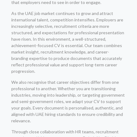
that employers need to see in order to engage.
As the UAE job market continues to grow and attract
international talent, competition intensifies. Employers are
increasingly selective, recruitment criteria are more
structured, and expectations for professional presentation
have risen. In this environment, a well-structured,
achievement-focused CV is essential. Our team combines
market insight, recruitment knowledge, and career-
branding expertise to produce documents that accurately
reflect professional value and support long-term career
progression.
We also recognise that career objectives differ from one
professional to another. Whether you are transitioning
industries, moving into leadership, or targeting government
and semi-government roles, we adapt your CV to support
your goals. Every document is personalised, authentic, and
aligned with UAE hiring standards to ensure credibility and
relevance.
Through close collaboration with HR teams, recruitment