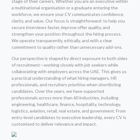
stage of their careers. Whether you are an executive within
a multinational organisation or a graduate entering the
workforce, we ensure your CV communicates confidence,
clarity, and value. Our focus is straightforward: to help you
secure interviews faster, improve offer quality, and
strengthen your position throughout the hiring process.
We operate transparently, ethically, and with a clear
commitment to quality rather than unnecessary add-ons.
Our perspective is shaped by direct exposure to both sides
of recruitment—working closely with job seekers while
collaborating with employers across the UAE. This gives us
a practical understanding of what hiring managers, HR
professionals, and recruiters prioritise when shortlisting
candidates. Over the years, we have supported
professionals across more than 60 industries, including
engineering, healthcare, finance, hospitality, technology,
logistics, aviation, retail, real estate, and government. From
entry-level candidates to executive leadership, every CV is
customised to deliver relevance and impact.