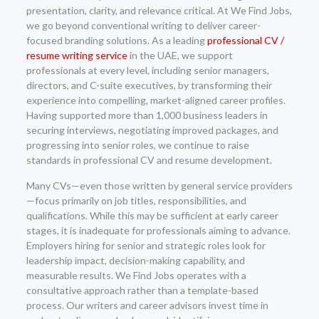
presentation, clarity, and relevance critical. At We Find Jobs,
we go beyond conventional writing to deliver career-
focused branding solutions. As a leading
professional CV /
resume writing service
in the UAE, we support
professionals at every level, including senior managers,
directors, and C-suite executives, by transforming their
experience into compelling, market-aligned career profiles.
Having supported more than 1,000 business leaders in
securing interviews, negotiating improved packages, and
progressing into senior roles, we continue to raise
standards in professional CV and resume development.
Many CVs—even those written by general service providers
—focus primarily on job titles, responsibilities, and
qualifications. While this may be sufficient at early career
stages, it is inadequate for professionals aiming to advance.
Employers hiring for senior and strategic roles look for
leadership impact, decision-making capability, and
measurable results. We Find Jobs operates with a
consultative approach rather than a template-based
process. Our writers and career advisors invest time in