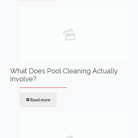
What Does Pool Cleaning Actually
Involve?
Read more