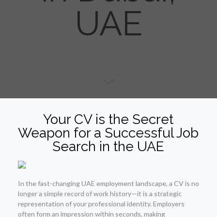
UAE
Your CV is the Secret
Weapon for a Successful Job
Search in the UAE
In the fast-changing UAE employment landscape, a CV is no
longer a simple record of work history—it is a strategic
representation of your professional identity. Employers
often form an impression within seconds, making