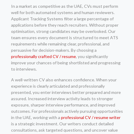
In a market as competitive as the UAE, CVs must perform
well for both automated systems and human reviewers.
Applicant Tracking Systems filter a large percentage of
applications before they reach recruiters. Without proper
optimisation, strong candidates may be overlooked. Our
team ensures every document is structured to meet ATS
requirements while remaining clear, professional, and
persuasive for decision-makers. By choosing a
professionally crafted CV / resume
, you significantly
improve your chances of being shortlisted and progressing
to interviews.
A well-written CV also enhances confidence. When your
experience is clearly articulated and professionally
presented, you enter interviews better prepared and more
assured. Increased interview activity leads to stronger
exposure, sharper interview performance, and improved
outcomes. For professionals actively pursuing opportunities
in the UAE, working with a
professional CV / resume writer
is a strategic investment. Our writers conduct detailed
consultations, ask targeted questions, and uncover value