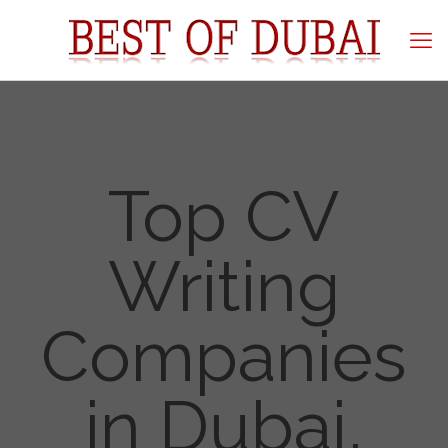
Top CV
Writing
Companies
in Dubai,