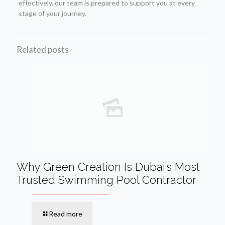
effectively, our team is prepared to support you at every
stage of your journey.
Related posts
Why Green Creation Is Dubai’s Most
Trusted Swimming Pool Contractor
Read more