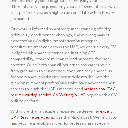
understanding your background, identifying your
differentiators, and presenting your achievements in a way
that positions you as a high-value candidate within the UAE
job market.
Our work is informed by a strong understanding of hiring
behaviour, recruitment technology, and evolving market
expectations. As digital transformation reshapes
recruitment practices across the UAE, we ensure every CV
is aligned with modern standards, including ATS
compatibility, keyword relevance, and outcome-focused
content. Our clients span all industries and career levels,
from graduates to senior executives, and they choose us
for one reason: consistent, measurable results. Join the
growing number of professionals who have advanced their
careers through the UAE’s most trusted
professional CV /
resume writing service
.
CV Writing in UAE
begins with a CV
built to perform.
With more than a decade of experience delivering
expert
CV / Resume Services
across the Middle East, We Find Jobs
has become a reliable partner for professionals at every