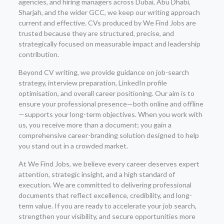
agencies, and hiring managers across Dubai, Abu Dhabi,
Sharjah, and the wider GCC, we keep our writing approach
current and effective. CVs produced by We Find Jobs are
trusted because they are structured, precise, and
strategically focused on measurable impact and leadership
contribution.
Beyond CV writing, we provide guidance on job-search
strategy, interview preparation, LinkedIn profile
optimisation, and overall career positioning. Our aim is to
ensure your professional presence—both online and offline
—supports your long-term objectives. When you work with
us, you receive more than a document; you gain a
comprehensive career-branding solution designed to help
you stand out in a crowded market.
At We Find Jobs, we believe every career deserves expert
attention, strategic insight, and a high standard of
execution. We are committed to delivering professional
documents that reflect excellence, credibility, and long-
term value. If you are ready to accelerate your job search,
strengthen your visibility, and secure opportunities more