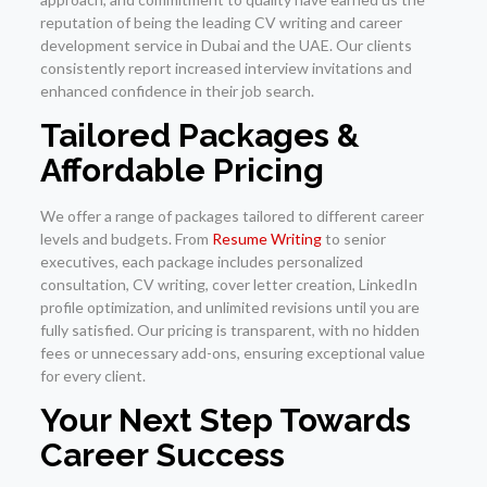
reputation of being the leading CV writing and career
development service in Dubai and the UAE. Our clients
consistently report increased interview invitations and
enhanced confidence in their job search.
Tailored Packages &
Affordable Pricing
We offer a range of packages tailored to different career
levels and budgets. From
Resume Writing
to senior
executives, each package includes personalized
consultation, CV writing, cover letter creation, LinkedIn
profile optimization, and unlimited revisions until you are
fully satisfied. Our pricing is transparent, with no hidden
fees or unnecessary add-ons, ensuring exceptional value
for every client.
Your Next Step Towards
Career Success