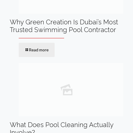
Why Green Creation Is Dubai’s Most
Trusted Swimming Pool Contractor
Read more
What Does Pool Cleaning Actually
Involve?