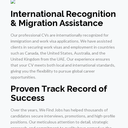
International Recognition
& Migration Assistance
Our professional CVs are internationally recognized for
immigration and work visa applications. We have assisted
clients in securing work visas and employment in countries
such as Canada, the United States, Australia, and the
United Kingdom from the UAE. Our experience ensures
that your CV meets both local and international standards,
giving you the flexibility to pursue global career
opportunities.
Proven Track Record of
Success
Over the years, We Find Jobs has helped thousands of
candidates secure interviews, promotions, and high-profile
positions. Our meticulous attention to detail, strategic
approach, and commitment to quality have earned us the