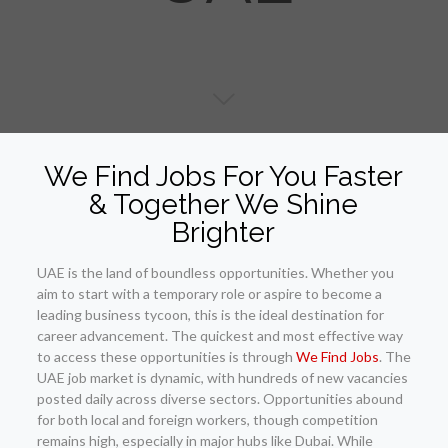
We Find Jobs For You Faster
& Together We Shine
Brighter
UAE is the land of boundless opportunities. Whether you
aim to start with a temporary role or aspire to become a
leading business tycoon, this is the ideal destination for
career advancement. The quickest and most effective way
to access these opportunities is through
We Find Jobs
. The
UAE job market is dynamic, with hundreds of new vacancies
posted daily across diverse sectors. Opportunities abound
for both local and foreign workers, though competition
remains high, especially in major hubs like Dubai. While