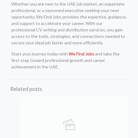
Whether you are new to the UAE job market, an expatriate
professional, or a seasoned executive seeking your next
opportunity, We Find Jobs provides the expertise, guidance,
and support to accelerate your career. With our
professional CV writing and distribution services, you gain
access to the tools, strategies, and connections needed to
secure your ideal job faster and more efficiently.
Start your journey today with
We Find Jobs
and take the
first step toward professional growth and career
achievement in the UAE.
Related posts