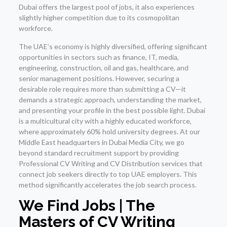
Dubai offers the largest pool of jobs, it also experiences
slightly higher competition due to its cosmopolitan
workforce.
The UAE’s economy is highly diversified, offering significant
opportunities in sectors such as finance, IT, media,
engineering, construction, oil and gas, healthcare, and
senior management positions. However, securing a
desirable role requires more than submitting a CV—it
demands a strategic approach, understanding the market,
and presenting your profile in the best possible light. Dubai
is a multicultural city with a highly educated workforce,
where approximately 60% hold university degrees. At our
Middle East headquarters in Dubai Media City, we go
beyond standard recruitment support by providing
Professional CV Writing and CV Distribution services that
connect job seekers directly to top UAE employers. This
method significantly accelerates the job search process.
We Find Jobs | The
Masters of CV Writing