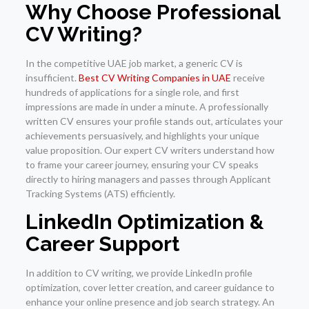
Why Choose Professional
CV Writing?
In the competitive UAE job market, a generic CV is
insufficient.
Best CV Writing Companies in UAE
receive
hundreds of applications for a single role, and first
impressions are made in under a minute. A professionally
written CV ensures your profile stands out, articulates your
achievements persuasively, and highlights your unique
value proposition. Our expert CV writers understand how
to frame your career journey, ensuring your CV speaks
directly to hiring managers and passes through Applicant
Tracking Systems (ATS) efficiently.
LinkedIn Optimization &
Career Support
In addition to CV writing, we provide LinkedIn profile
optimization, cover letter creation, and career guidance to
enhance your online presence and job search strategy. An