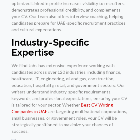
optimized LinkedIn profile increases visibility to recruiters,
demonstrates professional credibility, and complements
your CV. Our team also offers interview coaching, helping
candidates prepare for UAE-specific recruitment practices
and cultural expectations.
Industry-Specific
Expertise
We Find Jobs has extensive experience working with
candidates across over 120 industries, including finance,
healthcare, IT, engineering, oil and gas, construction,
education, hospitality, retail, and government sectors. Our
writers understand industry-specific requirements,
keywords, and professional expectations, ensuring your CV
is tailored for your sector. Whether
Best CV Writing
Companies in UAE
are targeting multinational corporations,
small businesses, or government roles, your CV will be
strategically positioned to maximize your chances of
success.