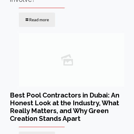
Read more
Best Pool Contractors in Dubai: An
Honest Look at the Industry, What
Really Matters, and Why Green
Creation Stands Apart