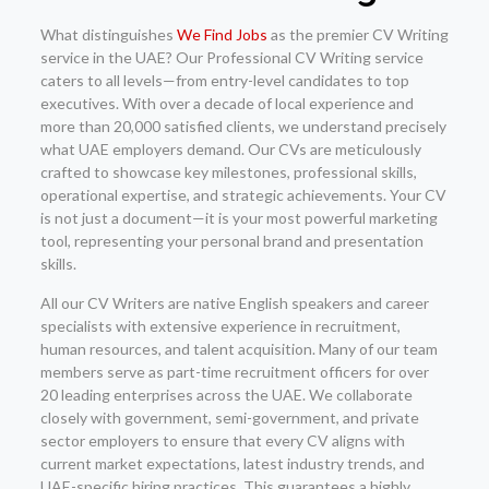
What distinguishes
We Find Jobs
as the premier CV Writing
service in the UAE? Our Professional CV Writing service
caters to all levels—from entry-level candidates to top
executives. With over a decade of local experience and
more than 20,000 satisfied clients, we understand precisely
what UAE employers demand. Our CVs are meticulously
crafted to showcase key milestones, professional skills,
operational expertise, and strategic achievements. Your CV
is not just a document—it is your most powerful marketing
tool, representing your personal brand and presentation
skills.
All our CV Writers are native English speakers and career
specialists with extensive experience in recruitment,
human resources, and talent acquisition. Many of our team
members serve as part-time recruitment officers for over
20 leading enterprises across the UAE. We collaborate
closely with government, semi-government, and private
sector employers to ensure that every CV aligns with
current market expectations, latest industry trends, and
UAE-specific hiring practices. This guarantees a highly