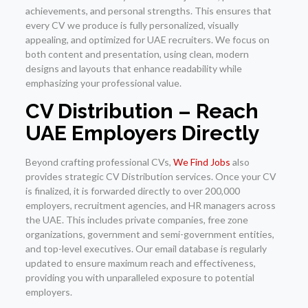
achievements, and personal strengths. This ensures that
every CV we produce is fully personalized, visually
appealing, and optimized for UAE recruiters. We focus on
both content and presentation, using clean, modern
designs and layouts that enhance readability while
emphasizing your professional value.
CV Distribution – Reach
UAE Employers Directly
Beyond crafting professional CVs,
We Find Jobs
also
provides strategic CV Distribution services. Once your CV
is finalized, it is forwarded directly to over 200,000
employers, recruitment agencies, and HR managers across
the UAE. This includes private companies, free zone
organizations, government and semi-government entities,
and top-level executives. Our email database is regularly
updated to ensure maximum reach and effectiveness,
providing you with unparalleled exposure to potential
employers.