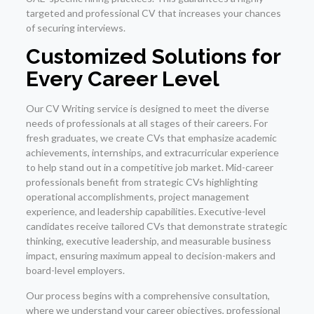
targeted and professional CV that increases your chances
of securing interviews.
Customized Solutions for
Every Career Level
Our CV Writing service is designed to meet the diverse
needs of professionals at all stages of their careers. For
fresh graduates, we create CVs that emphasize academic
achievements, internships, and extracurricular experience
to help stand out in a competitive job market. Mid-career
professionals benefit from strategic CVs highlighting
operational accomplishments, project management
experience, and leadership capabilities. Executive-level
candidates receive tailored CVs that demonstrate strategic
thinking, executive leadership, and measurable business
impact, ensuring maximum appeal to decision-makers and
board-level employers.
Our process begins with a comprehensive consultation,
where we understand your career objectives, professional