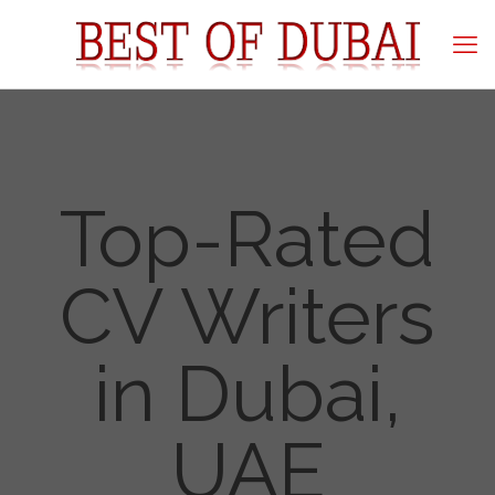
Top-Rated
CV Writers
in Dubai,
UAE