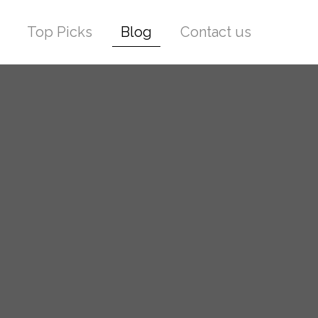
Top Picks
Blog
Contact us