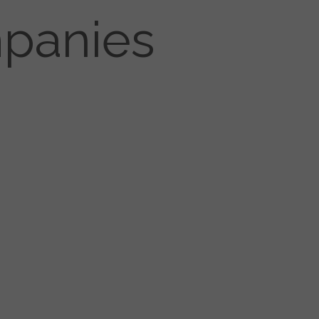
panies