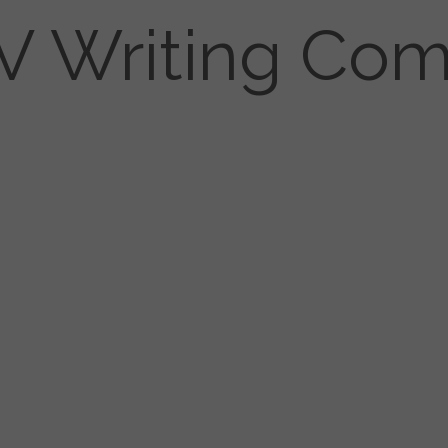
V Writing Com