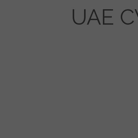
UAE C