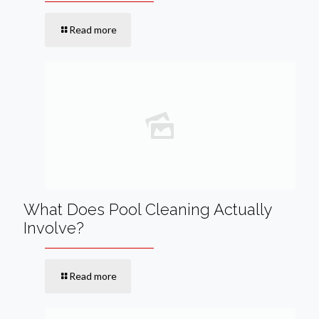
Read more
What Does Pool Cleaning Actually
Involve?
Read more