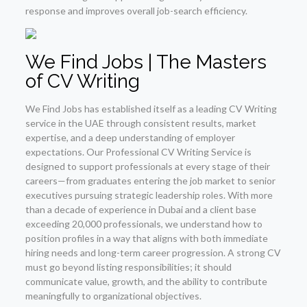
response and improves overall job-search efficiency.
We Find Jobs | The Masters
of CV Writing
We Find Jobs has established itself as a leading CV Writing
service in the UAE through consistent results, market
expertise, and a deep understanding of employer
expectations. Our Professional CV Writing Service is
designed to support professionals at every stage of their
careers—from graduates entering the job market to senior
executives pursuing strategic leadership roles. With more
than a decade of experience in Dubai and a client base
exceeding 20,000 professionals, we understand how to
position profiles in a way that aligns with both immediate
hiring needs and long-term career progression. A strong CV
must go beyond listing responsibilities; it should
communicate value, growth, and the ability to contribute
meaningfully to organizational objectives.