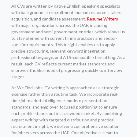
All CVs are written by native English-speaking specialists
with backgrounds in recruitment, human resources, talent
acquisition, and candidate assessment.
Resume Writers
with major organizations across the UAE, including
government and semi-government entities, which allows us
to stay aligned with current hiring practices and sector-
specific requirements. This insight enables us to apply
precise structuring, relevant keyword integration,
professional language, and ATS-compatible formatting. As a
result, each CV reflects current market standards and
improves the likelihood of progressing quickly to interview
stages.
At We Find Jobs, CV writing is approached as a strategic
exercise rather than a routine task. We incorporate real-
time job-market intelligence, modern presentation
standards, and employer-focused positioning to ensure
each profile stands out in a crowded market. By combining
expert writing with targeted distribution and practical
recruitment insight, we deliver a comprehensive solution
for jobseekers across the UAE. Our objective is clear: to