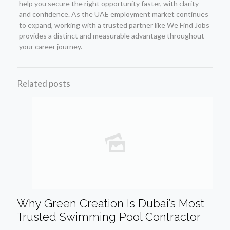
help you secure the right opportunity faster, with clarity
and confidence. As the UAE employment market continues
to expand, working with a trusted partner like We Find Jobs
provides a distinct and measurable advantage throughout
your career journey.
Related posts
Why Green Creation Is Dubai’s Most
Trusted Swimming Pool Contractor