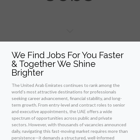
We Find Jobs For You Faster
& Together We Shine
Brighter
The United Arab Emirates continues to rank among the
world’s most attractive destinations for professionals
seeking career advancement, financial stability, and long-
term growth. From entry-level and contract roles to senior
and executive appointments, the UAE offers a wide
spectrum of opportunities across public and private
sectors. However, with thousands of vacancies announced
daily, navigating this fast-moving market requires more than
persistence—it demands a structured, well-informed