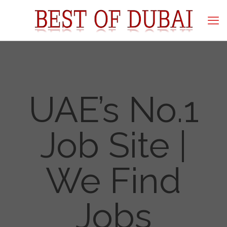
UAE’s No.1
Job Site |
We Find
Jobs