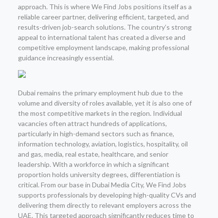
approach. This is where We Find Jobs positions itself as a
reliable career partner, delivering efficient, targeted, and
results-driven job-search solutions. The country’s strong
appeal to international talent has created a diverse and
competitive employment landscape, making professional
guidance increasingly essential.
Dubai remains the primary employment hub due to the
volume and diversity of roles available, yet it is also one of
the most competitive markets in the region. Individual
vacancies often attract hundreds of applications,
particularly in high-demand sectors such as finance,
information technology, aviation, logistics, hospitality, oil
and gas, media, real estate, healthcare, and senior
leadership. With a workforce in which a significant
proportion holds university degrees, differentiation is
critical. From our base in Dubai Media City, We Find Jobs
supports professionals by developing high-quality CVs and
delivering them directly to relevant employers across the
UAE. This targeted approach significantly reduces time to