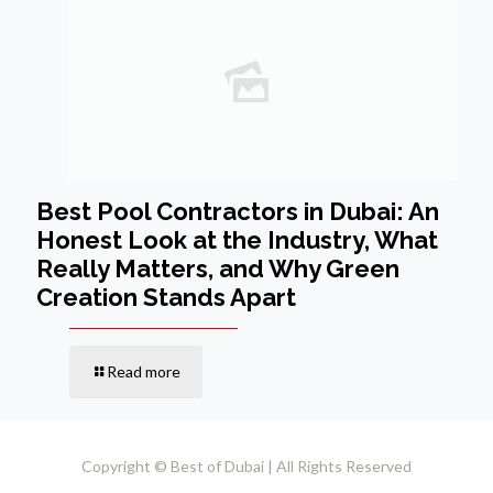
Best Pool Contractors in Dubai: An
Honest Look at the Industry, What
Really Matters, and Why Green
Creation Stands Apart
Read more
Copyright © Best of Dubai | All Rights Reserved