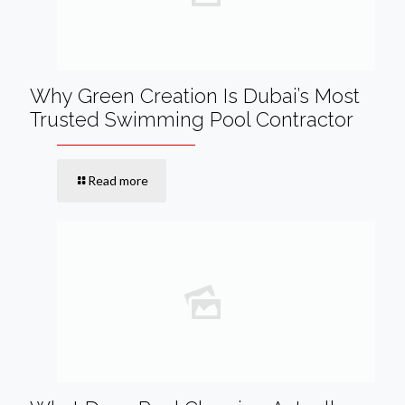
Why Green Creation Is Dubai’s Most
Trusted Swimming Pool Contractor
Read more