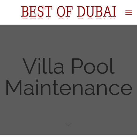
Villa Pool
Maintenance