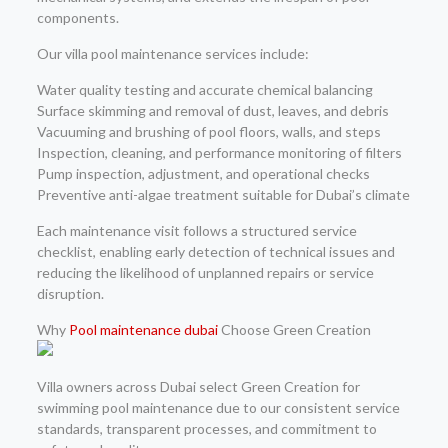
components.
Our villa pool maintenance services include:
Water quality testing and accurate chemical balancing
Surface skimming and removal of dust, leaves, and debris
Vacuuming and brushing of pool floors, walls, and steps
Inspection, cleaning, and performance monitoring of filters
Pump inspection, adjustment, and operational checks
Preventive anti-algae treatment suitable for Dubai’s climate
Each maintenance visit follows a structured service
checklist, enabling early detection of technical issues and
reducing the likelihood of unplanned repairs or service
disruption.
Why
Pool maintenance dubai
Choose Green Creation
Villa owners across Dubai select Green Creation for
swimming pool maintenance due to our consistent service
standards, transparent processes, and commitment to