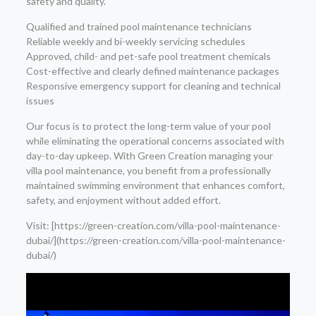
safety and quality.
Qualified and trained pool maintenance technicians
Reliable weekly and bi-weekly servicing schedules
Approved, child- and pet-safe pool treatment chemicals
Cost-effective and clearly defined maintenance packages
Responsive emergency support for cleaning and technical
issues
Our focus is to protect the long-term value of your pool
while eliminating the operational concerns associated with
day-to-day upkeep. With Green Creation managing your
villa pool maintenance, you benefit from a professionally
maintained swimming environment that enhances comfort,
safety, and enjoyment without added effort.
Visit: [https://green-creation.com/villa-pool-maintenance-
dubai/](https://green-creation.com/villa-pool-maintenance-
dubai/)