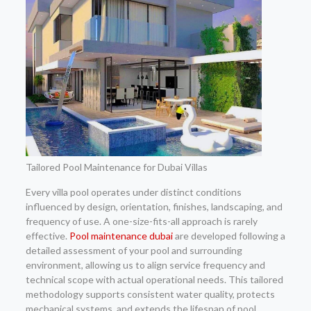
Tailored Pool Maintenance for Dubai Villas
Every villa pool operates under distinct conditions
influenced by design, orientation, finishes, landscaping, and
frequency of use. A one-size-fits-all approach is rarely
effective.
Pool maintenance dubai
are developed following a
detailed assessment of your pool and surrounding
environment, allowing us to align service frequency and
technical scope with actual operational needs. This tailored
methodology supports consistent water quality, protects
mechanical systems, and extends the lifespan of pool