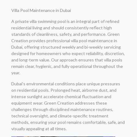
Villa Pool Maintenance in Dubai
A private villa swimming pool is an integral part of refined
residential living and should consistently reflect high
standards of cleanliness, safety, and performance. Green
Creation provides professional villa pool maintenance in
Dubai, offering structured weekly and bi-weekly servicing
designed for homeowners who expect reliability, discretion,
and long-term value. Our approach ensures that villa pools
remain clear, hygienic, and fully operational throughout the
year.
Dubai’s environmental conditions place unique pressures
on residential pools. Prolonged heat, airborne dust, and
intense sunlight accelerate chemical fluctuation and
equipment wear. Green Creation addresses these
challenges through disciplined maintenance routines,
technical oversight, and climate-specific treatment
methods, ensuring your pool remains comfortable, safe, and
visually appealing at all times.