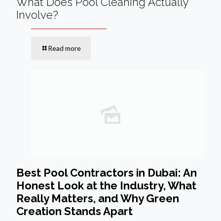
What Does Pool Cleaning Actually
Involve?
Read more
Best Pool Contractors in Dubai: An
Honest Look at the Industry, What
Really Matters, and Why Green
Creation Stands Apart