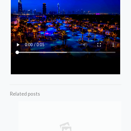
Related posts