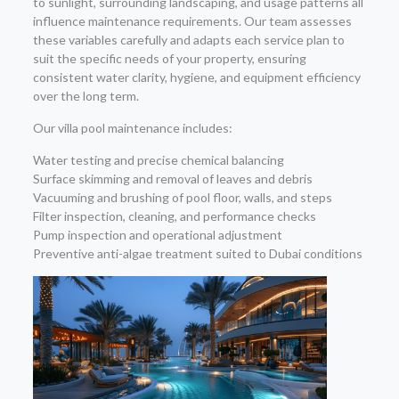
to sunlight, surrounding landscaping, and usage patterns all
influence maintenance requirements. Our team assesses
these variables carefully and adapts each service plan to
suit the specific needs of your property, ensuring
consistent water clarity, hygiene, and equipment efficiency
over the long term.
Our villa pool maintenance includes:
Water testing and precise chemical balancing
Surface skimming and removal of leaves and debris
Vacuuming and brushing of pool floor, walls, and steps
Filter inspection, cleaning, and performance checks
Pump inspection and operational adjustment
Preventive anti-algae treatment suited to Dubai conditions