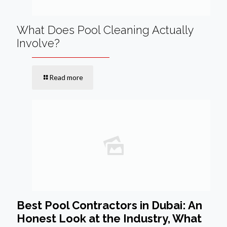
What Does Pool Cleaning Actually
Involve?
Read more
Best Pool Contractors in Dubai: An
Honest Look at the Industry, What