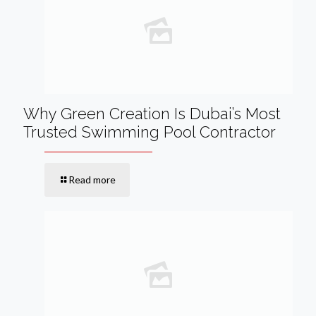
Why Green Creation Is Dubai’s Most
Trusted Swimming Pool Contractor
Read more