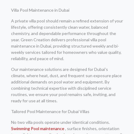
Villa Pool Maintenance in Dubai
A private villa pool should remain a refined extension of your
lifestyle, offering consistently clean water, balanced
chemistry, and dependable performance throughout the
year. Green Creation delivers professional villa pool
maintenance in Dubai, providing structured weekly and bi-
weekly services tailored for homeowners who value quality,
reliability, and peace of mind.
Our maintenance solutions are designed for Dubai’s
climate, where heat, dust, and frequent sun exposure place
additional demands on pool water and equipment. By
combining technical expertise with disciplined service
routines, we ensure your pool remains safe, inviting, and
ready for use at all times.
Tailored Pool Maintenance for Dubai Villas
No two villa pools operate under identical conditions.
Swimming Pool maintenance
, surface finishes, orientation