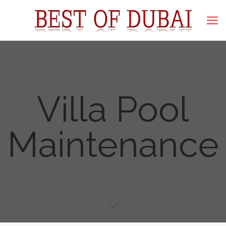
Villa Pool
Maintenance