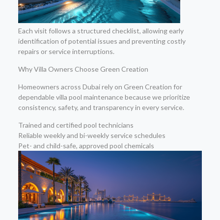
Each visit follows a structured checklist, allowing early
identification of potential issues and preventing costly
repairs or service interruptions.
Why Villa Owners Choose Green Creation
Homeowners across Dubai rely on Green Creation for
dependable villa pool maintenance because we prioritize
consistency, safety, and transparency in every service.
Trained and certified pool technicians
Reliable weekly and bi-weekly service schedules
Pet- and child-safe, approved pool chemicals