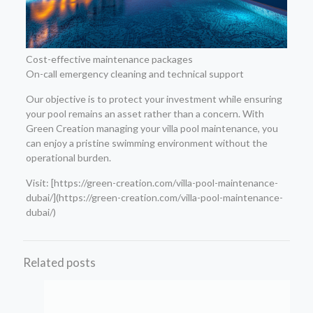
Cost-effective maintenance packages
On-call emergency cleaning and technical support
Our objective is to protect your investment while ensuring
your pool remains an asset rather than a concern. With
Green Creation managing your villa pool maintenance, you
can enjoy a pristine swimming environment without the
operational burden.
Visit: [https://green-creation.com/villa-pool-maintenance-
dubai/](https://green-creation.com/villa-pool-maintenance-
dubai/)
Related posts