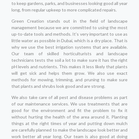
to keep gardens, parks, and businesses looking good all year
long, from regular upkeep to more complicated repairs.
Green Creation stands out in the field of landscape
management because we are committed to using the most
up-to-date tools and methods. It’s very important to use as
little water as possible in Dubai, which is a dry place. That is
why we use the best irrigation systems that are available.
Our team of skilled horticulturists and landscape
technicians tests the soil a lot to make sure it has the right
pH levels and nutrients. This makes it less likely that plants
will get sick and helps them grow. We also use exact
methods for mowing, trimming, and pruning to make sure
that plants and shrubs look good and are strong.
We also take care of all pest and disease problems as part
of our maintenance services. We use treatments that are
good for the environment and fit the problem to fix it
without hurting the health of the area around it. Planting
things at the right times of year and putting down mulch
are carefully planned to make the landscape look better and
work better all year long. Our team is also good at doing