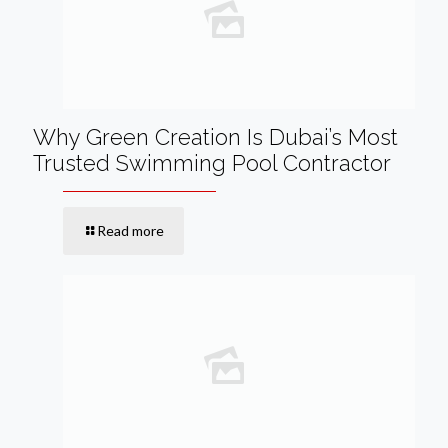
Why Green Creation Is Dubai’s Most
Trusted Swimming Pool Contractor
Read more