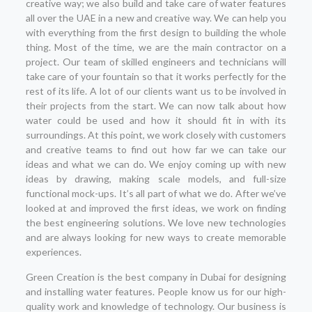
creative way; we also build and take care of water features
all over the UAE in a new and creative way. We can help you
with everything from the first design to building the whole
thing. Most of the time, we are the main contractor on a
project. Our team of skilled engineers and technicians will
take care of your fountain so that it works perfectly for the
rest of its life. A lot of our clients want us to be involved in
their projects from the start. We can now talk about how
water could be used and how it should fit in with its
surroundings. At this point, we work closely with customers
and creative teams to find out how far we can take our
ideas and what we can do. We enjoy coming up with new
ideas by drawing, making scale models, and full-size
functional mock-ups. It’s all part of what we do. After we’ve
looked at and improved the first ideas, we work on finding
the best engineering solutions. We love new technologies
and are always looking for new ways to create memorable
experiences.
Green Creation is the best company in Dubai for designing
and installing water features. People know us for our high-
quality work and knowledge of technology. Our business is