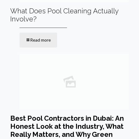
What Does Pool Cleaning Actually
Involve?
Read more
Best Pool Contractors in Dubai: An
Honest Look at the Industry, What
Really Matters, and Why Green