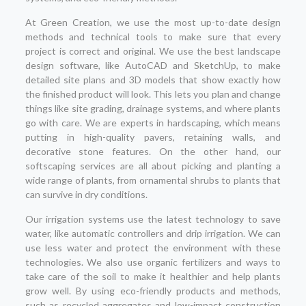
At Green Creation, we use the most up-to-date design
methods and technical tools to make sure that every
project is correct and original. We use the best landscape
design software, like AutoCAD and SketchUp, to make
detailed site plans and 3D models that show exactly how
the finished product will look. This lets you plan and change
things like site grading, drainage systems, and where plants
go with care. We are experts in hardscaping, which means
putting in high-quality pavers, retaining walls, and
decorative stone features. On the other hand, our
softscaping services are all about picking and planting a
wide range of plants, from ornamental shrubs to plants that
can survive in dry conditions.
Our irrigation systems use the latest technology to save
water, like automatic controllers and drip irrigation. We can
use less water and protect the environment with these
technologies. We also use organic fertilizers and ways to
take care of the soil to make it healthier and help plants
grow well. By using eco-friendly products and methods,
such as recycled aggregates and low-impact construction