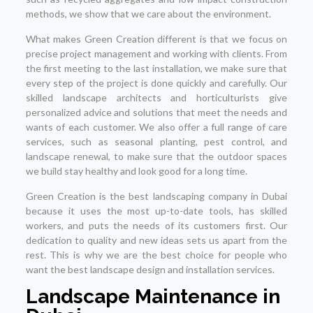
methods, we show that we care about the environment.
What makes Green Creation different is that we focus on
precise project management and working with clients. From
the first meeting to the last installation, we make sure that
every step of the project is done quickly and carefully. Our
skilled landscape architects and horticulturists give
personalized advice and solutions that meet the needs and
wants of each customer. We also offer a full range of care
services, such as seasonal planting, pest control, and
landscape renewal, to make sure that the outdoor spaces
we build stay healthy and look good for a long time.
Green Creation is the best landscaping company in Dubai
because it uses the most up-to-date tools, has skilled
workers, and puts the needs of its customers first. Our
dedication to quality and new ideas sets us apart from the
rest. This is why we are the best choice for people who
want the best landscape design and installation services.
Landscape Maintenance in