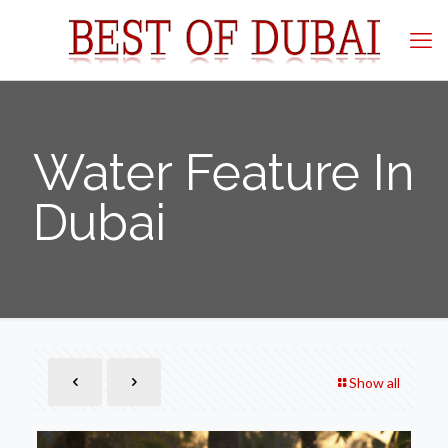
Water Feature In
Dubai
Show all