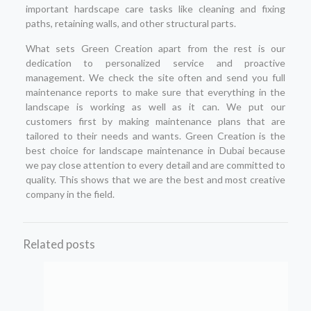
important hardscape care tasks like cleaning and fixing
paths, retaining walls, and other structural parts.
What sets Green Creation apart from the rest is our
dedication to personalized service and proactive
management. We check the site often and send you full
maintenance reports to make sure that everything in the
landscape is working as well as it can. We put our
customers first by making maintenance plans that are
tailored to their needs and wants. Green Creation is the
best choice for landscape maintenance in Dubai because
we pay close attention to every detail and are committed to
quality. This shows that we are the best and most creative
company in the field.
Related posts