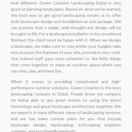
look different. Green Creation Landscaping Dubai is very
good at planning landscapes. Based on what we’ve learned,
the best way to get good landscaping results is to offer
both landscape design and installation as one package. We
can promise that a single, well-thought-out design will be
brought to life. For a landscape installation to be considered
finished, the client must be happy with it. When we design
a landscape, we make sure to stay within your budget, take
into account the features of your site, and match your style.
Our trained staff pays close attention to the little things
that come together to make an outdoor space where you
can relax, play, and have fun.
When it comes to providing complicated and high-
performance outdoor solutions, Green Creation is the best
landscaping company in Dubai. People know our company
for being able to get great results by using the latest
technology and great landscape architecture together. We
are experts in many different types of landscaping services,
and we can make custom plans for you that include
landscape design, hardscaping, softscaping, irrigation
systems, and eco-friendly methods.