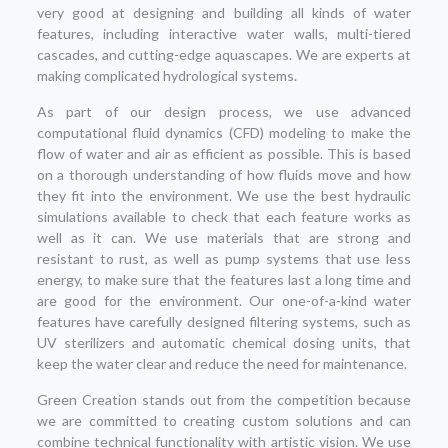
very good at designing and building all kinds of water
features, including interactive water walls, multi-tiered
cascades, and cutting-edge aquascapes. We are experts at
making complicated hydrological systems.
As part of our design process, we use advanced
computational fluid dynamics (CFD) modeling to make the
flow of water and air as efficient as possible. This is based
on a thorough understanding of how fluids move and how
they fit into the environment. We use the best hydraulic
simulations available to check that each feature works as
well as it can. We use materials that are strong and
resistant to rust, as well as pump systems that use less
energy, to make sure that the features last a long time and
are good for the environment. Our one-of-a-kind water
features have carefully designed filtering systems, such as
UV sterilizers and automatic chemical dosing units, that
keep the water clear and reduce the need for maintenance.
Green Creation stands out from the competition because
we are committed to creating custom solutions and can
combine technical functionality with artistic vision. We use