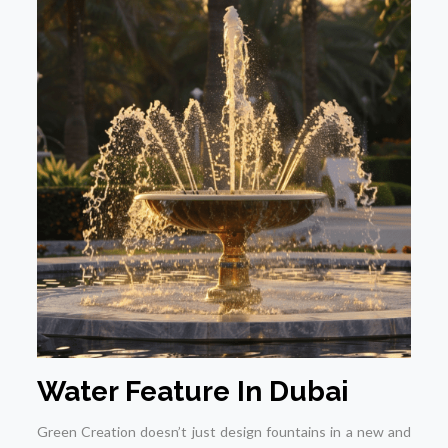
Water Feature In Dubai
Green Creation doesn’t just design fountains in a new and