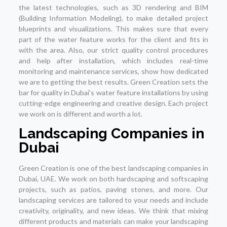
the latest technologies, such as 3D rendering and BIM
(Building Information Modeling), to make detailed project
blueprints and visualizations. This makes sure that every
part of the water feature works for the client and fits in
with the area. Also, our strict quality control procedures
and help after installation, which includes real-time
monitoring and maintenance services, show how dedicated
we are to getting the best results. Green Creation sets the
bar for quality in Dubai’s water feature installations by using
cutting-edge engineering and creative design. Each project
we work on is different and worth a lot.
Landscaping Companies in
Dubai
Green Creation is one of the best landscaping companies in
Dubai, UAE. We work on both hardscaping and softscaping
projects, such as patios, paving stones, and more. Our
landscaping services are tailored to your needs and include
creativity, originality, and new ideas. We think that mixing
different products and materials can make your landscaping