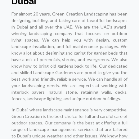
Dubai
For almost 20 years, Green Creation Landscaping has been
designing, building, and taking care of beautiful landscapes
in Dubai and all over the UAE. We are the UAE’s award-
winning landscaping company that focuses on outdoor
living spaces. We can help you with design, custom
landscape installation, and full maintenance packages. We
know a lot about designing and caring for garden beds that
have a mix of perennials, shrubs, and evergreens. We also
know how to bring old gardens back to life. Our dedicated
and skilled Landscape Gardeners are proud to give you the
best work and friendly, reliable service. We can handle all of
your landscaping needs. We are experts at working with
interlock pavers, natural stone, retaining walls, decks,
fences, landscape lighting, and unique outdoor buildings.
In Dubai, where landscape maintenance is very competitive,
Green Creation is the best choice for full and careful care of
outdoor spaces. Our company is the best at offering a full
range of landscape management services that are tailored
to Dubai’s unique weather and other issues. We know how