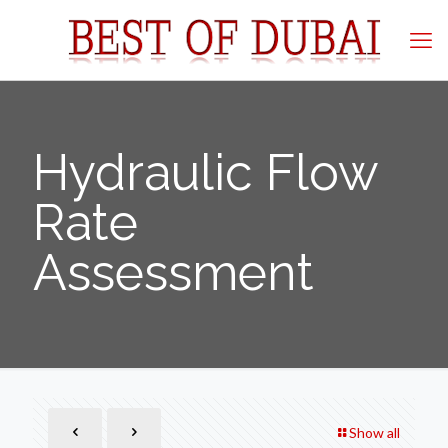
Hydraulic Flow
Rate
Assessment
Show all