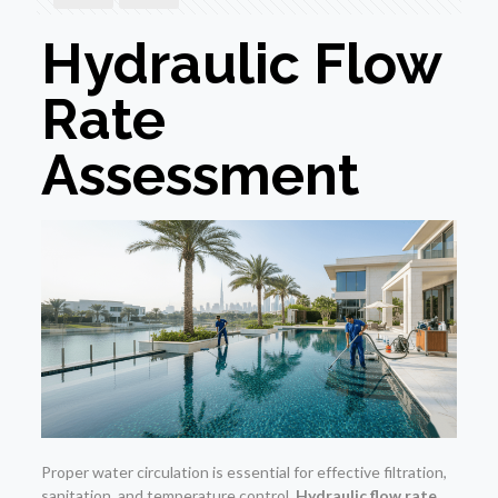
Hydraulic Flow
Rate
Assessment
Proper water circulation is essential for effective filtration,
sanitation, and temperature control.
Hydraulic flow rate