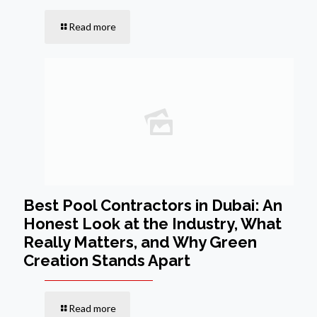
Read more
Best Pool Contractors in Dubai: An
Honest Look at the Industry, What
Really Matters, and Why Green
Creation Stands Apart
Read more