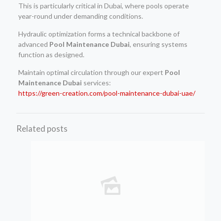
This is particularly critical in Dubai, where pools operate
year-round under demanding conditions.
Hydraulic optimization forms a technical backbone of
advanced
Pool Maintenance Dubai
, ensuring systems
function as designed.
Maintain optimal circulation through our expert
Pool
Maintenance Dubai
services:
https://green-creation.com/pool-maintenance-dubai-uae/
Related posts