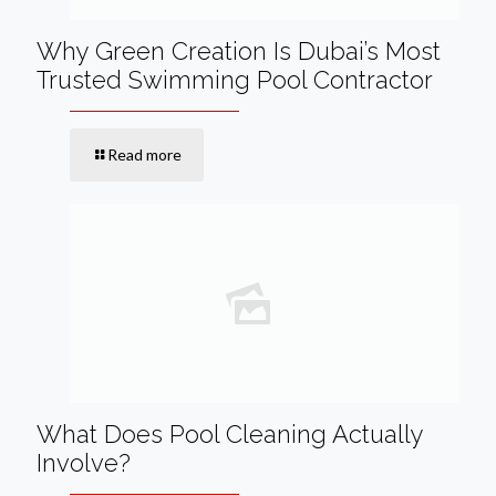
Why Green Creation Is Dubai’s Most
Trusted Swimming Pool Contractor
Read more
What Does Pool Cleaning Actually
Involve?