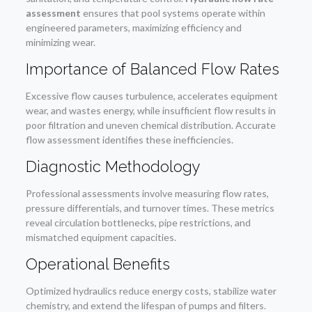
assessment
ensures that pool systems operate within
engineered parameters, maximizing efficiency and
minimizing wear.
Importance of Balanced Flow Rates
Excessive flow causes turbulence, accelerates equipment
wear, and wastes energy, while insufficient flow results in
poor filtration and uneven chemical distribution. Accurate
flow assessment identifies these inefficiencies.
Diagnostic Methodology
Professional assessments involve measuring flow rates,
pressure differentials, and turnover times. These metrics
reveal circulation bottlenecks, pipe restrictions, and
mismatched equipment capacities.
Operational Benefits
Optimized hydraulics reduce energy costs, stabilize water
chemistry, and extend the lifespan of pumps and filters.