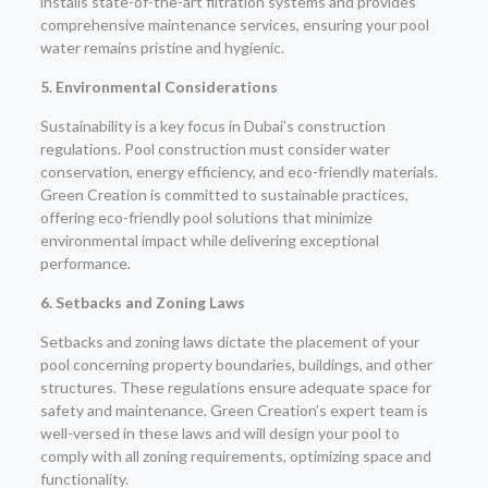
installs state-of-the-art filtration systems and provides
comprehensive maintenance services, ensuring your pool
water remains pristine and hygienic.
5. Environmental Considerations
Sustainability is a key focus in Dubai’s construction
regulations. Pool construction must consider water
conservation, energy efficiency, and eco-friendly materials.
Green Creation is committed to sustainable practices,
offering eco-friendly pool solutions that minimize
environmental impact while delivering exceptional
performance.
6. Setbacks and Zoning Laws
Setbacks and zoning laws dictate the placement of your
pool concerning property boundaries, buildings, and other
structures. These regulations ensure adequate space for
safety and maintenance. Green Creation’s expert team is
well-versed in these laws and will design your pool to
comply with all zoning requirements, optimizing space and
functionality.