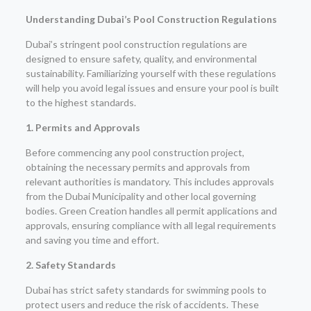
Understanding Dubai’s Pool Construction Regulations
Dubai’s stringent pool construction regulations are
designed to ensure safety, quality, and environmental
sustainability. Familiarizing yourself with these regulations
will help you avoid legal issues and ensure your pool is built
to the highest standards.
1. Permits and Approvals
Before commencing any pool construction project,
obtaining the necessary permits and approvals from
relevant authorities is mandatory. This includes approvals
from the Dubai Municipality and other local governing
bodies. Green Creation handles all permit applications and
approvals, ensuring compliance with all legal requirements
and saving you time and effort.
2. Safety Standards
Dubai has strict safety standards for swimming pools to
protect users and reduce the risk of accidents. These