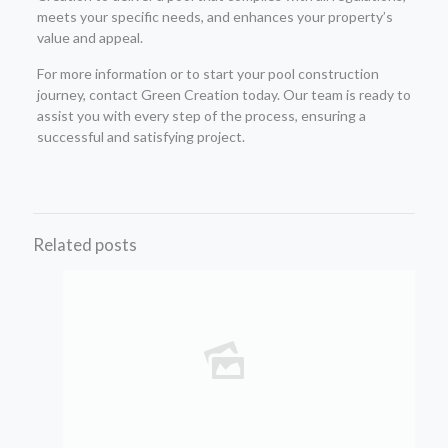
meets your specific needs, and enhances your property’s
value and appeal.
For more information or to start your pool construction
journey, contact Green Creation today. Our team is ready to
assist you with every step of the process, ensuring a
successful and satisfying project.
Related posts