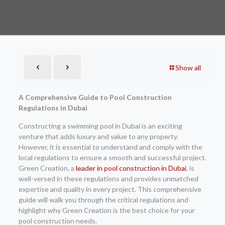
Show all
A Comprehensive Guide to Pool Construction
Regulations in Dubai
Constructing a swimming pool in Dubai is an exciting
venture that adds luxury and value to any property.
However, it is essential to understand and comply with the
local regulations to ensure a smooth and successful project.
Green Creation, a
leader in pool construction in Dubai
, is
well-versed in these regulations and provides unmatched
expertise and quality in every project. This comprehensive
guide will walk you through the critical regulations and
highlight why Green Creation is the best choice for your
pool construction needs.