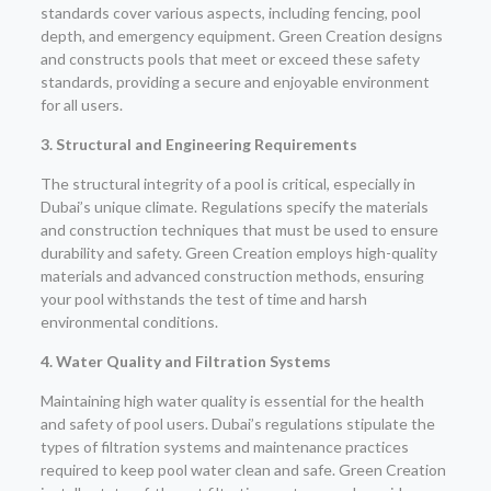
standards cover various aspects, including fencing, pool
depth, and emergency equipment. Green Creation designs
and constructs pools that meet or exceed these safety
standards, providing a secure and enjoyable environment
for all users.
3. Structural and Engineering Requirements
The structural integrity of a pool is critical, especially in
Dubai’s unique climate. Regulations specify the materials
and construction techniques that must be used to ensure
durability and safety. Green Creation employs high-quality
materials and advanced construction methods, ensuring
your pool withstands the test of time and harsh
environmental conditions.
4. Water Quality and Filtration Systems
Maintaining high water quality is essential for the health
and safety of pool users. Dubai’s regulations stipulate the
types of filtration systems and maintenance practices
required to keep pool water clean and safe. Green Creation