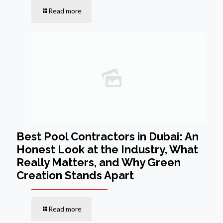
Read more
Best Pool Contractors in Dubai: An
Honest Look at the Industry, What
Really Matters, and Why Green
Creation Stands Apart
Read more