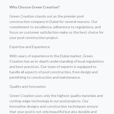
Why Choose Green Creation?
Green Creation stands out as the premier pool
construction company in Dubai for several reasons. Our
commitment to excellence, adherence to regulations, and
focus on customer satisfaction make us the best choice for
your pool construction project.
Expertise and Experience
With years of experience in the Dubai market, Green
Creation has an in-depth understanding of local regulations
and best practices. Our team of experts is equipped to
handle all aspects of pool construction, from design and
permitting to construction and maintenance.
Quality and Innovation
Green Creation uses only the highest quality materials and
cutting-edge technology in our pool projects. Our
innovative designs and construction techniques ensure
that your pool is not only beautiful but also durable and