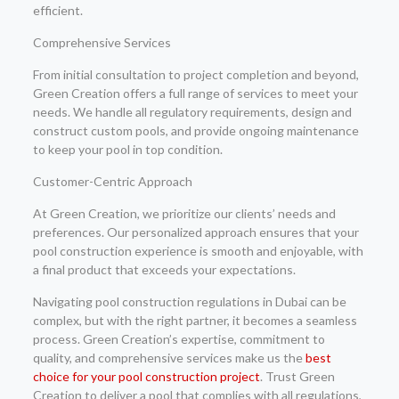
efficient.
Comprehensive Services
From initial consultation to project completion and beyond,
Green Creation offers a full range of services to meet your
needs. We handle all regulatory requirements, design and
construct custom pools, and provide ongoing maintenance
to keep your pool in top condition.
Customer-Centric Approach
At Green Creation, we prioritize our clients’ needs and
preferences. Our personalized approach ensures that your
pool construction experience is smooth and enjoyable, with
a final product that exceeds your expectations.
Navigating pool construction regulations in Dubai can be
complex, but with the right partner, it becomes a seamless
process. Green Creation’s expertise, commitment to
quality, and comprehensive services make us the
best
choice for your pool construction project
. Trust Green
Creation to deliver a pool that complies with all regulations,