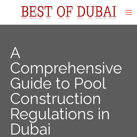
A
Comprehensive
Guide to Pool
Construction
Regulations in
Dubai