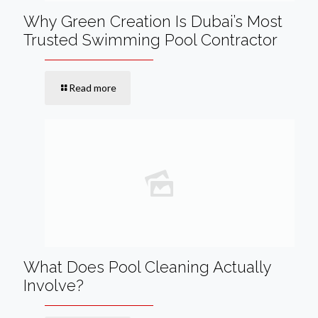
Why Green Creation Is Dubai’s Most
Trusted Swimming Pool Contractor
Read more
What Does Pool Cleaning Actually
Involve?