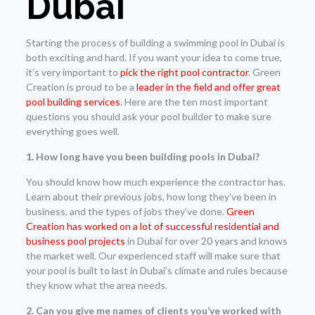
Dubai
Starting the process of building a swimming pool in Dubai is
both exciting and hard. If you want your idea to come true,
it’s very important to
pick the right pool contractor
. Green
Creation is proud to be a
leader in the field and offer great
pool building services
. Here are the ten most important
questions you should ask your pool builder to make sure
everything goes well.
1. How long have you been building pools in Dubai?
You should know how much experience the contractor has.
Learn about their previous jobs, how long they’ve been in
business, and the types of jobs they’ve done.
Green
Creation has worked on a lot of successful residential and
business pool projects
in Dubai for over 20 years and knows
the market well. Our experienced staff will make sure that
your pool is built to last in Dubai’s climate and rules because
they know what the area needs.
2. Can you give me names of clients you’ve worked with