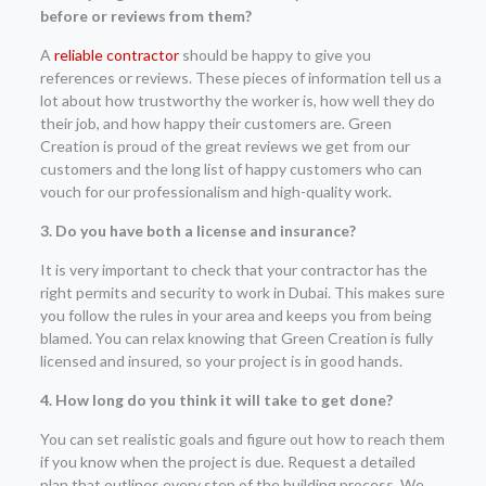
before or reviews from them?
A
reliable contractor
should be happy to give you
references or reviews. These pieces of information tell us a
lot about how trustworthy the worker is, how well they do
their job, and how happy their customers are. Green
Creation is proud of the great reviews we get from our
customers and the long list of happy customers who can
vouch for our professionalism and high-quality work.
3. Do you have both a license and insurance?
It is very important to check that your contractor has the
right permits and security to work in Dubai. This makes sure
you follow the rules in your area and keeps you from being
blamed. You can relax knowing that Green Creation is fully
licensed and insured, so your project is in good hands.
4. How long do you think it will take to get done?
You can set realistic goals and figure out how to reach them
if you know when the project is due. Request a detailed
plan that outlines every step of the building process. We