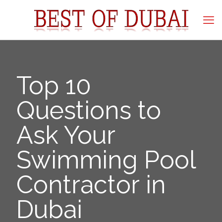
Top 10
Questions to
Ask Your
Swimming Pool
Contractor in
Dubai