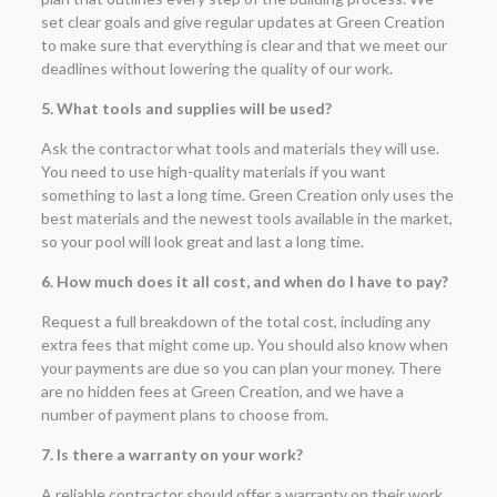
set clear goals and give regular updates at Green Creation
to make sure that everything is clear and that we meet our
deadlines without lowering the quality of our work.
5. What tools and supplies will be used?
Ask the contractor what tools and materials they will use.
You need to use high-quality materials if you want
something to last a long time. Green Creation only uses the
best materials and the newest tools available in the market,
so your pool will look great and last a long time.
6. How much does it all cost, and when do I have to pay?
Request a full breakdown of the total cost, including any
extra fees that might come up. You should also know when
your payments are due so you can plan your money. There
are no hidden fees at Green Creation, and we have a
number of payment plans to choose from.
7. Is there a warranty on your work?
A reliable contractor should offer a warranty on their work