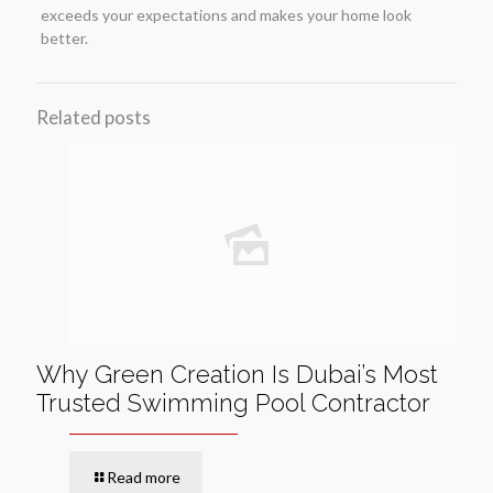
exceeds your expectations and makes your home look
better.
Related posts
Why Green Creation Is Dubai’s Most
Trusted Swimming Pool Contractor
Read more