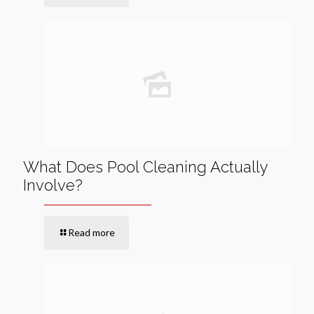
What Does Pool Cleaning Actually
Involve?
Read more