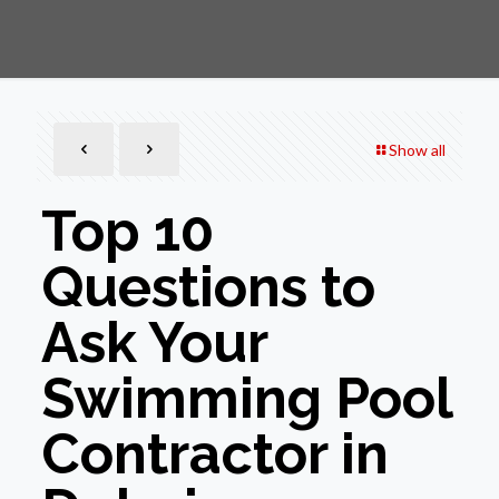
Show all
Top 10
Questions to
Ask Your
Swimming Pool
Contractor in