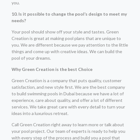
you.
10. Is it possible to change the pool’s design to meet my
needs?
Your pool should show off your style and tastes. Green
Creation is great at making pool plans that are unique to
you. We are different because we pay attention to the little
things and come up with creative ideas. We can build the
pool of your dreams.
Why Green Creation is the best Choice
Green Creation is a company that puts quality, customer
satisfaction, and new style first. We are the best company
to build swimming pools in Dubai because we have a lot of
experience, care about quality, and offer a lot of different
services. We take great care with every detail to turn your
ideas into a luxurious retreat.
Call Green Creation right away to learn more or talk about
your pool project. Our team of experts is ready to help you
with every step of the process and build you a pool that