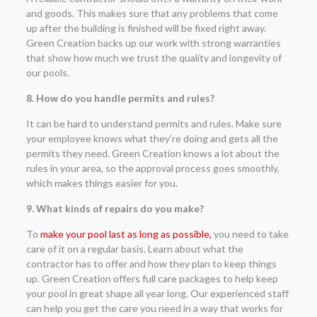
and goods. This makes sure that any problems that come
up after the building is finished will be fixed right away.
Green Creation backs up our work with strong warranties
that show how much we trust the quality and longevity of
our pools.
8. How do you handle permits and rules?
It can be hard to understand permits and rules. Make sure
your employee knows what they’re doing and gets all the
permits they need. Green Creation knows a lot about the
rules in your area, so the approval process goes smoothly,
which makes things easier for you.
9. What kinds of repairs do you make?
To
make your pool last as long as possible,
you need to take
care of it on a regular basis. Learn about what the
contractor has to offer and how they plan to keep things
up. Green Creation offers full care packages to help keep
your pool in great shape all year long. Our experienced staff
can help you get the care you need in a way that works for