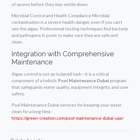
of spores before they may settle down.
Microbial Control and Health Compliance Microbial
contamination is a severe health danger, even if you can’t
see the algae. Professional testing techniques find bacteria
and pathogens in pools to make sure they are safe and
clean.
Integration with Comprehensive
Maintenance
Algae control is not an isolated task—it is a critical
component of a holistic
Pool Maintenance Dubai
program
that safeguards water quality, equipment integrity, and user
safety.
Pool Maintenance Dubai services for keeping your water
clean for a long time:
https://green-creation.com/pool-maintenance-dubai-uae/