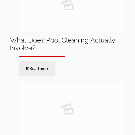
What Does Pool Cleaning Actually
Involve?
Read more