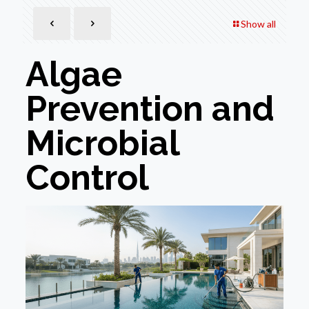
Show all
Algae
Prevention and
Microbial
Control