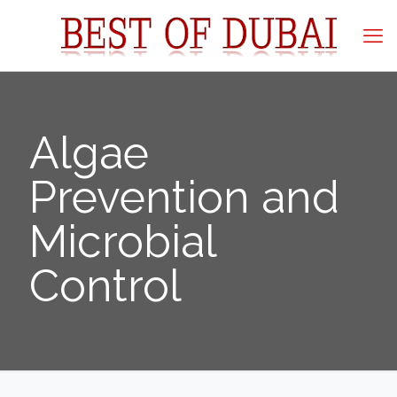
Algae
Prevention and
Microbial
Control