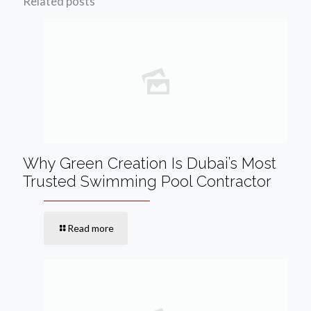
Related posts
Why Green Creation Is Dubai’s Most
Trusted Swimming Pool Contractor
Read more