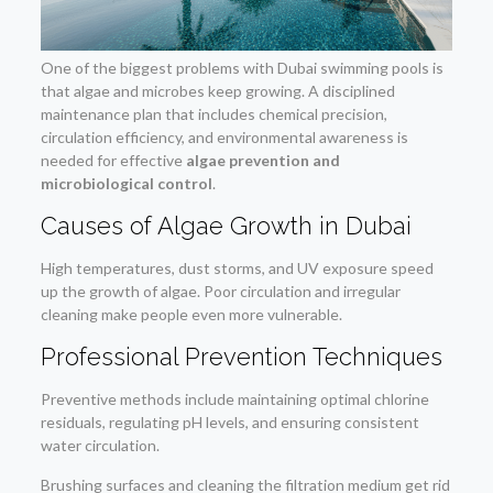
One of the biggest problems with Dubai swimming pools is
that algae and microbes keep growing. A disciplined
maintenance plan that includes chemical precision,
circulation efficiency, and environmental awareness is
needed for effective
algae prevention and
microbiological control
.
Causes of Algae Growth in Dubai
High temperatures, dust storms, and UV exposure speed
up the growth of algae. Poor circulation and irregular
cleaning make people even more vulnerable.
Professional Prevention Techniques
Preventive methods include maintaining optimal chlorine
residuals, regulating pH levels, and ensuring consistent
water circulation.
Brushing surfaces and cleaning the filtration medium get rid