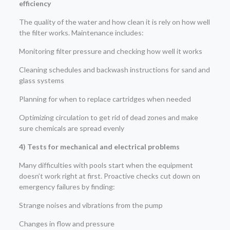
efficiency
The quality of the water and how clean it is rely on how well
the filter works. Maintenance includes:
Monitoring filter pressure and checking how well it works
Cleaning schedules and backwash instructions for sand and
glass systems
Planning for when to replace cartridges when needed
Optimizing circulation to get rid of dead zones and make
sure chemicals are spread evenly
4) Tests for mechanical and electrical problems
Many difficulties with pools start when the equipment
doesn’t work right at first. Proactive checks cut down on
emergency failures by finding:
Strange noises and vibrations from the pump
Changes in flow and pressure