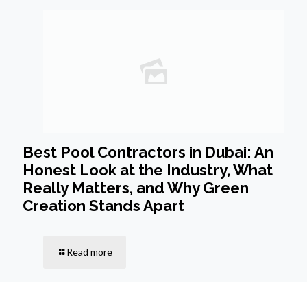
Best Pool Contractors in Dubai: An
Honest Look at the Industry, What
Really Matters, and Why Green
Creation Stands Apart
Read more