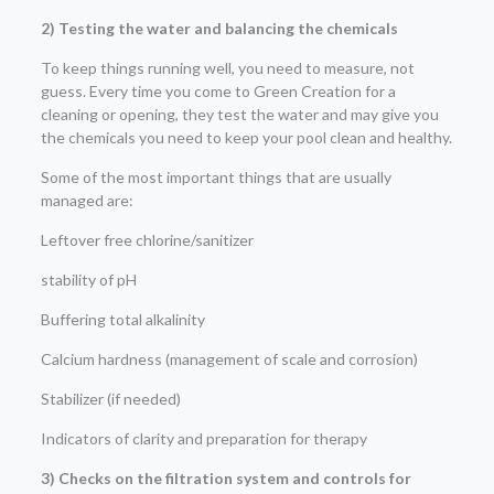
2) Testing the water and balancing the chemicals
To keep things running well, you need to measure, not
guess. Every time you come to Green Creation for a
cleaning or opening, they test the water and may give you
the chemicals you need to keep your pool clean and healthy.
Some of the most important things that are usually
managed are:
Leftover free chlorine/sanitizer
stability of pH
Buffering total alkalinity
Calcium hardness (management of scale and corrosion)
Stabilizer (if needed)
Indicators of clarity and preparation for therapy
3) Checks on the filtration system and controls for