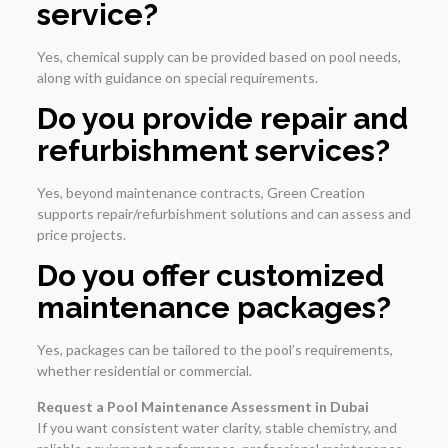
service?
Yes, chemical supply can be provided based on pool needs,
along with guidance on special requirements.
Do you provide repair and
refurbishment services?
Yes, beyond maintenance contracts, Green Creation
supports repair/refurbishment solutions and can assess and
price projects.
Do you offer customized
maintenance packages?
Yes, packages can be tailored to the pool’s requirements,
whether residential or commercial.
Request a Pool Maintenance Assessment in Dubai
If you want consistent water clarity, stable chemistry, and