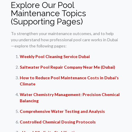
Explore Our Pool
Maintenance Topics
(Supporting Pages)
To strengthen your maintenance outcomes, and to help
you understand how professional pool care works in Dubai
—explore the following pages:
Weekly Pool Cleaning Service Dubai
Saltwater Pool Repair Company Near Me (Dubai)
How to Reduce Pool Maintenance Costs in Dubai’s
Climate
Water Chemistry Management: Precision Chemical
Balancing
Comprehensive Water Testing and Analysis
Controlled Chemical Dosing Protocols