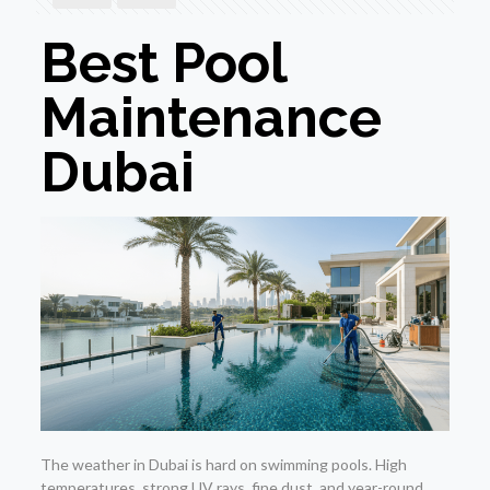
Best Pool
Maintenance
Dubai
The weather in Dubai is hard on swimming pools. High
temperatures, strong UV rays, fine dust, and year-round