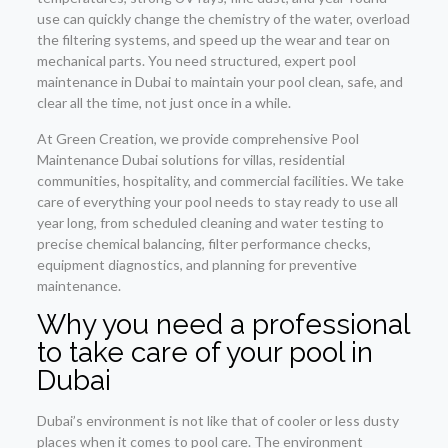
use can quickly change the chemistry of the water, overload
the filtering systems, and speed up the wear and tear on
mechanical parts. You need structured, expert pool
maintenance in Dubai to maintain your pool clean, safe, and
clear all the time, not just once in a while.
At Green Creation, we provide comprehensive Pool
Maintenance Dubai solutions for villas, residential
communities, hospitality, and commercial facilities. We take
care of everything your pool needs to stay ready to use all
year long, from scheduled cleaning and water testing to
precise chemical balancing, filter performance checks,
equipment diagnostics, and planning for preventive
maintenance.
Why you need a professional
to take care of your pool in
Dubai
Dubai’s environment is not like that of cooler or less dusty
places when it comes to pool care. The environment