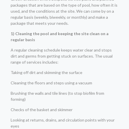
packages that are based on the type of pool, how often it is
used, and the conditions at the site. We can come by on a
regular basis (weekly, biweekly, or monthly) and make a
package that meets your needs.
1) Cleaning the pool and keeping the site clean on a
regular basis
A regular cleaning schedule keeps water clear and stops
dirt and germs from getting stuck on surfaces. The usual
range of services includes:
Taking off dirt and skimming the surface
Cleaning the floors and steps using a vacuum
Brushing the walls and tile lines (to stop biofilm from
forming)
Checks of the basket and skimmer
Looking at returns, drains, and circulation points with your
eyes