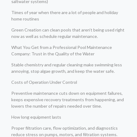
saltwater systems)
Times of year when there are a lot of people and holiday
home routines
Green Creation can clean pools that aren’t being used right
now as well as schedule regular maintenance.
What You Get from a Professional Pool Maintenance
Company: Trust in the Quality of the Water
Stable chemistry and regular cleaning make swimming less
annoying, stop algae growth, and keep the water safe.
Costs of Operation Under Control
Preventive maintenance cuts down on equipment failures,
keeps expensive recovery treatments from happening, and
lowers the number of repairs needed over time.
How long equipment lasts
Proper filtration care, flow optimization, and diagnostics
reduce stress on pumps, motors, and filtration systems.