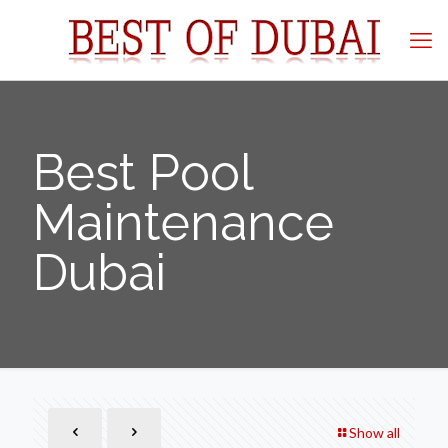
Best Pool
Maintenance
Dubai
Show all