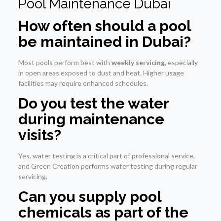
Pool Maintenance Dubai
How often should a pool
be maintained in Dubai?
Most pools perform best with
weekly servicing
, especially
in open areas exposed to dust and heat. Higher usage
facilities may require enhanced schedules.
Do you test the water
during maintenance
visits?
Yes, water testing is a critical part of professional service,
and Green Creation performs water testing during regular
servicing.
Can you supply pool
chemicals as part of the