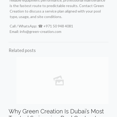
reliable equipment performance, professional maintenance
is the fastest route to predictable results. Contact Green
Creation to discuss a service plan aligned with your pool
type, usage, and site conditions.
Call / WhatsApp: ☎ +971 50 948 4081
Email: info@green-creation.com
Related posts
Why Green Creation Is Dubai’s Most