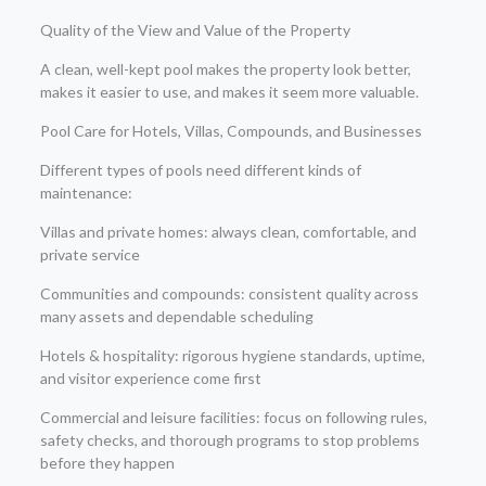
Quality of the View and Value of the Property
A clean, well-kept pool makes the property look better,
makes it easier to use, and makes it seem more valuable.
Pool Care for Hotels, Villas, Compounds, and Businesses
Different types of pools need different kinds of
maintenance:
Villas and private homes: always clean, comfortable, and
private service
Communities and compounds: consistent quality across
many assets and dependable scheduling
Hotels & hospitality: rigorous hygiene standards, uptime,
and visitor experience come first
Commercial and leisure facilities: focus on following rules,
safety checks, and thorough programs to stop problems
before they happen