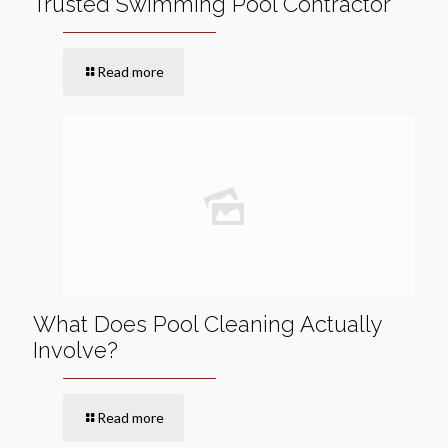
Trusted Swimming Pool Contractor
Read more
What Does Pool Cleaning Actually
Involve?
Read more