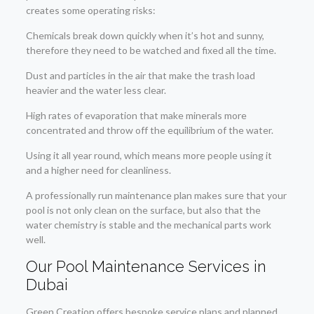
creates some operating risks:
Chemicals break down quickly when it’s hot and sunny,
therefore they need to be watched and fixed all the time.
Dust and particles in the air that make the trash load
heavier and the water less clear.
High rates of evaporation that make minerals more
concentrated and throw off the equilibrium of the water.
Using it all year round, which means more people using it
and a higher need for cleanliness.
A professionally run maintenance plan makes sure that your
pool is not only clean on the surface, but also that the
water chemistry is stable and the mechanical parts work
well.
Our Pool Maintenance Services in
Dubai
Green Creation offers bespoke service plans and planned