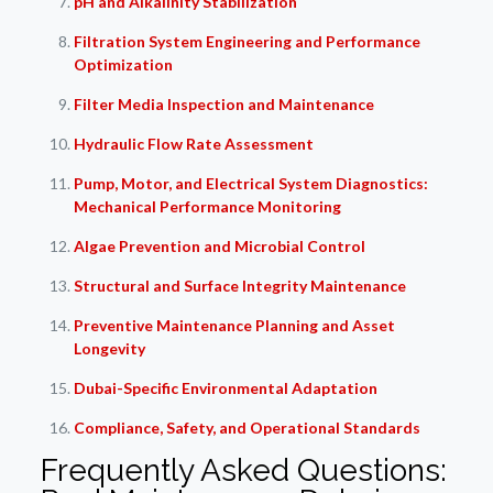
pH and Alkalinity Stabilization
Filtration System Engineering and Performance
Optimization
Filter Media Inspection and Maintenance
Hydraulic Flow Rate Assessment
Pump, Motor, and Electrical System Diagnostics:
Mechanical Performance Monitoring
Algae Prevention and Microbial Control
Structural and Surface Integrity Maintenance
Preventive Maintenance Planning and Asset
Longevity
Dubai-Specific Environmental Adaptation
Compliance, Safety, and Operational Standards
Frequently Asked Questions: