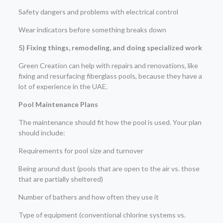
Safety dangers and problems with electrical control
Wear indicators before something breaks down
5) Fixing things, remodeling, and doing specialized work
Green Creation can help with repairs and renovations, like
fixing and resurfacing fiberglass pools, because they have a
lot of experience in the UAE.
Pool Maintenance Plans
The maintenance should fit how the pool is used. Your plan
should include:
Requirements for pool size and turnover
Being around dust (pools that are open to the air vs. those
that are partially sheltered)
Number of bathers and how often they use it
Type of equipment (conventional chlorine systems vs.