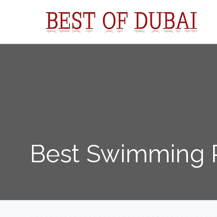
Best Swimming P