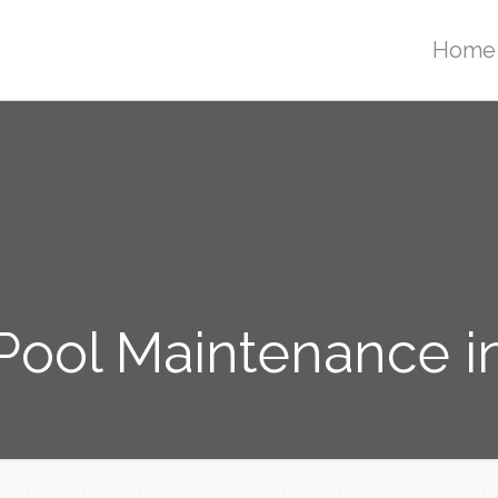
Home
ool Maintenance i