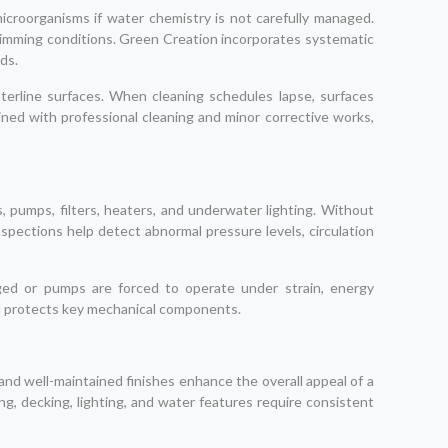
croorganisms if water chemistry is not carefully managed.
e swimming conditions. Green Creation incorporates systematic
ds.
waterline surfaces. When cleaning schedules lapse, surfaces
ned with professional cleaning and minor corrective works,
, pumps, filters, heaters, and underwater lighting. Without
inspections help detect abnormal pressure levels, circulation
gged or pumps are forced to operate under strain, energy
and protects key mechanical components.
 and well-maintained finishes enhance the overall appeal of a
g, decking, lighting, and water features require consistent