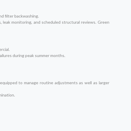
nd filter backwashing.
s, leak monitoring, and scheduled structural reviews. Green
rcial.
 failures during peak summer months.
 equipped to manage routine adjustments as well as larger
mination.