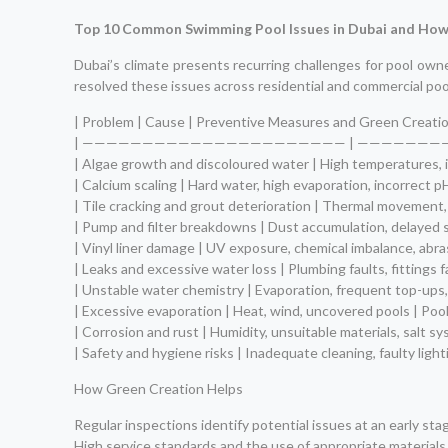
Top 10 Common Swimming Pool Issues in Dubai and How
Dubai’s climate presents recurring challenges for pool own
resolved these issues across residential and commercial poo
| Problem | Cause | Preventive Measures and Green Creatio
| —————————————————————— | ———————
| Algae growth and discoloured water | High temperatures, in
| Calcium scaling | Hard water, high evaporation, incorrect 
| Tile cracking and grout deterioration | Thermal movement, 
| Pump and filter breakdowns | Dust accumulation, delayed s
| Vinyl liner damage | UV exposure, chemical imbalance, abras
| Leaks and excessive water loss | Plumbing faults, fittings f
| Unstable water chemistry | Evaporation, frequent top-ups,
| Excessive evaporation | Heat, wind, uncovered pools | Poo
| Corrosion and rust | Humidity, unsuitable materials, salt 
| Safety and hygiene risks | Inadequate cleaning, faulty ligh
How Green Creation Helps
Regular inspections identify potential issues at an early stag
High service standards and the use of appropriate materials