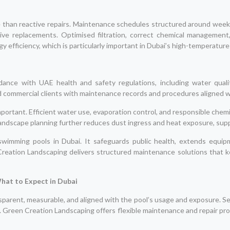
e than reactive repairs. Maintenance schedules structured around weekly
ive replacements. Optimised filtration, correct chemical management
 efficiency, which is particularly important in Dubai’s high-temperatur
ance with UAE health and safety regulations, including water quali
d commercial clients with maintenance records and procedures aligned 
mportant. Efficient water use, evaporation control, and responsible chem
andscape planning further reduces dust ingress and heat exposure, supp
wimming pools in Dubai. It safeguards public health, extends equipme
reation Landscaping delivers structured maintenance solutions that ke
hat to Expect in Dubai
parent, measurable, and aligned with the pool’s usage and exposure. S
. Green Creation Landscaping offers flexible maintenance and repair pro