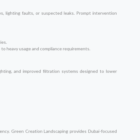
, lighting faults, or suspected leaks. Prompt intervention
ies.
e to heavy usage and compliance requirements.
hting, and improved filtration systems designed to lower
ciency. Green Creation Landscaping provides Dubai-focused