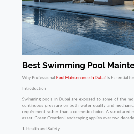
Best Swimming Pool Mainte
Why Professional
Pool Maintenance in Dubai
Is Essential fo
Introduction
Swimming pools in Dubai are exposed to some of the most 
continuous pressure on both water quality and mechanical 
requirement rather than a cosmetic choice. A structured 
asset. Green Creation Landscaping applies over two decades 
1. Health and Safety