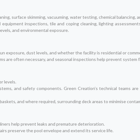
ing, surface skimming, vacuuming, water testing, chemical balancing, a
ed equipment inspections, tile and coping cleaning, lighting assessment
levels, and environmental exposure.
n exposure, dust levels, and whether the facility is residential or comme
torms are often necessary, and seasonal inspections help prevent system
er levels.
 systems, and safety components. Green Creation’s technical teams are
s, baskets, and where required, surrounding deck areas to minimise conta
 liners help prevent leaks and premature deterioration.
irs preserve the pool envelope and extend its service life.