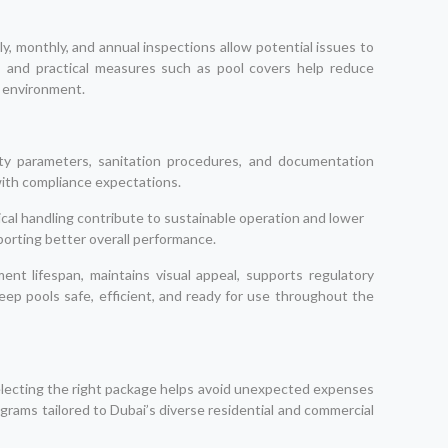
, monthly, and annual inspections allow potential issues to
, and practical measures such as pool covers help reduce
e environment.
ty parameters, sanitation procedures, and documentation
with compliance expectations.
ical handling contribute to sustainable operation and lower
orting better overall performance.
nt lifespan, maintains visual appeal, supports regulatory
ep pools safe, efficient, and ready for use throughout the
electing the right package helps avoid unexpected expenses
grams tailored to Dubai’s diverse residential and commercial