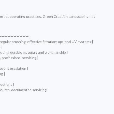
correct operating practices. Green Creation Landscaping has
—————————— |
egular brushing, effective filtration; optional UV systems |
 |
outing, durable materials and workmanship |
 professional servicing |
revent escalation |
ng |
pections |
measures, documented servicing |