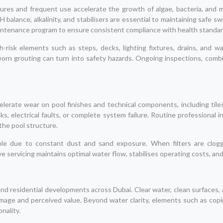
es and frequent use accelerate the growth of algae, bacteria, and mi
H balance, alkalinity, and stabilisers are essential to maintaining saf
aintenance program to ensure consistent compliance with health standar
h-risk elements such as steps, decks, lighting fixtures, drains, and 
worn grouting can turn into safety hazards. Ongoing inspections, combi
lerate wear on pool finishes and technical components, including tiles
eaks, electrical faults, or complete system failure. Routine professional 
the pool structure.
nerable due to constant dust and sand exposure. When filters are clo
e servicing maintains optimal water flow, stabilises operating costs, 
, and residential developments across Dubai. Clear water, clean surfaces,
image and perceived value. Beyond water clarity, elements such as copin
nality.