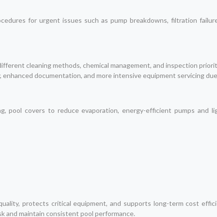
edures for urgent issues such as pump breakdowns, filtration failures
 different cleaning methods, chemical management, and inspection priorit
y, enhanced documentation, and more intensive equipment servicing du
, pool covers to reduce evaporation, energy-efficient pumps and lig
ality, protects critical equipment, and supports long-term cost effi
k and maintain consistent pool performance.