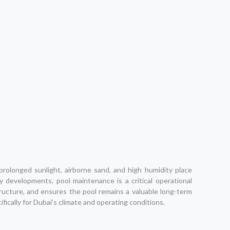
rolonged sunlight, airborne sand, and high humidity place
y developments, pool maintenance is a critical operational
ucture, and ensures the pool remains a valuable long-term
ically for Dubai’s climate and operating conditions.