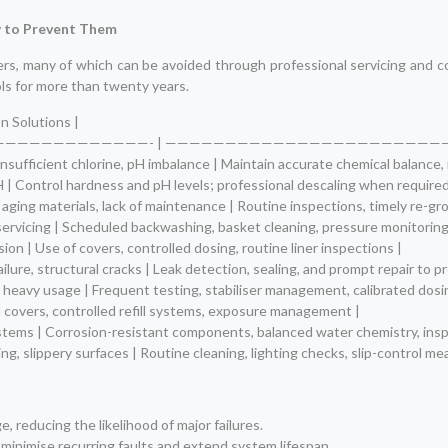
 to Prevent Them
ers, many of which can be avoided through professional servicing and 
ls for more than twenty years.
n Solutions |
—————————————- | ———————————————————————
sufficient chlorine, pH imbalance | Maintain accurate chemical balance, r
pH | Control hardness and pH levels; professional descaling when required
aging materials, lack of maintenance | Routine inspections, timely re-gr
ervicing | Scheduled backwashing, basket cleaning, pressure monitoring,
ion | Use of covers, controlled dosing, routine liner inspections |
ailure, structural cracks | Leak detection, sealing, and prompt repair to p
 heavy usage | Frequent testing, stabiliser management, calibrated dosi
l covers, controlled refill systems, exposure management |
systems | Corrosion-resistant components, balanced water chemistry, ins
ting, slippery surfaces | Routine cleaning, lighting checks, slip-control 
e, reducing the likelihood of major failures.
 minimise recurring faults and extend system lifespan.