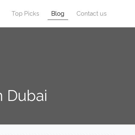
Top Picks
Blog
Contact us
n Dubai