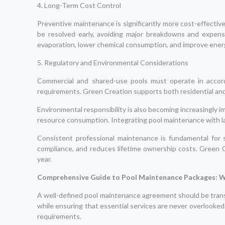
4. Long-Term Cost Control
Preventive maintenance is significantly more cost-effectiv
be resolved early, avoiding major breakdowns and expens
evaporation, lower chemical consumption, and improve energy
5. Regulatory and Environmental Considerations
Commercial and shared-use pools must operate in accord
requirements. Green Creation supports both residential an
Environmental responsibility is also becoming increasingly i
resource consumption. Integrating pool maintenance with l
Consistent professional maintenance is fundamental for s
compliance, and reduces lifetime ownership costs. Green C
year.
Comprehensive Guide to Pool Maintenance Packages: W
A well-defined pool maintenance agreement should be trans
while ensuring that essential services are never overlooked
requirements.