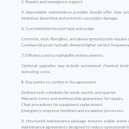
5. Repairs and emergency support
A dependable maintenance provider should offer clear proc
minimises downtime and prevents secondary damage.
6. Customisation by pool type and usage
Concrete, vinyl, fiberglass, and above-ground pools require
Commercial pools typically demand higher service frequenc
7. Efficiency and sustainability enhancements
Optional upgrades may include automated chemical dosing
operating costs.
8. Key points to confirm in the agreement
Defined task schedules by week, month, and quarter.
Warranty terms and workmanship guarantees for repairs.
Clear procedures for equipment replacement.
Emergency response timelines and escalation processes.
A structured maintenance package ensures stable water qu
maintenance agreements designed to reduce operational ris