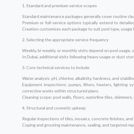
1. Standard and premium service scopes
Standard maintenance packages generally cover routine clean
Premium or full-service options typically extend to detail
Creation customises each package to suit pool type, usage 
2. Selecting the appropriate service frequency
Weekly, bi-weekly, or monthly visits depend on pool usage, su
In Dubai, additional visits following heavy usage or dust s
3. Core technical services to include
Water analysis: pH, chlorine, alkalinity, hardness, and stabilis
Equipment inspections: pumps, filters, heaters, lighting
corrective works within structured plans.
Cleaning scope: pool walls, floors, waterline tiles, skimmer
4. Structural and cosmetic upkeep
Regular inspections of tiles, mosaics, concrete finishes, and
Coping and grouting maintenance, sealing, and targeted repa