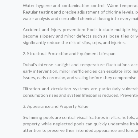
Water hygiene and contamination control: Warm temperatur
Regular testing and precise adjustment of chlorine levels, p
water analysis and controlled chemical dosing into every m
Accident and injury prevention: Pools include multiple hig
become slippery and minor defects such as loose tiles or 
significantly reduce the risk of slips, trips, and injuries.
2. Structural Protection and Equipment Lifespan
Dubai’s intense sunlight and temperature fluctuations acce
early intervention, minor inefficiencies can escalate into l
issues, early corrosion, and scaling before they compromise 
Filtration and circulation systems are particularly vul
consumption rises and system lifespan is reduced. Preventiv
3. Appearance and Property Value
Swimming pools are central visual features in villas, hotels
property, while neglected pools can quickly undermine its 
attention to preserve their intended appearance and functio