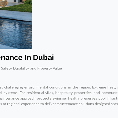
nance In Dubai
r Safety, Durability, and Property Value
challenging environmental conditions in the region. Extreme heat, p
systems. For residential villas, hospitality properties, and communit
maintenance approach protects swimmer health, preserves pool infrastr
of regional experience to deliver maintenance solutions designed specif