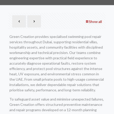
Show all
Green Creation provides specialised swimming pool repair
services throughout Dubai, supporting residential villas,
hospitality assets, and community facilities with disciplined
workmanship and technical precision. Our teams combine
engineering expertise with practical field experience to
accurately diagnose operational faults, restore system
efficiency, and protect pool structures against the intense
heat, UV exposure, and environmental stress common in
the UAE. From small private pools to high-usage commercial
installations, we deliver dependable repair solutions that
prioritise safety, performance, and long-term reliability.
To safeguard asset value and minimise unexpected failures,
Green Creation offers structured preventive maintenance
and repair programs developed on a 12-month planning