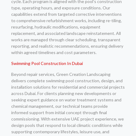
cycle. Each program is aligned with the pool’s construction
type, operating hours, and exposure conditions. Our
capabilities extend from targeted corrective interventions
to comprehensive refurbishment works, including re-tiling,
resurfacing, hydraulic modifications, equipment
replacement, and associated landscape reinstatement. All
works are managed through clear scheduling, transparent
reporting, and realistic recommendations, ensuring delivery
within agreed timelines and cost parameters.
Swimming Pool Construction In Dubai
Beyond repair services, Green Creation Landscaping
delivers complete swimming pool construction, design, and
installation solutions for residential and commercial projects
across Dubai. For clients planning new developments or
seeking expert guidance on water treatment systems and
chemical management, our technical teams provide
informed support from initial concept through final
commissioning. With extensive UAE project experience, we
design pools that respond to local climatic conditions while
supporting contemporary lifestyles, leisure use, and