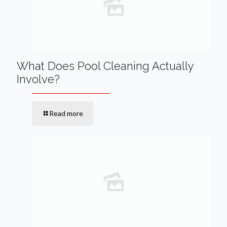
What Does Pool Cleaning Actually
Involve?
Read more