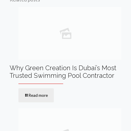
Why Green Creation Is Dubai’s Most
Trusted Swimming Pool Contractor
Read more