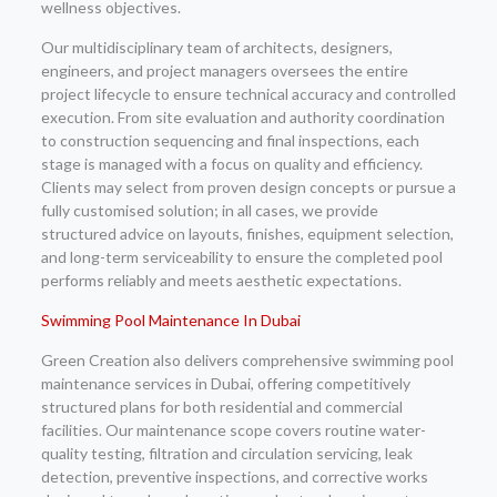
wellness objectives.
Our multidisciplinary team of architects, designers,
engineers, and project managers oversees the entire
project lifecycle to ensure technical accuracy and controlled
execution. From site evaluation and authority coordination
to construction sequencing and final inspections, each
stage is managed with a focus on quality and efficiency.
Clients may select from proven design concepts or pursue a
fully customised solution; in all cases, we provide
structured advice on layouts, finishes, equipment selection,
and long-term serviceability to ensure the completed pool
performs reliably and meets aesthetic expectations.
Swimming Pool Maintenance In Dubai
Green Creation also delivers comprehensive swimming pool
maintenance services in Dubai, offering competitively
structured plans for both residential and commercial
facilities. Our maintenance scope covers routine water-
quality testing, filtration and circulation servicing, leak
detection, preventive inspections, and corrective works