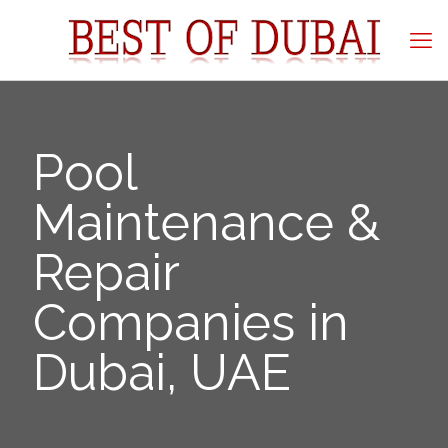
Pool
Maintenance &
Repair
Companies in
Dubai, UAE