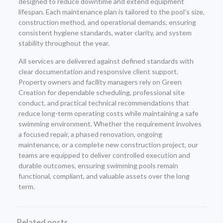
designed to reduce downtime and extend equipment
lifespan. Each maintenance plan is tailored to the pool’s size,
construction method, and operational demands, ensuring
consistent hygiene standards, water clarity, and system
stability throughout the year.
All services are delivered against defined standards with
clear documentation and responsive client support.
Property owners and facility managers rely on Green
Creation for dependable scheduling, professional site
conduct, and practical technical recommendations that
reduce long-term operating costs while maintaining a safe
swimming environment. Whether the requirement involves
a focused repair, a phased renovation, ongoing
maintenance, or a complete new construction project, our
teams are equipped to deliver controlled execution and
durable outcomes, ensuring swimming pools remain
functional, compliant, and valuable assets over the long
term.
Related posts