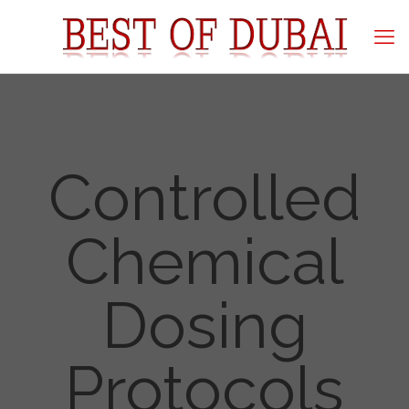
Controlled
Chemical
Dosing
Protocols