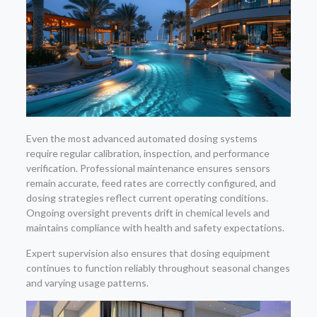
Even the most advanced automated dosing systems
require regular calibration, inspection, and performance
verification. Professional maintenance ensures sensors
remain accurate, feed rates are correctly configured, and
dosing strategies reflect current operating conditions.
Ongoing oversight prevents drift in chemical levels and
maintains compliance with health and safety expectations.
Expert supervision also ensures that dosing equipment
continues to function reliably throughout seasonal changes
and varying usage patterns.