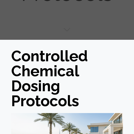
Controlled
Chemical
Dosing
Protocols