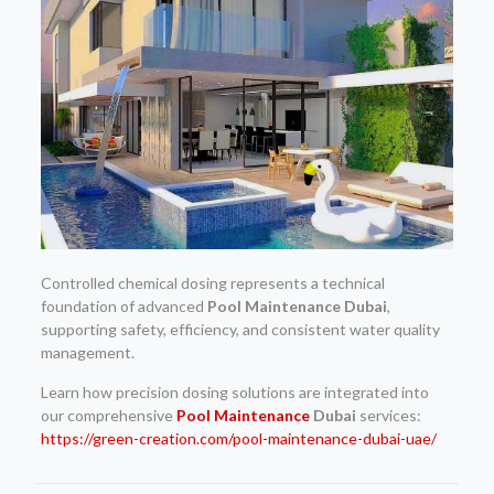
Controlled chemical dosing represents a technical
foundation of advanced
Pool Maintenance Dubai
,
supporting safety, efficiency, and consistent water quality
management.
Learn how precision dosing solutions are integrated into
our comprehensive
Pool Maintenance
Dubai
services:
https://green-creation.com/pool-maintenance-dubai-uae/