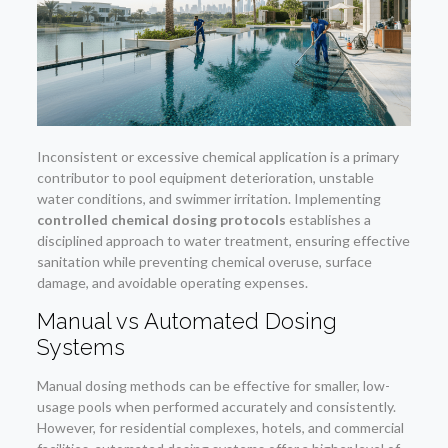
Inconsistent or excessive chemical application is a primary
contributor to pool equipment deterioration, unstable
water conditions, and swimmer irritation. Implementing
controlled chemical dosing protocols
establishes a
disciplined approach to water treatment, ensuring effective
sanitation while preventing chemical overuse, surface
damage, and avoidable operating expenses.
Manual vs Automated Dosing
Systems
Manual dosing methods can be effective for smaller, low-
usage pools when performed accurately and consistently.
However, for residential complexes, hotels, and commercial