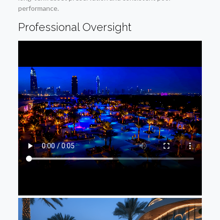
performance.
Professional Oversight