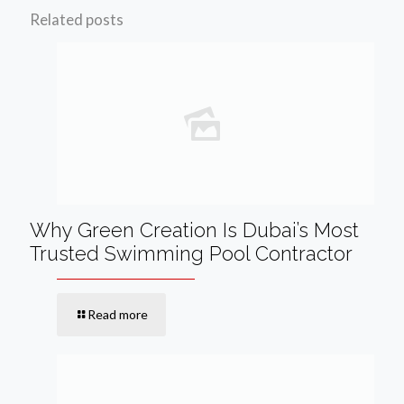
Related posts
Why Green Creation Is Dubai’s Most
Trusted Swimming Pool Contractor
Read more