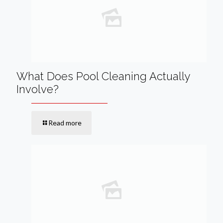
What Does Pool Cleaning Actually
Involve?
Read more