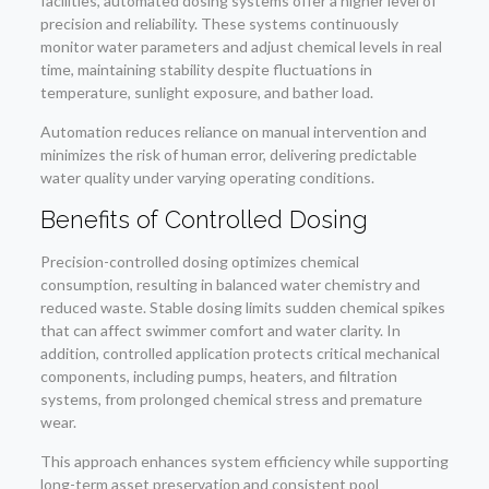
facilities, automated dosing systems offer a higher level of
precision and reliability. These systems continuously
monitor water parameters and adjust chemical levels in real
time, maintaining stability despite fluctuations in
temperature, sunlight exposure, and bather load.
Automation reduces reliance on manual intervention and
minimizes the risk of human error, delivering predictable
water quality under varying operating conditions.
Benefits of Controlled Dosing
Precision-controlled dosing optimizes chemical
consumption, resulting in balanced water chemistry and
reduced waste. Stable dosing limits sudden chemical spikes
that can affect swimmer comfort and water clarity. In
addition, controlled application protects critical mechanical
components, including pumps, heaters, and filtration
systems, from prolonged chemical stress and premature
wear.
This approach enhances system efficiency while supporting
long-term asset preservation and consistent pool