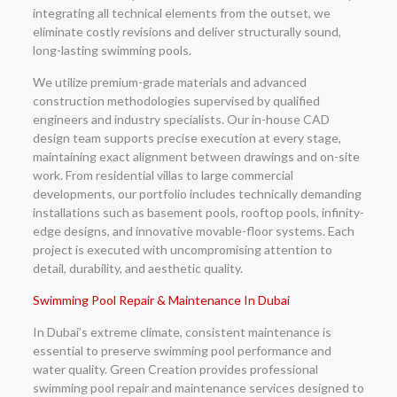
integrating all technical elements from the outset, we
eliminate costly revisions and deliver structurally sound,
long-lasting swimming pools.
We utilize premium-grade materials and advanced
construction methodologies supervised by qualified
engineers and industry specialists. Our in-house CAD
design team supports precise execution at every stage,
maintaining exact alignment between drawings and on-site
work. From residential villas to large commercial
developments, our portfolio includes technically demanding
installations such as basement pools, rooftop pools, infinity-
edge designs, and innovative movable-floor systems. Each
project is executed with uncompromising attention to
detail, durability, and aesthetic quality.
Swimming Pool Repair & Maintenance In Dubai
In Dubai’s extreme climate, consistent maintenance is
essential to preserve swimming pool performance and
water quality. Green Creation provides professional
swimming pool repair and maintenance services designed to