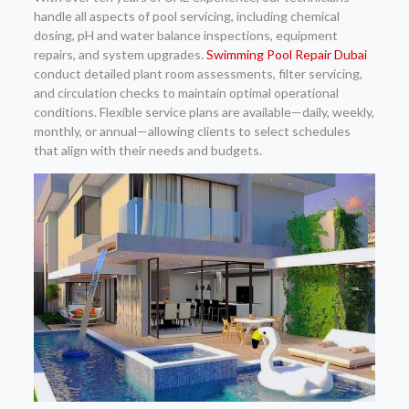
handle all aspects of pool servicing, including chemical
dosing, pH and water balance inspections, equipment
repairs, and system upgrades.
Swimming Pool Repair Dubai
conduct detailed plant room assessments, filter servicing,
and circulation checks to maintain optimal operational
conditions. Flexible service plans are available—daily, weekly,
monthly, or annual—allowing clients to select schedules
that align with their needs and budgets.