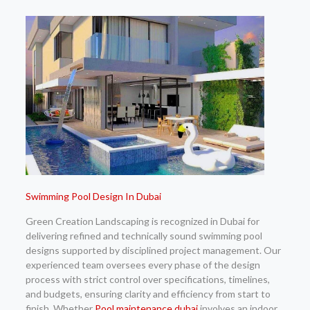
Swimming Pool Design In Dubai
Green Creation Landscaping is recognized in Dubai for
delivering refined and technically sound swimming pool
designs supported by disciplined project management. Our
experienced team oversees every phase of the design
process with strict control over specifications, timelines,
and budgets, ensuring clarity and efficiency from start to
finish. Whether
Pool maintenance dubai
involves an indoor