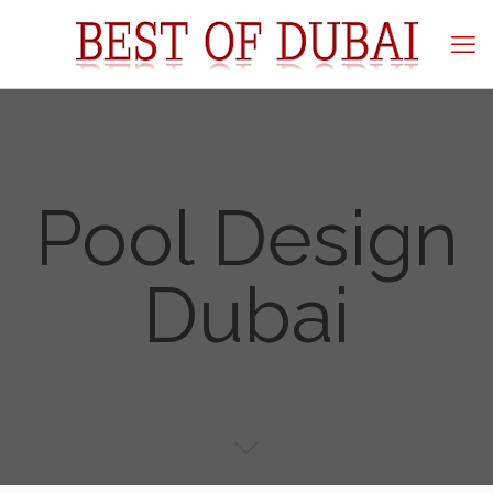
Pool Design
Dubai