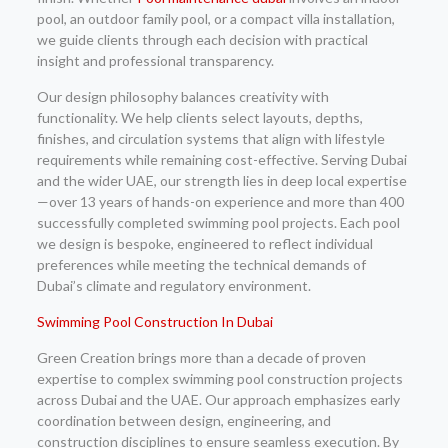
pool, an outdoor family pool, or a compact villa installation,
we guide clients through each decision with practical
insight and professional transparency.
Our design philosophy balances creativity with
functionality. We help clients select layouts, depths,
finishes, and circulation systems that align with lifestyle
requirements while remaining cost-effective. Serving Dubai
and the wider UAE, our strength lies in deep local expertise
—over 13 years of hands-on experience and more than 400
successfully completed swimming pool projects. Each pool
we design is bespoke, engineered to reflect individual
preferences while meeting the technical demands of
Dubai’s climate and regulatory environment.
Swimming Pool Construction In Dubai
Green Creation brings more than a decade of proven
expertise to complex swimming pool construction projects
across Dubai and the UAE. Our approach emphasizes early
coordination between design, engineering, and
construction disciplines to ensure seamless execution. By