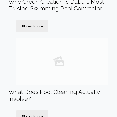
Why Green Creation Is Dubai’s Most
Trusted Swimming Pool Contractor
Read more
What Does Pool Cleaning Actually
Involve?
Read more