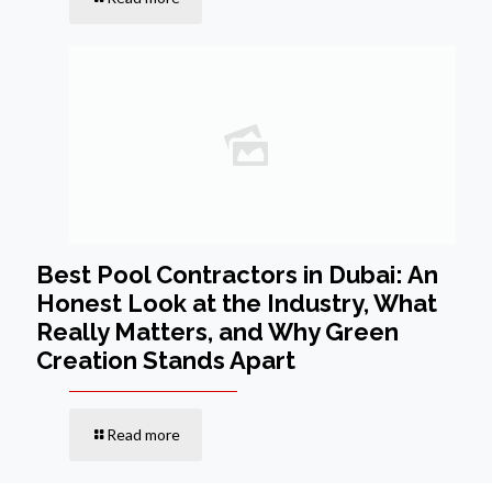
Best Pool Contractors in Dubai: An
Honest Look at the Industry, What
Really Matters, and Why Green
Creation Stands Apart
Read more