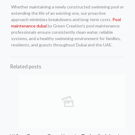
Whether maintaining a newly constructed swimming pool or
extending the life of an existing one, our proactive
approach minimizes breakdowns and long-term costs.
Pool
maintenance dubai
by Green Creation’s pool maintenance
professionals ensure consistently clean water, reliable
systems, and a healthy swimming environment for families,
residents, and guests throughout Dubai and the UAE.
Related posts