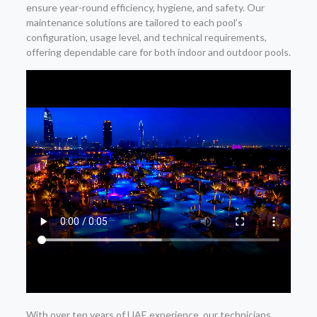
ensure year-round efficiency, hygiene, and safety. Our
maintenance solutions are tailored to each pool’s
configuration, usage level, and technical requirements,
offering dependable care for both indoor and outdoor pools.
With over ten years of UAE experience, our technicians