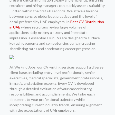
present critical information clearly and efficiently, ensuring
recruiters and hiring managers can quickly assess suitability
—often within the first 60 seconds. We strike a balance
between concise global best practices and the level of
detail preferred by UAE employers. In
Best CV Distribution
in UAE
where recruiters review large volumes of
applications daily, making a strong and immediate
impression is essential. Our CVs are designed to surface
key achievements and competencies early, increasing
shortlisting rates and accelerating career progression.
At We Find Jobs, our CV writing services support a diverse
client base, including entry-level professionals, senior
executives, medical specialists, government professionals,
Emiratis, and aviation experts. Every CV is developed
through a detailed evaluation of your career history,
responsibilities, and accomplishments. We tailor each
document to your professional trajectory while
incorporating current industry trends, ensuring alignment
with the expectations of UAE employers.