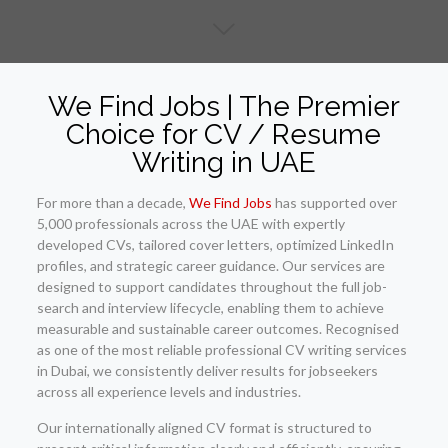
We Find Jobs | The Premier
Choice for CV / Resume
Writing in UAE
For more than a decade,
We Find Jobs
has supported over
5,000 professionals across the UAE with expertly
developed CVs, tailored cover letters, optimized LinkedIn
profiles, and strategic career guidance. Our services are
designed to support candidates throughout the full job-
search and interview lifecycle, enabling them to achieve
measurable and sustainable career outcomes. Recognised
as one of the most reliable professional CV writing services
in Dubai, we consistently deliver results for jobseekers
across all experience levels and industries.
Our internationally aligned CV format is structured to