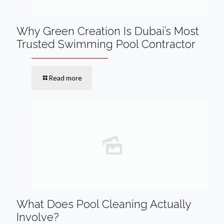
Why Green Creation Is Dubai’s Most
Trusted Swimming Pool Contractor
Read more
What Does Pool Cleaning Actually
Involve?