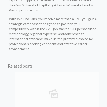
Export & Shipping • Facilities & Property • Real Estate •
Tourism & Travel • Hospitality & Entertainment • Food &
Beverage and more.
With We Find Jobs, you receive more than a CV—you gain a
strategic career asset designed to position you
competitively within the UAE job market. Our personalised
methodology, regional expertise, and adherence to
international standards make us the preferred choice for
professionals seeking confident and effective career
advancement.
Related posts