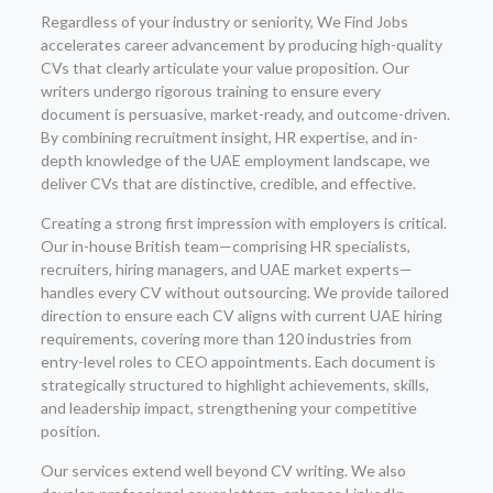
Regardless of your industry or seniority, We Find Jobs
accelerates career advancement by producing high-quality
CVs that clearly articulate your value proposition. Our
writers undergo rigorous training to ensure every
document is persuasive, market-ready, and outcome-driven.
By combining recruitment insight, HR expertise, and in-
depth knowledge of the UAE employment landscape, we
deliver CVs that are distinctive, credible, and effective.
Creating a strong first impression with employers is critical.
Our in-house British team—comprising HR specialists,
recruiters, hiring managers, and UAE market experts—
handles every CV without outsourcing. We provide tailored
direction to ensure each CV aligns with current UAE hiring
requirements, covering more than 120 industries from
entry-level roles to CEO appointments. Each document is
strategically structured to highlight achievements, skills,
and leadership impact, strengthening your competitive
position.
Our services extend well beyond CV writing. We also