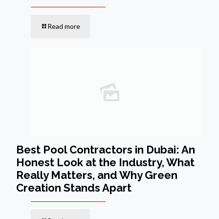
Read more
Best Pool Contractors in Dubai: An
Honest Look at the Industry, What
Really Matters, and Why Green
Creation Stands Apart