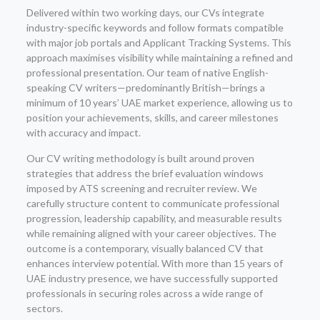
Delivered within two working days, our CVs integrate
industry-specific keywords and follow formats compatible
with major job portals and Applicant Tracking Systems. This
approach maximises visibility while maintaining a refined and
professional presentation. Our team of native English-
speaking CV writers—predominantly British—brings a
minimum of 10 years’ UAE market experience, allowing us to
position your achievements, skills, and career milestones
with accuracy and impact.
Our CV writing methodology is built around proven
strategies that address the brief evaluation windows
imposed by ATS screening and recruiter review. We
carefully structure content to communicate professional
progression, leadership capability, and measurable results
while remaining aligned with your career objectives. The
outcome is a contemporary, visually balanced CV that
enhances interview potential. With more than 15 years of
UAE industry presence, we have successfully supported
professionals in securing roles across a wide range of
sectors.