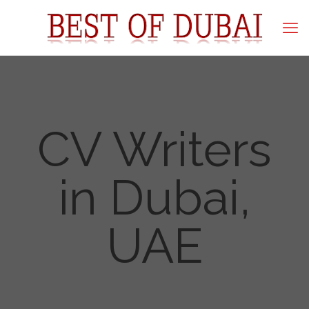
CV Writers
in Dubai,
UAE