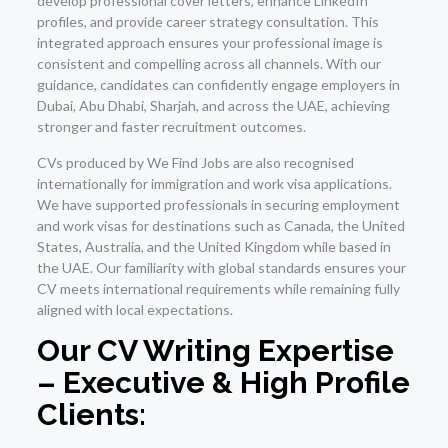
develop professional cover letters, enhance LinkedIn
profiles, and provide career strategy consultation. This
integrated approach ensures your professional image is
consistent and compelling across all channels. With our
guidance, candidates can confidently engage employers in
Dubai, Abu Dhabi, Sharjah, and across the UAE, achieving
stronger and faster recruitment outcomes.
CVs produced by We Find Jobs are also recognised
internationally for immigration and work visa applications.
We have supported professionals in securing employment
and work visas for destinations such as Canada, the United
States, Australia, and the United Kingdom while based in
the UAE. Our familiarity with global standards ensures your
CV meets international requirements while remaining fully
aligned with local expectations.
Our CV Writing Expertise
– Executive & High Profile
Clients: