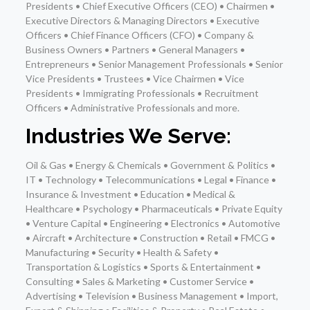
Presidents • Chief Executive Officers (CEO) • Chairmen •
Executive Directors & Managing Directors • Executive
Officers • Chief Finance Officers (CFO) • Company &
Business Owners • Partners • General Managers •
Entrepreneurs • Senior Management Professionals • Senior
Vice Presidents • Trustees • Vice Chairmen • Vice
Presidents • Immigrating Professionals • Recruitment
Officers • Administrative Professionals and more.
Industries We Serve:
Oil & Gas • Energy & Chemicals • Government & Politics •
IT • Technology • Telecommunications • Legal • Finance •
Insurance & Investment • Education • Medical &
Healthcare • Psychology • Pharmaceuticals • Private Equity
• Venture Capital • Engineering • Electronics • Automotive
• Aircraft • Architecture • Construction • Retail • FMCG •
Manufacturing • Security • Health & Safety •
Transportation & Logistics • Sports & Entertainment •
Consulting • Sales & Marketing • Customer Service •
Advertising • Television • Business Management • Import,