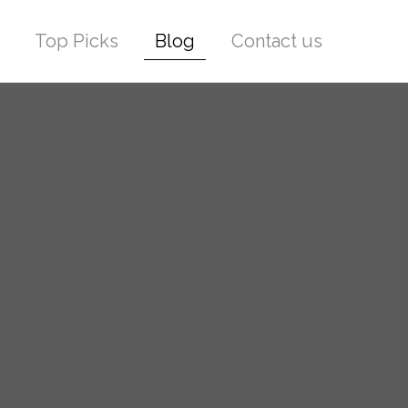
Top Picks
Blog
Contact us