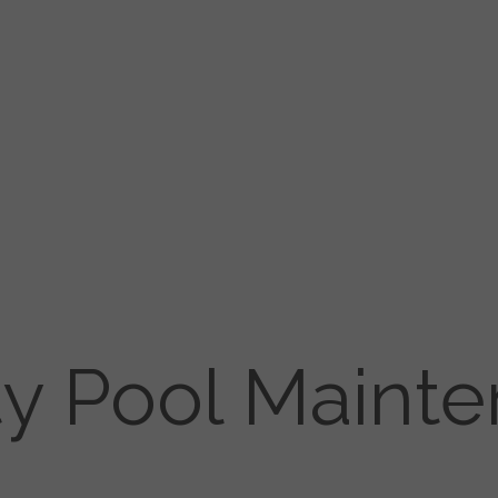
ty Pool Maint