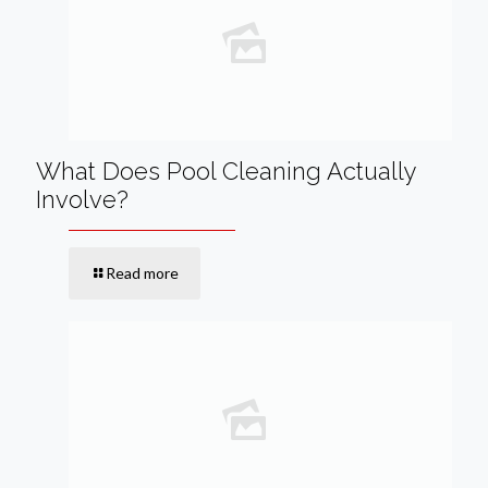
What Does Pool Cleaning Actually
Involve?
Read more