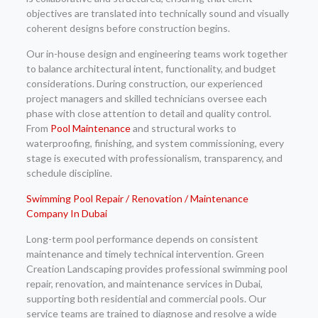
objectives are translated into technically sound and visually
coherent designs before construction begins.
Our in-house design and engineering teams work together
to balance architectural intent, functionality, and budget
considerations. During construction, our experienced
project managers and skilled technicians oversee each
phase with close attention to detail and quality control.
From
Pool Maintenance
and structural works to
waterproofing, finishing, and system commissioning, every
stage is executed with professionalism, transparency, and
schedule discipline.
Swimming Pool Repair / Renovation / Maintenance
Company In Dubai
Long-term pool performance depends on consistent
maintenance and timely technical intervention. Green
Creation Landscaping provides professional swimming pool
repair, renovation, and maintenance services in Dubai,
supporting both residential and commercial pools. Our
service teams are trained to diagnose and resolve a wide