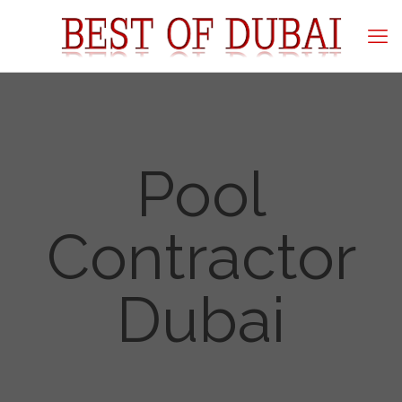
Pool
Contractor
Dubai