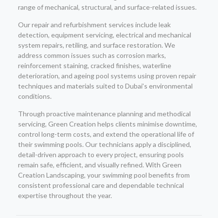
range of mechanical, structural, and surface-related issues.
Our repair and refurbishment services include leak
detection, equipment servicing, electrical and mechanical
system repairs, retiling, and surface restoration. We
address common issues such as corrosion marks,
reinforcement staining, cracked finishes, waterline
deterioration, and ageing pool systems using proven repair
techniques and materials suited to Dubai’s environmental
conditions.
Through proactive maintenance planning and methodical
servicing, Green Creation helps clients minimise downtime,
control long-term costs, and extend the operational life of
their swimming pools. Our technicians apply a disciplined,
detail-driven approach to every project, ensuring pools
remain safe, efficient, and visually refined. With Green
Creation Landscaping, your swimming pool benefits from
consistent professional care and dependable technical
expertise throughout the year.