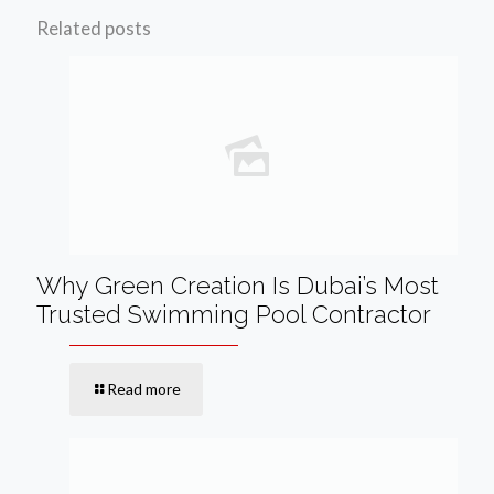
Related posts
Why Green Creation Is Dubai’s Most
Trusted Swimming Pool Contractor
Read more