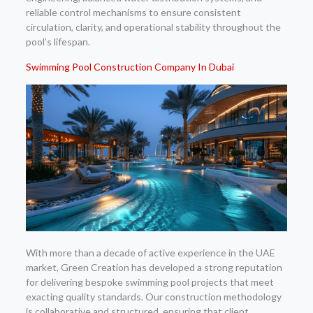
reliable control mechanisms to ensure consistent
circulation, clarity, and operational stability throughout the
pool’s lifespan.
Swimming Pool Construction Company In Dubai
With more than a decade of active experience in the UAE
market, Green Creation has developed a strong reputation
for delivering bespoke swimming pool projects that meet
exacting quality standards. Our construction methodology
is collaborative and structured, ensuring that client