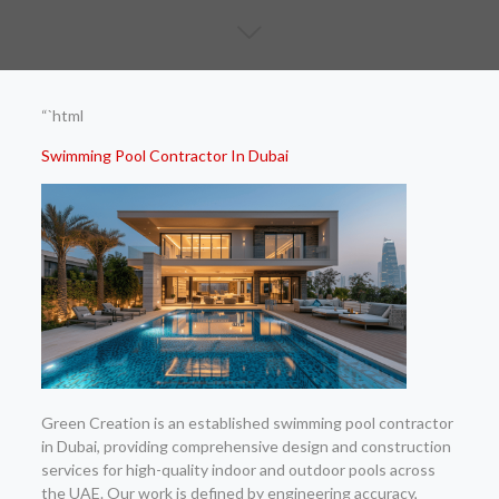
“`html
Swimming Pool Contractor In Dubai
Green Creation is an established swimming pool contractor
in Dubai, providing comprehensive design and construction
services for high-quality indoor and outdoor pools across
the UAE. Our work is defined by engineering accuracy,