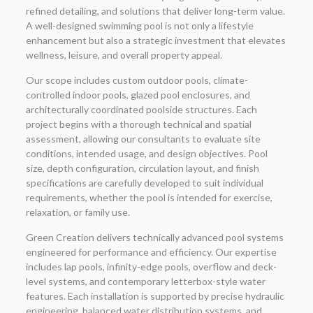
refined detailing, and solutions that deliver long-term value.
A well-designed swimming pool is not only a lifestyle
enhancement but also a strategic investment that elevates
wellness, leisure, and overall property appeal.
Our scope includes custom outdoor pools, climate-
controlled indoor pools, glazed pool enclosures, and
architecturally coordinated poolside structures. Each
project begins with a thorough technical and spatial
assessment, allowing our consultants to evaluate site
conditions, intended usage, and design objectives. Pool
size, depth configuration, circulation layout, and finish
specifications are carefully developed to suit individual
requirements, whether the pool is intended for exercise,
relaxation, or family use.
Green Creation delivers technically advanced pool systems
engineered for performance and efficiency. Our expertise
includes lap pools, infinity-edge pools, overflow and deck-
level systems, and contemporary letterbox-style water
features. Each installation is supported by precise hydraulic
engineering, balanced water distribution systems, and