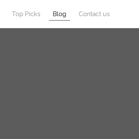
Top Picks
Blog
Contact us