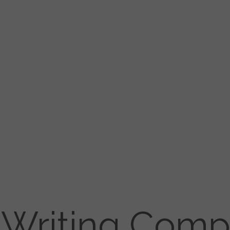
Writing Comp