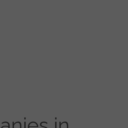
anies in