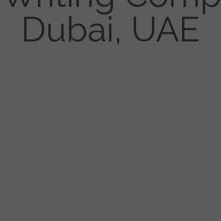
Dubai, UAE