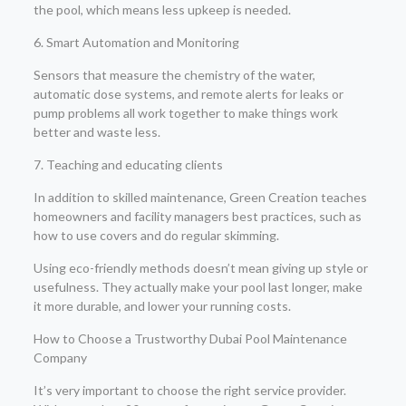
the pool, which means less upkeep is needed.
6. Smart Automation and Monitoring
Sensors that measure the chemistry of the water,
automatic dose systems, and remote alerts for leaks or
pump problems all work together to make things work
better and waste less.
7. Teaching and educating clients
In addition to skilled maintenance, Green Creation teaches
homeowners and facility managers best practices, such as
how to use covers and do regular skimming.
Using eco-friendly methods doesn’t mean giving up style or
usefulness. They actually make your pool last longer, make
it more durable, and lower your running costs.
How to Choose a Trustworthy Dubai Pool Maintenance
Company
It’s very important to choose the right service provider.