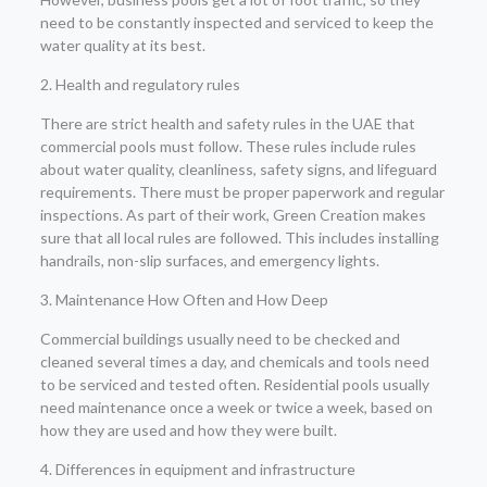
need to be constantly inspected and serviced to keep the
water quality at its best.
2. Health and regulatory rules
There are strict health and safety rules in the UAE that
commercial pools must follow. These rules include rules
about water quality, cleanliness, safety signs, and lifeguard
requirements. There must be proper paperwork and regular
inspections. As part of their work, Green Creation makes
sure that all local rules are followed. This includes installing
handrails, non-slip surfaces, and emergency lights.
3. Maintenance How Often and How Deep
Commercial buildings usually need to be checked and
cleaned several times a day, and chemicals and tools need
to be serviced and tested often. Residential pools usually
need maintenance once a week or twice a week, based on
how they are used and how they were built.
4. Differences in equipment and infrastructure