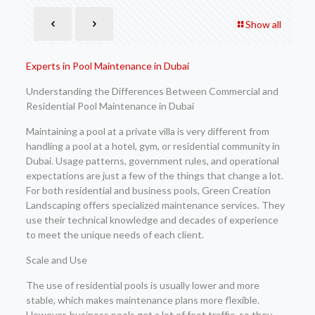
Show all
Experts in Pool Maintenance in Dubai
Understanding the Differences Between Commercial and
Residential Pool Maintenance in Dubai
Maintaining a pool at a private villa is very different from
handling a pool at a hotel, gym, or residential community in
Dubai. Usage patterns, government rules, and operational
expectations are just a few of the things that change a lot.
For both residential and business pools, Green Creation
Landscaping offers specialized maintenance services. They
use their technical knowledge and decades of experience
to meet the unique needs of each client.
Scale and Use
The use of residential pools is usually lower and more
stable, which makes maintenance plans more flexible.
However, business pools get a lot of foot traffic, so they