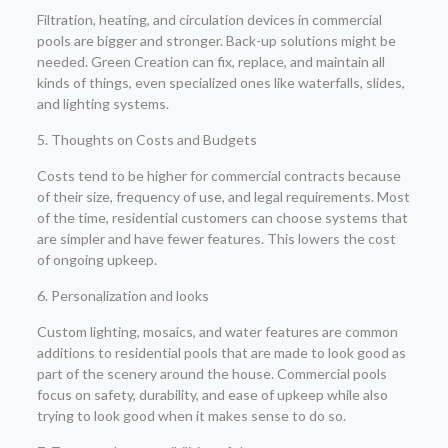
Filtration, heating, and circulation devices in commercial
pools are bigger and stronger. Back-up solutions might be
needed. Green Creation can fix, replace, and maintain all
kinds of things, even specialized ones like waterfalls, slides,
and lighting systems.
5. Thoughts on Costs and Budgets
Costs tend to be higher for commercial contracts because
of their size, frequency of use, and legal requirements. Most
of the time, residential customers can choose systems that
are simpler and have fewer features. This lowers the cost
of ongoing upkeep.
6. Personalization and looks
Custom lighting, mosaics, and water features are common
additions to residential pools that are made to look good as
part of the scenery around the house. Commercial pools
focus on safety, durability, and ease of upkeep while also
trying to look good when it makes sense to do so.