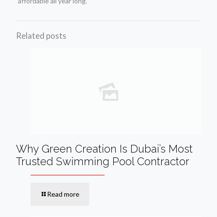
affordable all year long.
Related posts
Why Green Creation Is Dubai’s Most
Trusted Swimming Pool Contractor
Read more