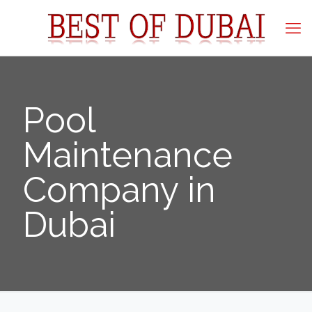
Pool
Maintenance
Company in
Dubai