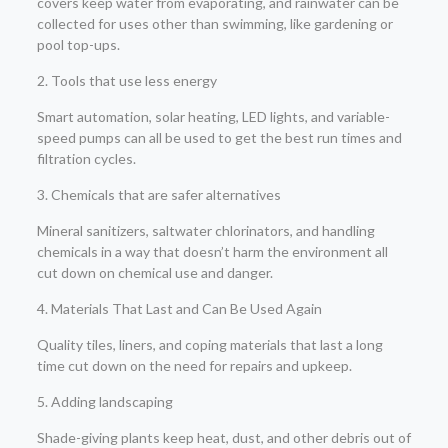
covers keep water from evaporating, and rainwater can be
collected for uses other than swimming, like gardening or
pool top-ups.
2. Tools that use less energy
Smart automation, solar heating, LED lights, and variable-
speed pumps can all be used to get the best run times and
filtration cycles.
3. Chemicals that are safer alternatives
Mineral sanitizers, saltwater chlorinators, and handling
chemicals in a way that doesn’t harm the environment all
cut down on chemical use and danger.
4. Materials That Last and Can Be Used Again
Quality tiles, liners, and coping materials that last a long
time cut down on the need for repairs and upkeep.
5. Adding landscaping
Shade-giving plants keep heat, dust, and other debris out of