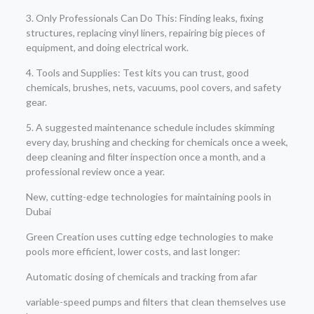
3. Only Professionals Can Do This: Finding leaks, fixing
structures, replacing vinyl liners, repairing big pieces of
equipment, and doing electrical work.
4. Tools and Supplies: Test kits you can trust, good
chemicals, brushes, nets, vacuums, pool covers, and safety
gear.
5. A suggested maintenance schedule includes skimming
every day, brushing and checking for chemicals once a week,
deep cleaning and filter inspection once a month, and a
professional review once a year.
New, cutting-edge technologies for maintaining pools in
Dubai
Green Creation uses cutting edge technologies to make
pools more efficient, lower costs, and last longer:
Automatic dosing of chemicals and tracking from afar
variable-speed pumps and filters that clean themselves use