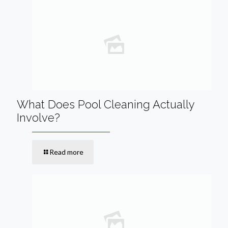
What Does Pool Cleaning Actually
Involve?
Read more