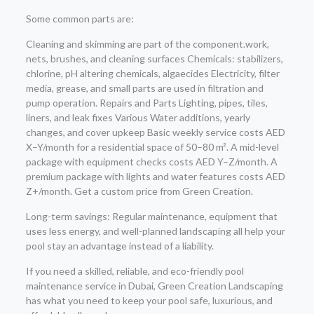
Some common parts are:
Cleaning and skimming are part of the component.work,
nets, brushes, and cleaning surfaces Chemicals: stabilizers,
chlorine, pH altering chemicals, algaecides Electricity, filter
media, grease, and small parts are used in filtration and
pump operation. Repairs and Parts Lighting, pipes, tiles,
liners, and leak fixes Various Water additions, yearly
changes, and cover upkeep Basic weekly service costs AED
X–Y/month for a residential space of 50–80 m². A mid-level
package with equipment checks costs AED Y–Z/month. A
premium package with lights and water features costs AED
Z+/month. Get a custom price from Green Creation.
Long-term savings: Regular maintenance, equipment that
uses less energy, and well-planned landscaping all help your
pool stay an advantage instead of a liability.
If you need a skilled, reliable, and eco-friendly pool
maintenance service in Dubai, Green Creation Landscaping
has what you need to keep your pool safe, luxurious, and