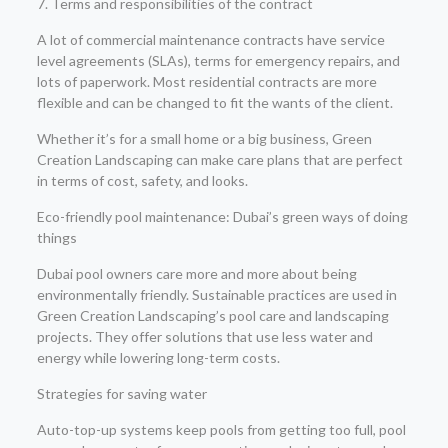
7. Terms and responsibilities of the contract
A lot of commercial maintenance contracts have service
level agreements (SLAs), terms for emergency repairs, and
lots of paperwork. Most residential contracts are more
flexible and can be changed to fit the wants of the client.
Whether it’s for a small home or a big business, Green
Creation Landscaping can make care plans that are perfect
in terms of cost, safety, and looks.
Eco-friendly pool maintenance: Dubai’s green ways of doing
things
Dubai pool owners care more and more about being
environmentally friendly. Sustainable practices are used in
Green Creation Landscaping’s pool care and landscaping
projects. They offer solutions that use less water and
energy while lowering long-term costs.
Strategies for saving water
Auto-top-up systems keep pools from getting too full, pool