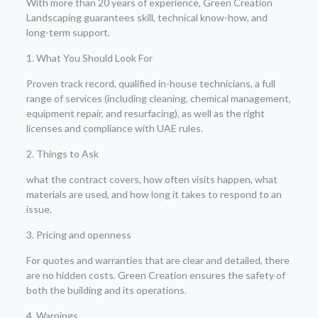
With more than 20 years of experience, Green Creation
Landscaping guarantees skill, technical know-how, and
long-term support.
1. What You Should Look For
Proven track record, qualified in-house technicians, a full
range of services (including cleaning, chemical management,
equipment repair, and resurfacing), as well as the right
licenses and compliance with UAE rules.
2. Things to Ask
what the contract covers, how often visits happen, what
materials are used, and how long it takes to respond to an
issue.
3. Pricing and openness
For quotes and warranties that are clear and detailed, there
are no hidden costs. Green Creation ensures the safety of
both the building and its operations.
4. Warnings