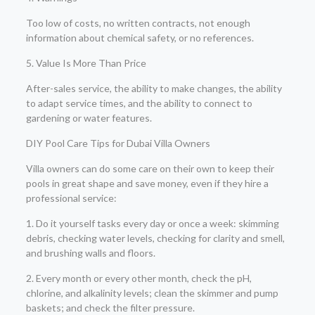
Too low of costs, no written contracts, not enough
information about chemical safety, or no references.
5. Value Is More Than Price
After-sales service, the ability to make changes, the ability
to adapt service times, and the ability to connect to
gardening or water features.
DIY Pool Care Tips for Dubai Villa Owners
Villa owners can do some care on their own to keep their
pools in great shape and save money, even if they hire a
professional service:
1. Do it yourself tasks every day or once a week: skimming
debris, checking water levels, checking for clarity and smell,
and brushing walls and floors.
2. Every month or every other month, check the pH,
chlorine, and alkalinity levels; clean the skimmer and pump
baskets; and check the filter pressure.