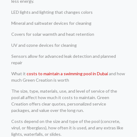
less energy.
LED lights and lighting that changes colors
Mineral and saltwater devices for cleaning
Covers for solar warmth and heat retention
UV and ozone devices for cleaning
Sensors allow for advanced leak detection and planned
repair
What it
costs to maintain a swimming pool in Dubai
and how
much Green Creation is worth
The size, type, materials, use, and level of service of the
pool all affect how much it costs to maintain. Green
Creation offers clear quotes, personalized service
packages, and value over the long run.
Costs depend on the size and type of the pool (concrete,
vinyl, or fiberglass), how often it is used, and any extras like
lights, waterfalls, or slides.