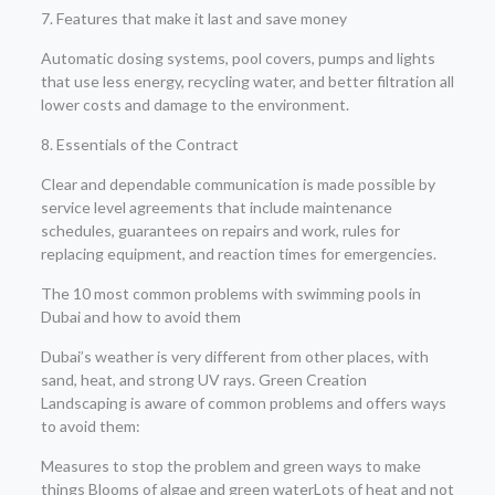
7. Features that make it last and save money
Automatic dosing systems, pool covers, pumps and lights
that use less energy, recycling water, and better filtration all
lower costs and damage to the environment.
8. Essentials of the Contract
Clear and dependable communication is made possible by
service level agreements that include maintenance
schedules, guarantees on repairs and work, rules for
replacing equipment, and reaction times for emergencies.
The 10 most common problems with swimming pools in
Dubai and how to avoid them
Dubai’s weather is very different from other places, with
sand, heat, and strong UV rays. Green Creation
Landscaping is aware of common problems and offers ways
to avoid them:
Measures to stop the problem and green ways to make
things Blooms of algae and green waterLots of heat and not