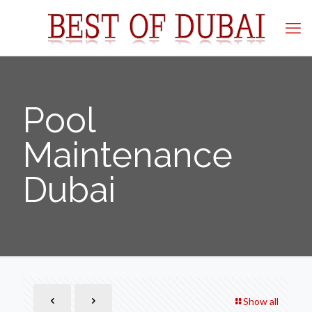
Pool
Maintenance
Dubai
Show all