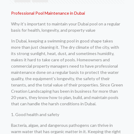
Professional Pool Maintenance in Dubai
Why it’s important to maintain your Dubai pool on a regular
basis for health, longevity, and property value
In Dubai, keeping a swimming pool in good shape takes
more than just cleaning it. The dry climate of the city, with
its strong sunlight, heat, dust, and sometimes humidity,
makes it hard to take care of pools. Homeowners and
commercial property managers need to have professional
maintenance done on a regular basis to protect the water
quality, the equipment’s longevity, the safety of their
tenants, and the total value of their properties. Since Green
Creation Landscaping has been in business for more than
20 years, they know how to plan, build, and maintain pools
that can handle the harsh conditions in Dubai.
1. Good health and safety
Bacteria, algae, and dangerous pathogens can thrive in
warm water that has organic matter in it. Keeping the right