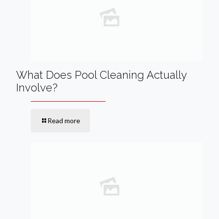
What Does Pool Cleaning Actually
Involve?
Read more