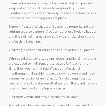
chemical balance (chlorine, pH, and alkalinity) is important to
keep waterborne sicknesses from spreading. Green
Creation tests the water thoroughly and adds chemicals as
needed as part of its regular care plans.
Slippery floors, tiles that aren’t attached properly, and bad
lighting are also dangers. Accidents are less likely to happen
and the swimming area stays safe with regular checks and
professional cleaning.
2. Strength of the structure and the life of the equipment
When pool tiles, covers, pumps, filters, and lighting systems
are exposed to high temperatures and UV rays for a long
time, they wear out faster. Without professional
monitoring, small problems can quickly get worse and need
expensive repairs. Green Creation’s skilled engineers do
regular checks to make sure that pumps, filters, and heaters
work at their best and stop any waste.
3. Property value and how nice the house looks
A sparkling, clean pool makes a home look better, which is