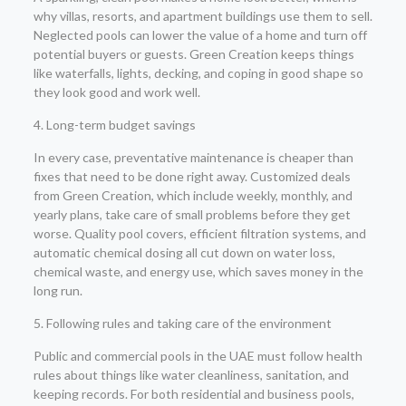
why villas, resorts, and apartment buildings use them to sell.
Neglected pools can lower the value of a home and turn off
potential buyers or guests. Green Creation keeps things
like waterfalls, lights, decking, and coping in good shape so
they look good and work well.
4. Long-term budget savings
In every case, preventative maintenance is cheaper than
fixes that need to be done right away. Customized deals
from Green Creation, which include weekly, monthly, and
yearly plans, take care of small problems before they get
worse. Quality pool covers, efficient filtration systems, and
automatic chemical dosing all cut down on water loss,
chemical waste, and energy use, which saves money in the
long run.
5. Following rules and taking care of the environment
Public and commercial pools in the UAE must follow health
rules about things like water cleanliness, sanitation, and
keeping records. For both residential and business pools,