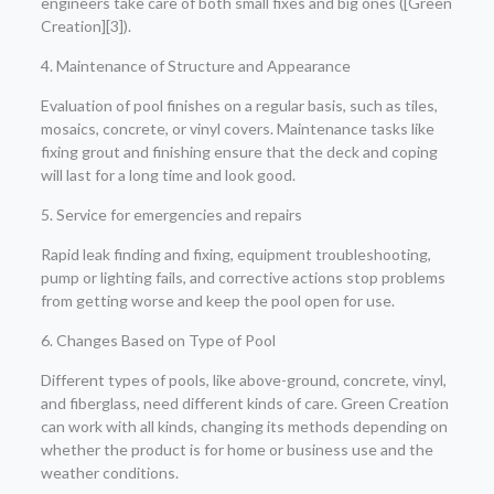
engineers take care of both small fixes and big ones ([Green
Creation][3]).
4. Maintenance of Structure and Appearance
Evaluation of pool finishes on a regular basis, such as tiles,
mosaics, concrete, or vinyl covers. Maintenance tasks like
fixing grout and finishing ensure that the deck and coping
will last for a long time and look good.
5. Service for emergencies and repairs
Rapid leak finding and fixing, equipment troubleshooting,
pump or lighting fails, and corrective actions stop problems
from getting worse and keep the pool open for use.
6. Changes Based on Type of Pool
Different types of pools, like above-ground, concrete, vinyl,
and fiberglass, need different kinds of care. Green Creation
can work with all kinds, changing its methods depending on
whether the product is for home or business use and the
weather conditions.