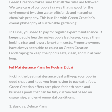
Green Creation makes sure that all the rules are followed.
We take care of our pools in a way that is good for the
environment by using water efficiently and managing
chemicals properly. This is in line with Green Creation’s
overall philosophy of sustainable gardening.
In Dubai, you need to pay for regular expert maintenance. It
keeps people healthy, makes pools last longer, keeps them
looking nice, and lowers long-term costs. Property owners
have always been able to count on Green Creation
Landscaping to keep their pools safe, clean, and fun all year
long.
Full Maintenance Plans for Pools in Dubai
Picking the best maintenance deal will keep your pool in
good shape and keep you from having to pay extra fees.
Green Creation offers care plans for both home and
business pools that can be fully customized based on
usage, size, and environmental conditions.
1. Basic vs. Deluxe Plans