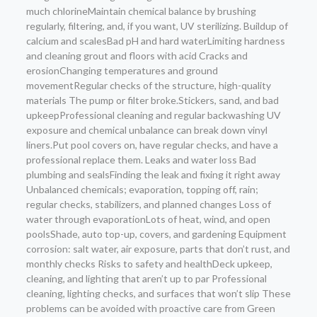
much chlorineMaintain chemical balance by brushing
regularly, filtering, and, if you want, UV sterilizing. Buildup of
calcium and scalesBad pH and hard waterLimiting hardness
and cleaning grout and floors with acid Cracks and
erosionChanging temperatures and ground
movementRegular checks of the structure, high-quality
materials The pump or filter broke.Stickers, sand, and bad
upkeepProfessional cleaning and regular backwashing UV
exposure and chemical unbalance can break down vinyl
liners.Put pool covers on, have regular checks, and have a
professional replace them. Leaks and water loss Bad
plumbing and sealsFinding the leak and fixing it right away
Unbalanced chemicals; evaporation, topping off, rain;
regular checks, stabilizers, and planned changes Loss of
water through evaporationLots of heat, wind, and open
poolsShade, auto top-up, covers, and gardening Equipment
corrosion: salt water, air exposure, parts that don’t rust, and
monthly checks Risks to safety and healthDeck upkeep,
cleaning, and lighting that aren’t up to par Professional
cleaning, lighting checks, and surfaces that won’t slip These
problems can be avoided with proactive care from Green