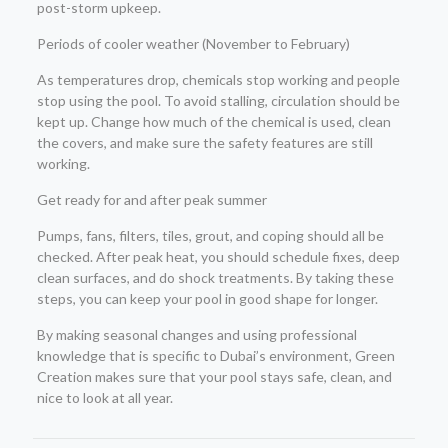
post-storm upkeep.
Periods of cooler weather (November to February)
As temperatures drop, chemicals stop working and people
stop using the pool. To avoid stalling, circulation should be
kept up. Change how much of the chemical is used, clean
the covers, and make sure the safety features are still
working.
Get ready for and after peak summer
Pumps, fans, filters, tiles, grout, and coping should all be
checked. After peak heat, you should schedule fixes, deep
clean surfaces, and do shock treatments. By taking these
steps, you can keep your pool in good shape for longer.
By making seasonal changes and using professional
knowledge that is specific to Dubai’s environment, Green
Creation makes sure that your pool stays safe, clean, and
nice to look at all year.