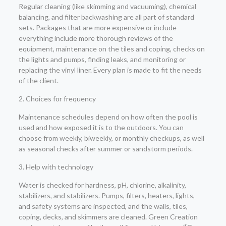
Regular cleaning (like skimming and vacuuming), chemical
balancing, and filter backwashing are all part of standard
sets. Packages that are more expensive or include
everything include more thorough reviews of the
equipment, maintenance on the tiles and coping, checks on
the lights and pumps, finding leaks, and monitoring or
replacing the vinyl liner. Every plan is made to fit the needs
of the client.
2. Choices for frequency
Maintenance schedules depend on how often the pool is
used and how exposed it is to the outdoors. You can
choose from weekly, biweekly, or monthly checkups, as well
as seasonal checks after summer or sandstorm periods.
3. Help with technology
Water is checked for hardness, pH, chlorine, alkalinity,
stabilizers, and stabilizers. Pumps, filters, heaters, lights,
and safety systems are inspected, and the walls, tiles,
coping, decks, and skimmers are cleaned. Green Creation