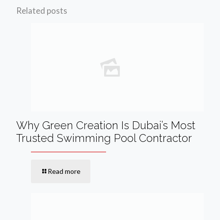
Related posts
Why Green Creation Is Dubai’s Most
Trusted Swimming Pool Contractor
Read more