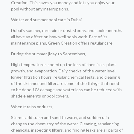
Creation. This saves you money and lets you enjoy your
pool without any interruptions.
Winter and summer pool care in Dubai
Dubai’s summer, rare rain or dust storms, and cooler months
all have an effect on how well pools work. Part of its
maintenance plans, Green Creation offers regular care:
During the summer (May to September),
High temperatures speed up the loss of chemicals, plant
growth, and evaporation. Daily checks of the water level,
longer filtration hours, regular chemical tests, and cleaning
of the skimmer and filter are some of the things that need
to be done. UV damage and water loss can be reduced with
shade elements or pool covers.
When it rains or dusts,
Storms add trash and sand to water, and sudden rain
changes the chemistry of the water. Cleaning, rebalancing
chemicals, inspecting filters, and finding leaks are all parts of