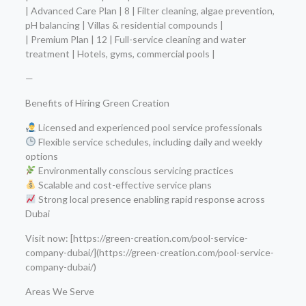
| Advanced Care Plan | 8 | Filter cleaning, algae prevention,
pH balancing | Villas & residential compounds |
| Premium Plan | 12 | Full-service cleaning and water
treatment | Hotels, gyms, commercial pools |
—
Benefits of Hiring Green Creation
Licensed and experienced pool service professionals
Flexible service schedules, including daily and weekly
options
Environmentally conscious servicing practices
Scalable and cost-effective service plans
Strong local presence enabling rapid response across
Dubai
Visit now: [https://green-creation.com/pool-service-
company-dubai/](https://green-creation.com/pool-service-
company-dubai/)
Areas We Serve