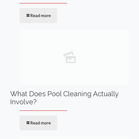
Read more
What Does Pool Cleaning Actually
Involve?
Read more