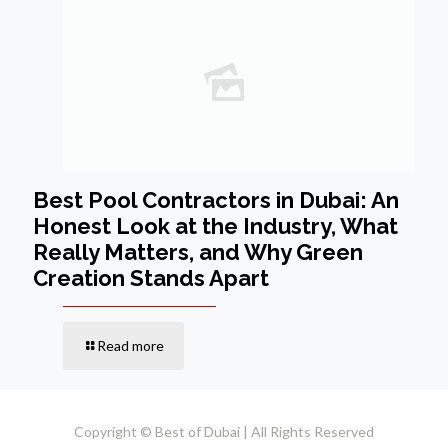
Best Pool Contractors in Dubai: An
Honest Look at the Industry, What
Really Matters, and Why Green
Creation Stands Apart
Read more
Copyright © Best of Dubai | All Rights Reserved