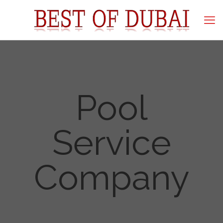
Pool
Service
Company