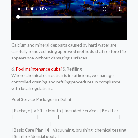
Calcium and mineral deposits caused by hard water are
carefully removed using approved methods that restore tile
appearance without damaging surfaces.
6.
Pool maintenance dubai
& Refilling
Where chemical correction is insufficient, we manage
controlled draining and refilling procedures in compliance
with local regulations.
Pool Service Packages in Dubai
| Package | Visits / Month | Included Services | Best For |
| —————— | ————– | ———————————————– |
—————————— |
| Basic Care Plan | 4 | Vacuuming, brushing, chemical testing
| Small residential pools |