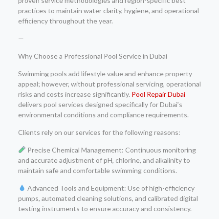
proven service methodologies and region-specific best
practices to maintain water clarity, hygiene, and operational
efficiency throughout the year.
—
Why Choose a Professional Pool Service in Dubai
Swimming pools add lifestyle value and enhance property
appeal; however, without professional servicing, operational
risks and costs increase significantly.
Pool Repair Dubai
delivers pool services designed specifically for Dubai’s
environmental conditions and compliance requirements.
Clients rely on our services for the following reasons:
Precise Chemical Management: Continuous monitoring
and accurate adjustment of pH, chlorine, and alkalinity to
maintain safe and comfortable swimming conditions.
Advanced Tools and Equipment: Use of high-efficiency
pumps, automated cleaning solutions, and calibrated digital
testing instruments to ensure accuracy and consistency.