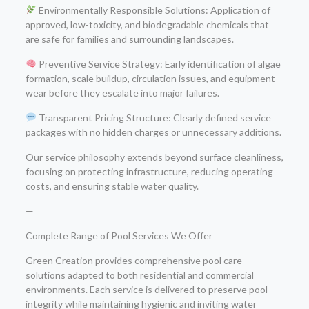
Environmentally Responsible Solutions: Application of
approved, low-toxicity, and biodegradable chemicals that
are safe for families and surrounding landscapes.
Preventive Service Strategy: Early identification of algae
formation, scale buildup, circulation issues, and equipment
wear before they escalate into major failures.
Transparent Pricing Structure: Clearly defined service
packages with no hidden charges or unnecessary additions.
Our service philosophy extends beyond surface cleanliness,
focusing on protecting infrastructure, reducing operating
costs, and ensuring stable water quality.
—
Complete Range of Pool Services We Offer
Green Creation provides comprehensive pool care
solutions adapted to both residential and commercial
environments. Each service is delivered to preserve pool
integrity while maintaining hygienic and inviting water