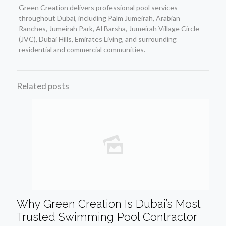
Green Creation delivers professional pool services
throughout Dubai, including Palm Jumeirah, Arabian
Ranches, Jumeirah Park, Al Barsha, Jumeirah Village Circle
(JVC), Dubai Hills, Emirates Living, and surrounding
residential and commercial communities.
Related posts
Why Green Creation Is Dubai’s Most
Trusted Swimming Pool Contractor