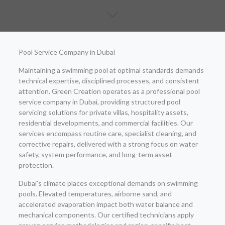
Pool Service Company in Dubai
Maintaining a swimming pool at optimal standards demands
technical expertise, disciplined processes, and consistent
attention. Green Creation operates as a professional pool
service company in Dubai, providing structured pool
servicing solutions for private villas, hospitality assets,
residential developments, and commercial facilities. Our
services encompass routine care, specialist cleaning, and
corrective repairs, delivered with a strong focus on water
safety, system performance, and long-term asset
protection.
Dubai’s climate places exceptional demands on swimming
pools. Elevated temperatures, airborne sand, and
accelerated evaporation impact both water balance and
mechanical components. Our certified technicians apply