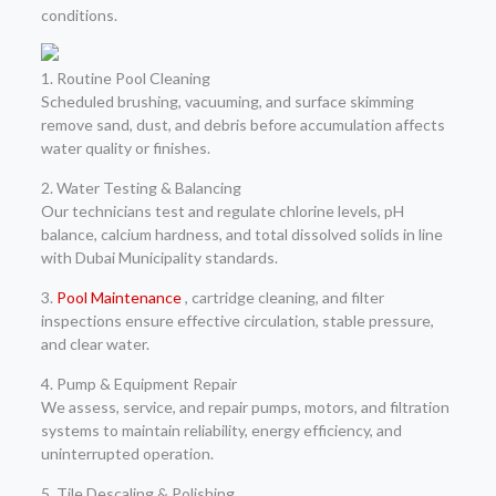
conditions.
1. Routine Pool Cleaning
Scheduled brushing, vacuuming, and surface skimming
remove sand, dust, and debris before accumulation affects
water quality or finishes.
2. Water Testing & Balancing
Our technicians test and regulate chlorine levels, pH
balance, calcium hardness, and total dissolved solids in line
with Dubai Municipality standards.
3.
Pool Maintenance
, cartridge cleaning, and filter
inspections ensure effective circulation, stable pressure,
and clear water.
4. Pump & Equipment Repair
We assess, service, and repair pumps, motors, and filtration
systems to maintain reliability, energy efficiency, and
uninterrupted operation.
5. Tile Descaling & Polishing