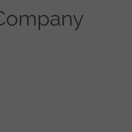
r Company