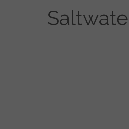
Saltwate