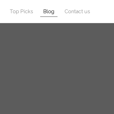
Top Picks
Blog
Contact us