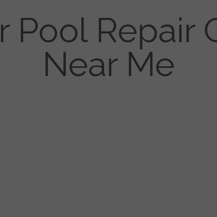
r Pool Repai
Near Me