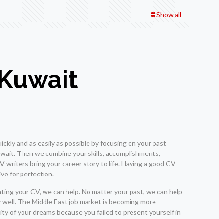
Show all
 Kuwait
ickly and as easily as possible by focusing on your past
Kuwait. Then we combine your skills, accomplishments,
 writers bring your career story to life. Having a good CV
ive for perfection.
dating your CV, we can help. No matter your past, we can help
ry well. The Middle East job market is becoming more
ity of your dreams because you failed to present yourself in