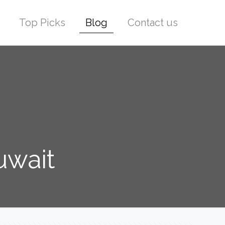
Top Picks
Blog
Contact us
uwait