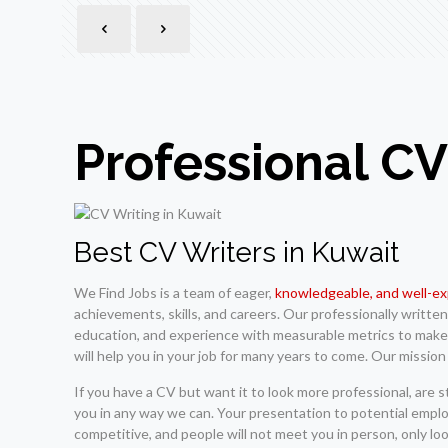
Professional CV
Best CV Writers in Kuwait
We Find Jobs is a team of eager,
knowledgeable, and well-e
achievements, skills, and careers. Our professionally writt
education, and experience with measurable metrics to make y
will help you in your job for many years to come. Our mission
If you have a CV but want it to look more professional, are 
you in any way we can. Your presentation to potential employ
competitive, and people will not meet you in person, only lo