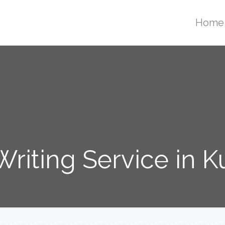
Home
Writing Service in K