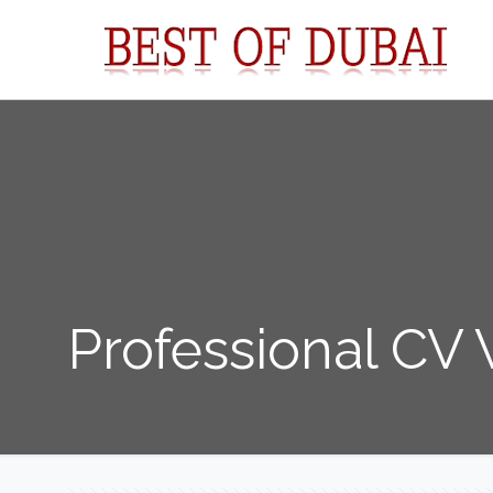
Professional CV 