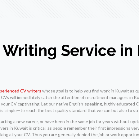
 Writing Service in
xperienced CV writers
whose goal is to help you find work in Kuwait as qu
en CVs will immediately catch the attention of recruitment managers in 
our CV captivating. Let our native English-speaking, highly educated CV
 is simple—to reach the best quality standard that we can but also to str
starting a new career, or have been in the same job for years without up
ers in Kuwait is critical, as people remember their first impressions ve
oking at your CV. Thus you are generally denied the job or work opportun