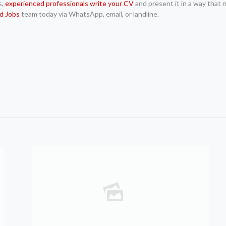
s,
experienced professionals write your CV
and present it in a way that m
d Jobs
team today via WhatsApp, email, or landline.