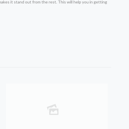
akes it stand out from the rest. This will help you in getting